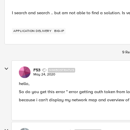
I search and search .. but am not able to find a solution. Is v
APPLICATION DELIVERY
BIG-IP
9 Re
F53
NIMBOSTRATUS
May 24, 2020
hello,
So do you get this error " error getting auth token from l
because i can't display my network map and overview of