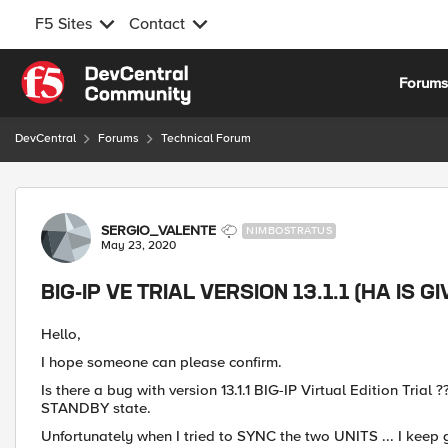
F5 Sites
Contact
Skip to content
Forum
DevCentral
Forums
Technical Forum
Forum Discussion
SERGIO_VALENTE
NIMBOSTRATUS
May 23, 2020
BIG-IP VE TRIAL VERSION 13.1.1 (HA IS 
Hello,
I hope someone can please confirm.
Is there a bug with version 13.1.1 BIG-IP Virtual Edition Trial
STANDBY state.
Unfortunately when I tried to SYNC the two UNITS ... I keep