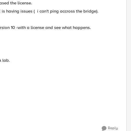
sed the license.
is having issues ( i can't ping accross the bridge).
sion 10 -with a license and see what happens.
A lab.
Reply