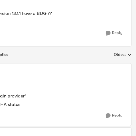
ersion 13.1.1 have a BUG ??
Reply
plies
Oldest
Replies sort
ogin provider"
 HA status
Reply