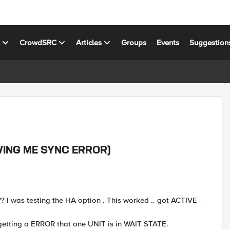
s
CrowdSRC
Articles
Groups
Events
Suggestion
GIVING ME SYNC ERROR)
 ??? I was testing the HA option . This worked .. got ACTIVE -
 getting a ERROR that one UNIT is in WAIT STATE.