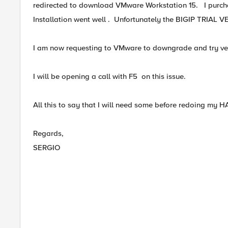
redirected to download VMware Workstation 15. I purcha
Installation went well . Unfortunately the BIGIP TRIAL VE 
I am now requesting to VMware to downgrade and try ver
I will be opening a call with F5 on this issue.
All this to say that I will need some before redoing my H
Regards,
SERGIO