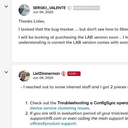
SERGIO_VALENTE
NIMBOSTRATUS
Jun 04, 2020
Thanks Lidev,
I looked that the bug-tracker ... but don't see how to fil
I will be looking at purchasing the LAB version soon .. I
understanding is correct the LAB version comes with som
LiefZimmerman
ADMI
N
Jun 04, 2020
- I reached out to some internal staff and I got 2 pieces of 
Check out the
Troubleshooting a ConfigSync opera
device service clustering issues
.
If you are still in evaluation period of your trial/e
support@f5.com
or even calling the main support l
offices#product-support.