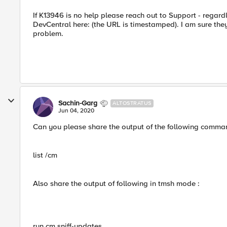
If K13946 is no help please reach out to Support - regar
DevCentral here: (the URL is timestamped). I am sure they
problem.
Sachin-Garg
ALTOSTRATUS
Jun 04, 2020
Can you please share the output of the following comman
list /cm
Also share the output of following in tmsh mode :
run cm sniff-updates