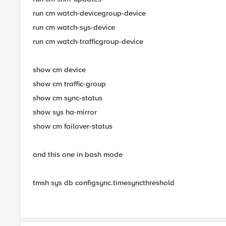
run cm watch-devicegroup-device
run cm watch-sys-device
run cm watch-trafficgroup-device
show cm device
show cm traffic-group
show cm sync-status
show sys ha-mirror
show cm failover-status
and this one in bash mode
tmsh sys db configsync.timesyncthreshold