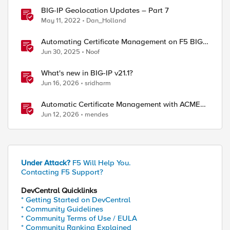
BIG-IP Geolocation Updates – Part 7
May 11, 2022
Dan_Holland
Automating Certificate Management on F5 BIG-
IP
Jun 30, 2025
Noof
What's new in BIG-IP v21.1?
Jun 16, 2026
sridharm
Automatic Certificate Management with ACMEv2
in F5 BIG-IP
Jun 12, 2026
mendes
Under Attack?
F5 Will Help You.
Contacting F5 Support?
DevCentral Quicklinks
* Getting Started on DevCentral
* Community Guidelines
* Community Terms of Use / EULA
* Community Ranking Explained