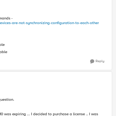
mmands -
vices-are-not-synchronizing-configuration-to-each-other
ble
able
Reply
question.
 was expiring ... I decided to purchase a license .. I was