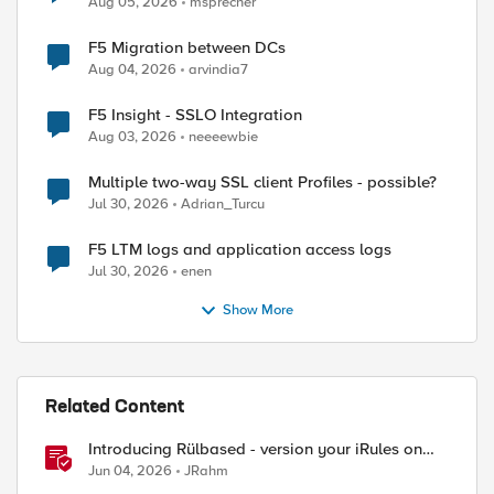
Aug 05, 2026
msprecher
F5 Migration between DCs
Aug 04, 2026
arvindia7
F5 Insight - SSLO Integration
Aug 03, 2026
neeeewbie
Multiple two-way SSL client Profiles - possible?
Jul 30, 2026
Adrian_Turcu
ed by
F5 LTM logs and application access logs
Jul 30, 2026
enen
Show More
Related Content
Introducing Rülbased - version your iRules on
BIG-IP!
Jun 04, 2026
JRahm