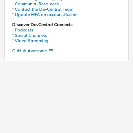
* Community Resources
* Contact the DevCentral Team
* Update MFA on account.f5.com
Discover DevCentral Connects
* Podcasts
* Social Channels
* Video Streaming
GitHub Awesome-F5