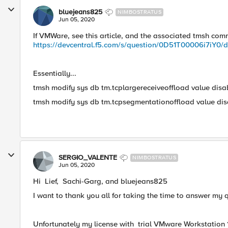
bluejeans825
NIMBOSTRATUS
Jun 05, 2020
If VMWare, see this article, and the associated tmsh co
https://devcentral.f5.com/s/question/0D51T00006i7iY0/de
Essentially...
tmsh modify sys db tm.tcplargereceiveoffload value disa
tmsh modify sys db tm.tcpsegmentationoffload value dis
SERGIO_VALENTE
NIMBOSTRATUS
Jun 05, 2020
​Hi Lief, Sachi-Garg, and bluejeans825
I want to thank you all for taking the time to answer my 
Unfortunately my license with trial VMware Workstation 10