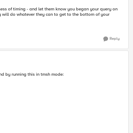
dless of timing - and let them know you began your query on
 will do whatever they can to get to the bottom of your
Reply
d by running this in tmsh mode: