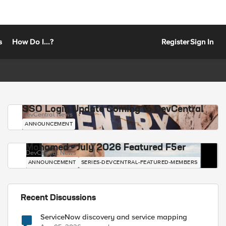
s
How Do I...?
Register
Sign In
SSO Login Update Coming to DevCentral
DevCentral News
ANNOUNCEMENT
Mohamed - July 2026 Featured F5er
DevCentral News
ANNOUNCEMENT
SERIES-DEVCENTRAL-FEATURED-MEMBERS
Recent Discussions
ServiceNow discovery and service mapping