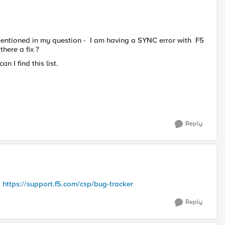
I mentioned in my question - I am having a SYNC error with F5
there a fix ?
an I find this list.
Reply
:
https://support.f5.com/csp/bug-tracker
Reply