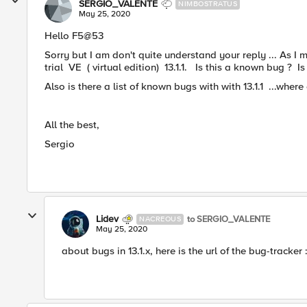
SERGIO_VALENTE
NIMBOSTRATUS
May 25, 2020
​Hello F5@53
Sorry but I am don't quite understand your reply ... As 
trial VE ( virtual edition) 13.1.1. Is this a known bug ? Is 
Also is there a list of known bugs with with 13.1.1 ...where c
All the best,
Sergio
Lidev
to SERGIO_VALENTE
NACREOUS
May 25, 2020
about bugs in 13.1.x, here is the url of the bug-tracker 