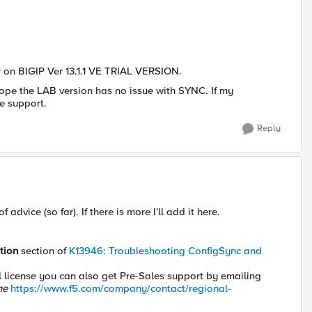
ter on BIGIP Ver 13.1.1 VE TRIAL VERSION.
 hope the LAB version has no issue with SYNC. If my
e support.
Reply
advice (so far). If there is more I'll add it here.
tion
section of
K13946: Troubleshooting ConfigSync and
val license you can also get Pre-Sales support by emailing
ine
https://www.f5.com/company/contact/regional-