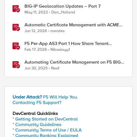
BIG-IP Geolocation Updates – Part 7
May 11, 2022
Dan_Holland
Automatic Certificate Management with ACMEv2
in F5 BIG-IP
Jun 12, 2026
mendes
F5 Per-App AS3 Part 1 How Share Tenant
specific object
Feb 17, 2026
Nikoolayy1
Automating Certificate Management on F5 BIG-
IP
Jun 30, 2025
Noof
Under Attack?
F5 Will Help You.
Contacting F5 Support?
DevCentral Quicklinks
* Getting Started on DevCentral
* Community Guidelines
* Community Terms of Use / EULA
* Community Ranking Explained