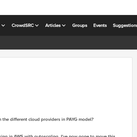
s
CrowdSRC
Articles
Groups
Events
Suggestion
 the different cloud providers in PAYG model?
king in AWS with autoscaling. I've now gone to move this