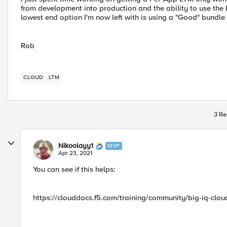
from development into production and the ability to use th
lowest end option I'm now left with is using a "Good" bundle
Rob
CLOUD
LTM
3 Re
Nikoolayy1
MVP
Apr 23, 2021
You can see if this helps:
https://clouddocs.f5.com/training/community/big-iq-clou