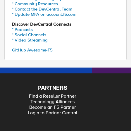
* Community Resources
* Contact the DevCentral Team
* Update MFA on account.f5.com
Discover DevCentral Connects
* Podcasts
* Social Channels
* Video Streaming
GitHub Awesome-F5
PARTNERS
Find a Reseller Partner
Technology Alliances
Become an F5 Partner
Login to Partner Central