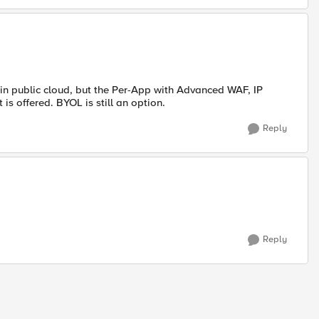
in public cloud, but the Per-App with Advanced WAF, IP
is offered. BYOL is still an option.
Reply
Reply