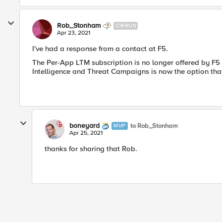
Rob_Stonham
CIRRUS
Apr 23, 2021
I've had a response from a contact at F5.
The Per-App LTM subscription is no longer offered by F5 
Intelligence and Threat Campaigns is now the option that 
boneyard
to Rob_Stonham
MVP
Apr 25, 2021
thanks for sharing that Rob.