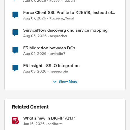
Aug 07, 2026
kazeem_yusuf1
Force Client-SSL Profile to X25519, Instead of
Post-Quantum Cryptography
Aug 07, 2026
Kazeem_Yusuf
ServiceNow discovery and service mapping
Aug 05, 2026
msprecher
F5 Migration between DCs
Aug 04, 2026
arvindia7
F5 Insight - SSLO Integration
ed by
Aug 03, 2026
neeeewbie
Show More
Related Content
What's new in BIG-IP v21.1?
Jun 16, 2026
sridharm