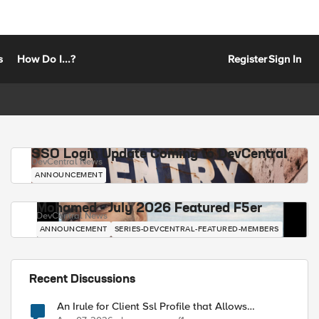
s
How Do I...?
Register
Sign In
SSO Login Update Coming to DevCentral
DevCentral News
ANNOUNCEMENT
Mohamed - July 2026 Featured F5er
DevCentral News
ANNOUNCEMENT
SERIES-DEVCENTRAL-FEATURED-MEMBERS
Recent Discussions
An Irule for Client Ssl Profile that Allows
Unassigned TLS Extension Values (17516)