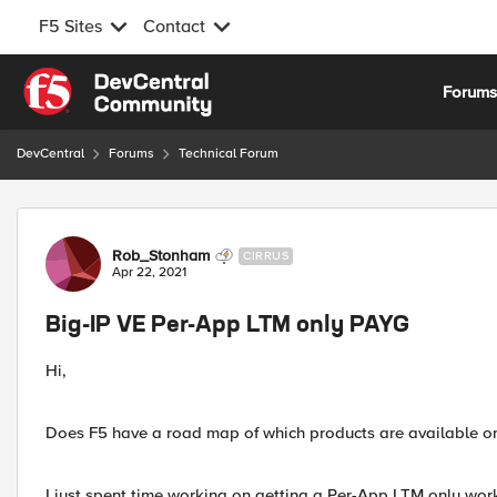
F5 Sites
Contact
Skip to content
Forum
DevCentral
Forums
Technical Forum
Forum Discussion
Rob_Stonham
CIRRUS
Apr 22, 2021
Big-IP VE Per-App LTM only PAYG
Hi,
Does F5 have a road map of which products are available on
I just spent time working on getting a Per-App LTM only wor