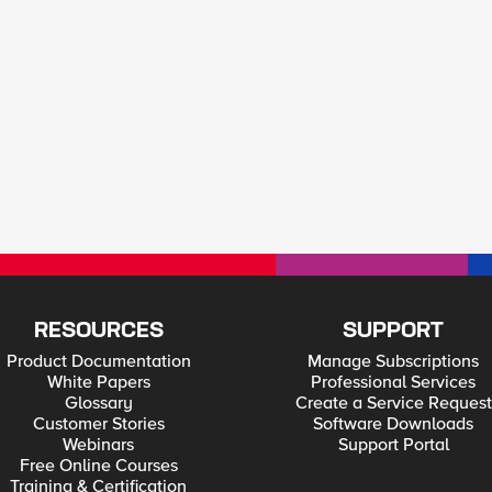
RESOURCES
SUPPORT
Product Documentation
Manage Subscriptions
White Papers
Professional Services
Glossary
Create a Service Request
Customer Stories
Software Downloads
Webinars
Support Portal
Free Online Courses
Training & Certification