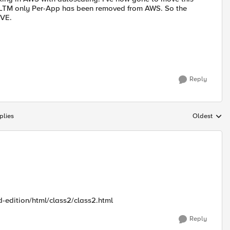
e LTM only Per-App has been removed from AWS. So the
 VE.
Reply
plies
Oldest
Replies sort
d-edition/html/class2/class2.html
Reply