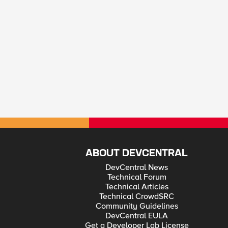
ABOUT DEVCENTRAL
DevCentral News
Technical Forum
Technical Articles
Technical CrowdSRC
Community Guidelines
DevCentral EULA
Get a Developer Lab License