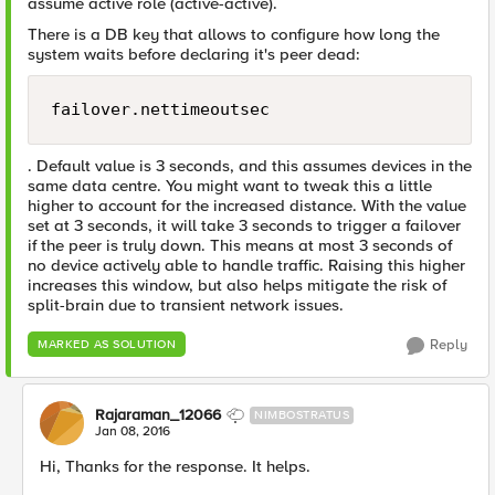
assume active role (active-active).
There is a DB key that allows to configure how long the
system waits before declaring it's peer dead:
failover.nettimeoutsec
. Default value is 3 seconds, and this assumes devices in the
same data centre. You might want to tweak this a little
higher to account for the increased distance. With the value
set at 3 seconds, it will take 3 seconds to trigger a failover
if the peer is truly down. This means at most 3 seconds of
no device actively able to handle traffic. Raising this higher
increases this window, but also helps mitigate the risk of
split-brain due to transient network issues.
Reply
MARKED AS SOLUTION
Rajaraman_12066
NIMBOSTRATUS
Jan 08, 2016
Hi, Thanks for the response. It helps.