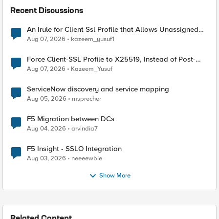
Recent Discussions
An Irule for Client Ssl Profile that Allows Unassigned
TLS Extension Values (17516)
Aug 07, 2026
kazeem_yusuf1
Force Client-SSL Profile to X25519, Instead of Post-
Quantum Cryptography
Aug 07, 2026
Kazeem_Yusuf
ServiceNow discovery and service mapping
Aug 05, 2026
msprecher
F5 Migration between DCs
Aug 04, 2026
arvindia7
F5 Insight - SSLO Integration
Aug 03, 2026
neeeewbie
Show More