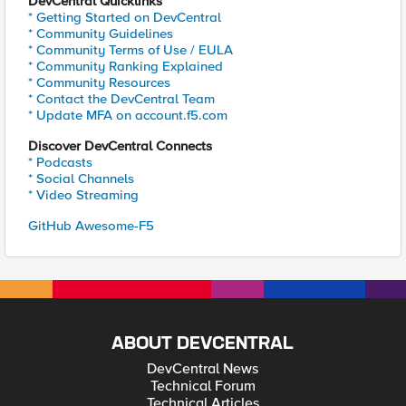
DevCentral Quicklinks
* Getting Started on DevCentral
* Community Guidelines
* Community Terms of Use / EULA
* Community Ranking Explained
* Community Resources
* Contact the DevCentral Team
* Update MFA on account.f5.com
Discover DevCentral Connects
* Podcasts
* Social Channels
* Video Streaming
GitHub Awesome-F5
ABOUT DEVCENTRAL
DevCentral News
Technical Forum
Technical Articles