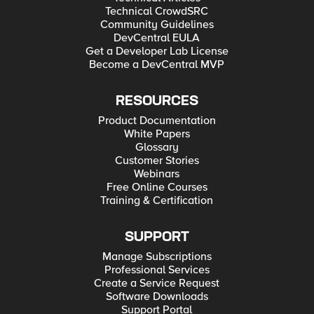
Technical CrowdSRC
Community Guidelines
DevCentral EULA
Get a Developer Lab License
Become a DevCentral MVP
RESOURCES
Product Documentation
White Papers
Glossary
Customer Stories
Webinars
Free Online Courses
Training & Certification
SUPPORT
Manage Subscriptions
Professional Services
Create a Service Request
Software Downloads
Support Portal