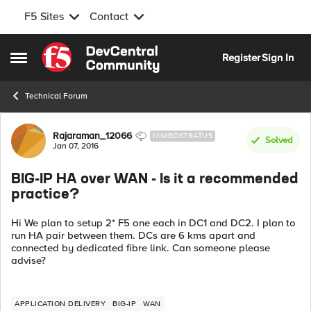
F5 Sites
Contact
Skip to content
Register
Sign In
Open Side Menu
Technical Forum
Forum Discussion
Rajaraman_12066
NIMBOSTRATUS
Solved
Jan 07, 2016
BIG-IP HA over WAN - Is it a recommended
practice?
Hi We plan to setup 2* F5 one each in DC1 and DC2. I plan to
run HA pair between them. DCs are 6 kms apart and
connected by dedicated fibre link. Can someone please
advise?
APPLICATION DELIVERY
BIG-IP
WAN