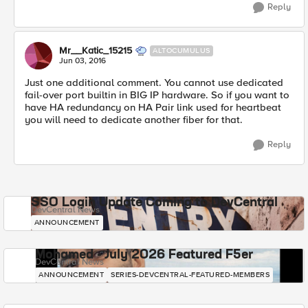
Reply
Mr__Katic_15215
ALTOCUMULUS
Jun 03, 2016
Just one additional comment. You cannot use dedicated
fail-over port builtin in BIG IP hardware. So if you want to
have HA redundancy on HA Pair link used for heartbeat
you will need to dedicate another fiber for that.
Reply
SSO Login Update Coming to DevCentral
DevCentral News
ANNOUNCEMENT
Mohamed - July 2026 Featured F5er
DevCentral News
ANNOUNCEMENT
SERIES-DEVCENTRAL-FEATURED-MEMBERS