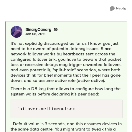
Reply
BinaryCanary_19
Jan 08, 2016
It's not explicitly discouraged as far as I know, you just
need to be aware of potential latency issues. Since
network failover works by heartbeats sent across the
configured failover link, you have to beware that packet
loss or excessive delays may trigger unwanted failovers,
and even potentially "split-brain" scenarios, where both
devices think for brief moments that their peer has gone
down, and so assume active role (active-active).
There is a DB key that allows to configure how long the
system waits before declaring it's peer dead:
failover.nettimeoutsec
. Default value is 3 seconds, and this assumes devices in
the same data centre. You might want to tweak this a