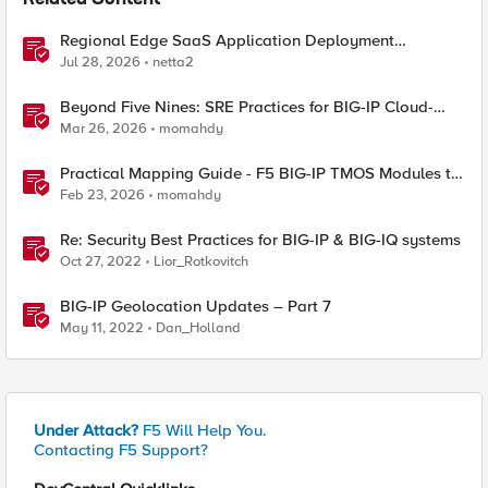
Related Content
Regional Edge SaaS Application Deployment
Recommended Practices
Jul 28, 2026
netta2
Beyond Five Nines: SRE Practices for BIG-IP Cloud-
Native Network Functions
Mar 26, 2026
momahdy
Practical Mapping Guide - F5 BIG-IP TMOS Modules to
Feature-Scoped CNFs
Feb 23, 2026
momahdy
Re: Security Best Practices for BIG-IP & BIG-IQ systems
Oct 27, 2022
Lior_Rotkovitch
BIG-IP Geolocation Updates – Part 7
May 11, 2022
Dan_Holland
Under Attack?
F5 Will Help You.
Contacting F5 Support?