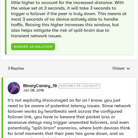
little higher to account for the increased distance. With
the value set at 3 seconds, it will take 3 seconds to
trigger a failover if the peer is truly down. This means at
most 3 seconds of no device actively able to handle
traffic. Raising this higher increases this window, but
also helps mitigate the risk of split-brain due to
transient network issues.
MARKED AS SOLUTION
3 Replies
Oldest
Replies sorted
BinaryCanary_19
HISTORIC F5 ACCOUNT
Jan 08, 2016
It's not explicitly discouraged as far as I know, you just
need to be aware of potential latency issues. Since network
failover works by heartbeats sent across the configured
failover link, you have to beware that packet loss or
excessive delays may trigger unwanted failovers, and even
potentially "split-brain" scenarios, where both devices think
for brief moments that their peer has gone down, and so