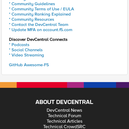
* Community Guidelines
* Community Terms of Use / EULA
* Community Ranking Explained
* Community Resources
* Contact the DevCentral Team
* Update MFA on account.f5.com
Discover DevCentral Connects
* Podcasts
* Social Channels
* Video Streaming
GitHub Awesome-F5
ABOUT DEVCENTRAL
DevCentral News
Technical Forum
Technical Articles
Technical CrowdSRC