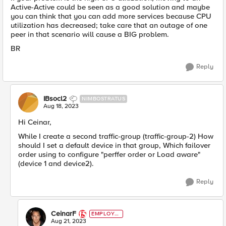
Active-Active could be seen as a good solution and maybe
you can think that you can add more services because CPU
utilization has decreased; take care that an outage of one
peer in that scenario will cause a BIG problem.
BR
Reply
IBsocl2
NIMBOSTRATUS
Aug 18, 2023
Hi Ceinar,
While I create a second traffic-group
(traffic-group-2) How
should I set a default device in that group, Which failover
order using to configure "perffer order or Load aware"
(device 1 and device2).
Reply
CeinarF
EMPLOYE
E
Aug 21, 2023