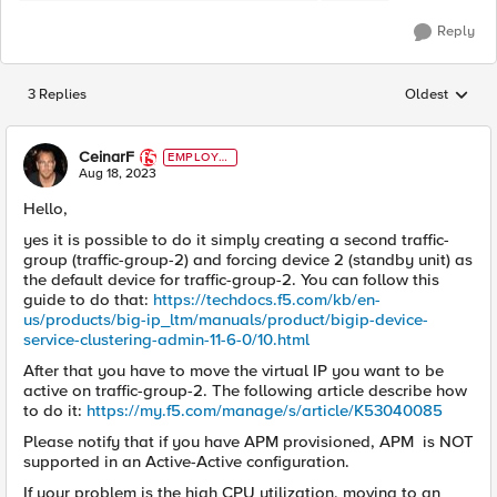
Reply
3 Replies
Oldest
Replies sorted
CeinarF
EMPLOYE
E
Aug 18, 2023
Hello,
yes it is possible to do it simply creating a second traffic-
group (traffic-group-2) and forcing device 2 (standby unit) as
the default device for traffic-group-2. You can follow this
guide to do that:
https://techdocs.f5.com/kb/en-
us/products/big-ip_ltm/manuals/product/bigip-device-
service-clustering-admin-11-6-0/10.html
After that you have to move the virtual IP you want to be
active on traffic-group-2. The following article describe how
to do it:
https://my.f5.com/manage/s/article/K53040085
Please notify that if you have APM provisioned, APM is NOT
supported in an Active-Active configuration.
If your problem is the high CPU utilization, moving to an