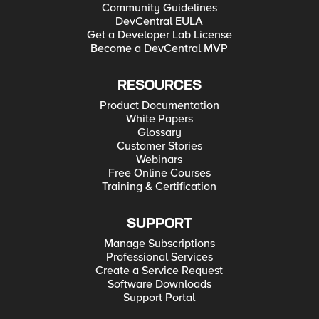
Community Guidelines
DevCentral EULA
Get a Developer Lab License
Become a DevCentral MVP
RESOURCES
Product Documentation
White Papers
Glossary
Customer Stories
Webinars
Free Online Courses
Training & Certification
SUPPORT
Manage Subscriptions
Professional Services
Create a Service Request
Software Downloads
Support Portal