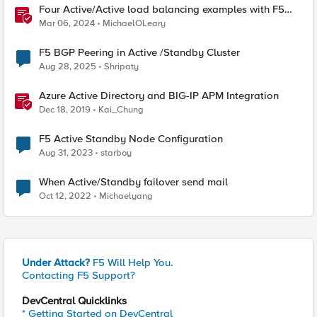
Four Active/Active load balancing examples with F5
BIG-IP and Azure Load Balancer
Mar 06, 2024
MichaelOLeary
F5 BGP Peering in Active /Standby Cluster
Aug 28, 2025
Shripaty
Azure Active Directory and BIG-IP APM Integration
Dec 18, 2019
Kai_Chung
F5 Active Standby Node Configuration
Aug 31, 2023
starboy
When Active/Standby failover send mail
Oct 12, 2022
Michaelyang
Under Attack?
F5 Will Help You.
Contacting F5 Support?
DevCentral Quicklinks
* Getting Started on DevCentral