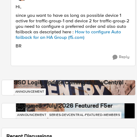
Hi,
since you want to have as long as possible device 1
active for traffic-group-1 and device 2 for traffic-group-2
you need to configure a preferred order and also auto
failback as descripted here :
How to configure Auto
failback for an HA Group (f5.com)
BR
Reply
SSO Login Update Coming to DevCentral
DevCentral News
ANNOUNCEMENT
Mohamed - July 2026 Featured F5er
DevCentral News
ANNOUNCEMENT
SERIES-DEVCENTRAL-FEATURED-MEMBERS
Recent Discussions