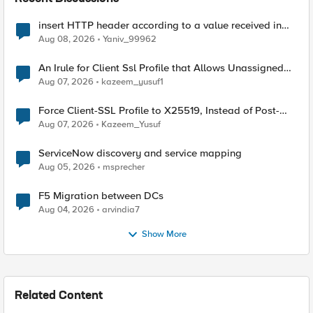
insert HTTP header according to a value received in
Radius accounting
Aug 08, 2026
Yaniv_99962
An Irule for Client Ssl Profile that Allows Unassigned
TLS Extension Values (17516)
Aug 07, 2026
kazeem_yusuf1
Force Client-SSL Profile to X25519, Instead of Post-
Quantum Cryptography
Aug 07, 2026
Kazeem_Yusuf
ServiceNow discovery and service mapping
Aug 05, 2026
msprecher
F5 Migration between DCs
Aug 04, 2026
arvindia7
Show More
Related Content