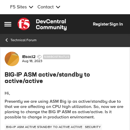
F5 Sites
Contact
Skip to content
Register
Sign In
Open Side Menu
Technical Forum
Forum Discussion
IBsocl2
NIMBOSTRATUS
Aug 18, 2023
BIG-IP ASM active/standby to
active/active
Hi,
Presently we are using ASM Big ip as active/standby due to
that we are affecting on CPU high utilization. So, now we are
planing to change the BIG IP ASM as active/active. Is it
possible to change in production envirnoment.
BIG-IP ASM ACTIVE STANDBY TO ACTIVE ACTIVE
SECURITY