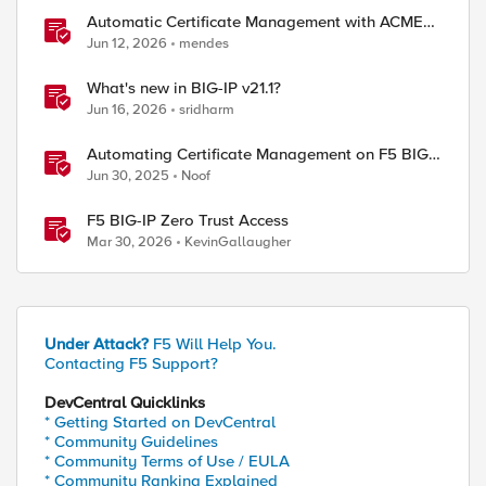
Automatic Certificate Management with ACMEv2
in F5 BIG-IP
Jun 12, 2026
mendes
What's new in BIG-IP v21.1?
Jun 16, 2026
sridharm
Automating Certificate Management on F5 BIG-
IP
Jun 30, 2025
Noof
F5 BIG-IP Zero Trust Access
Mar 30, 2026
KevinGallaugher
Under Attack?
F5 Will Help You.
Contacting F5 Support?
DevCentral Quicklinks
* Getting Started on DevCentral
* Community Guidelines
* Community Terms of Use / EULA
* Community Ranking Explained