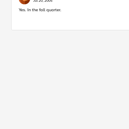
Jul 20, 2005
Yes. In the fall quarter.