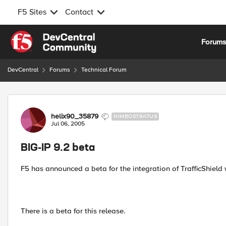
F5 Sites
Contact
Skip to content
Forum
DevCentral
Forums
Technical Forum
Forum Discussion
helix90_35879
NIMBOSTRATUS
Jul 06, 2005
BIG-IP 9.2 beta
F5 has announced a beta for the integration of TrafficShield w
There is a beta for this release.