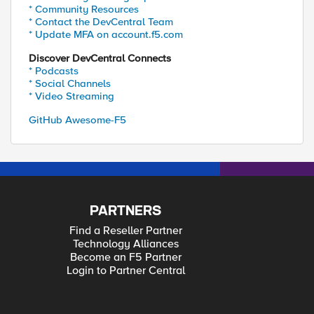
* Community Resources
* Contact the DevCentral Team
* Update MFA on account.f5.com
Discover DevCentral Connects
* Podcasts
* Social Channels
* Video Streaming
GitHub Awesome-F5
PARTNERS
Find a Reseller Partner
Technology Alliances
Become an F5 Partner
Login to Partner Central