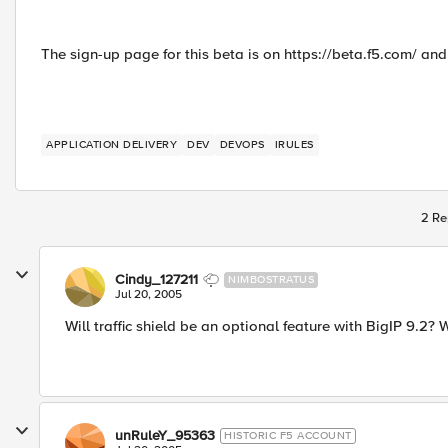
The sign-up page for this beta is on https://beta.f5.com/ and
APPLICATION DELIVERY
DEV
DEVOPS
IRULES
2 Re
Cindy_127211
NIMBOSTRATUS
Jul 20, 2005
Will traffic shield be an optional feature with BigIP 9.2? 
unRuleY_95363
HISTORIC F5 ACCOUNT