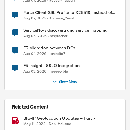
Aug 07, 2026
kazeem_yusuf1
Force Client-SSL Profile to X25519, Instead of
Post-Quantum Cryptography
Aug 07, 2026
Kazeem_Yusuf
ServiceNow discovery and service mapping
Aug 05, 2026
msprecher
F5 Migration between DCs
Aug 04, 2026
arvindia7
ed by
F5 Insight - SSLO Integration
Aug 03, 2026
neeeewbie
Show More
Related Content
BIG-IP Geolocation Updates – Part 7
May 11, 2022
Dan_Holland