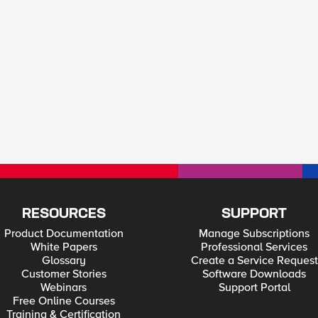
RESOURCES
SUPPORT
Product Documentation
Manage Subscriptions
White Papers
Professional Services
Glossary
Create a Service Request
Customer Stories
Software Downloads
Webinars
Support Portal
Free Online Courses
Training & Certification