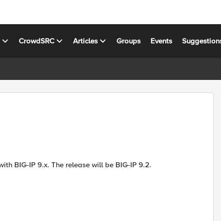
s
CrowdSRC
Articles
Groups
Events
Suggestion
ith BIG-IP 9.x. The release will be BIG-IP 9.2.