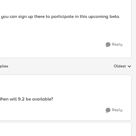
 you can sign up there to participate in this upcoming beta.
Reply
plies
Oldest
Replies sort
When will 9.2 be available?
Reply