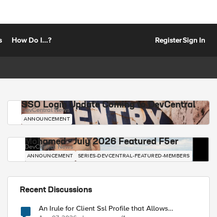
s
How Do I...?
Register
Sign In
SSO Login Update Coming to DevCentral
DevCentral News
ANNOUNCEMENT
Mohamed - July 2026 Featured F5er
DevCentral News
ANNOUNCEMENT
SERIES-DEVCENTRAL-FEATURED-MEMBERS
Recent Discussions
An Irule for Client Ssl Profile that Allows
Unassigned TLS Extension Values (17516)