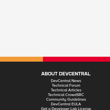
ABOUT DEVCENTRAL
DevCentral News
Technical Forum
Technical Articles
Technical CrowdSRC
Community Guidelines
DevCentral EULA
Get a Developer Lab License