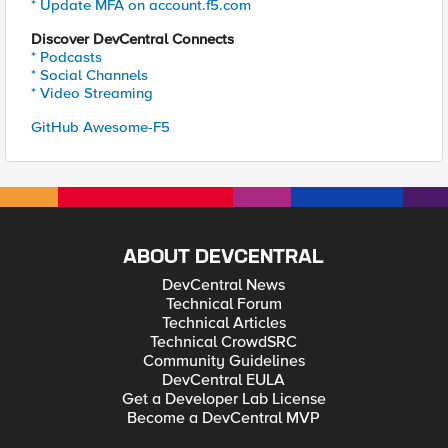
* Update MFA on account.f5.com
Discover DevCentral Connects
* Podcasts
* Social Channels
* Video Streaming
GitHub Awesome-F5
ABOUT DEVCENTRAL
DevCentral News
Technical Forum
Technical Articles
Technical CrowdSRC
Community Guidelines
DevCentral EULA
Get a Developer Lab License
Become a DevCentral MVP