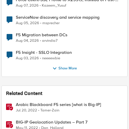
Quantum Cryptography
Aug 07, 2026
Kazeem_Yusuf
ServiceNow discovery and service mapping
Aug 05, 2026
msprecher
F5 Migration between DCs
Aug 04, 2026
arvindia7
F5 Insight - SSLO Integration
Aug 03, 2026
neeeewbie
Show More
Related Content
Arabic Blackboard F5 series [what is Big-IP]
Jul 20, 2022
Tamer-Zain
BIG-IP Geolocation Updates – Part 7
May 11, 2022
Dan_Holland