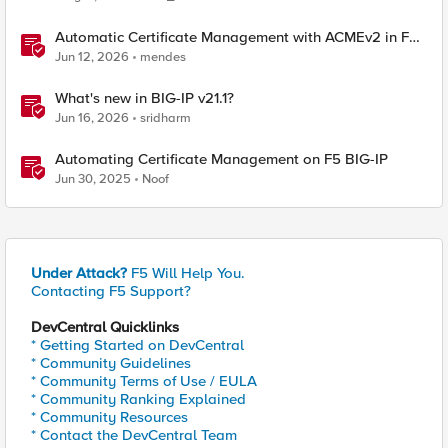
Automatic Certificate Management with ACMEv2 in F5
BIG-IP
Jun 12, 2026
mendes
What's new in BIG-IP v21.1?
Jun 16, 2026
sridharm
Automating Certificate Management on F5 BIG-IP
Jun 30, 2025
Noof
Under Attack?
F5 Will Help You.
Contacting F5 Support?
DevCentral Quicklinks
* Getting Started on DevCentral
* Community Guidelines
* Community Terms of Use / EULA
* Community Ranking Explained
* Community Resources
* Contact the DevCentral Team