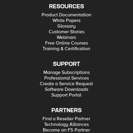
RESOURCES
Product Documentation
White Papers
Glossary
Customer Stories
Webinars
Free Online Courses
Training & Certification
SUPPORT
Manage Subscriptions
Professional Services
Create a Service Request
Software Downloads
Support Portal
PARTNERS
Find a Reseller Partner
Technology Alliances
Become an F5 Partner