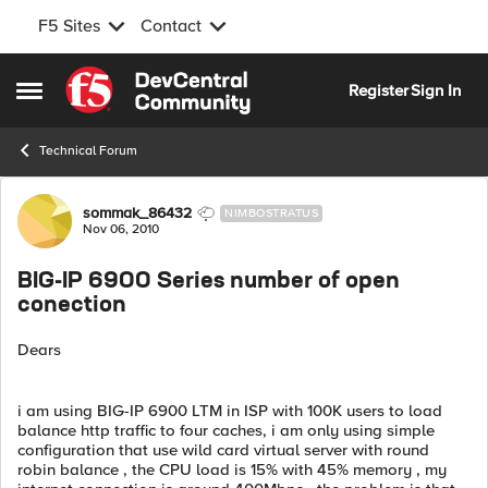
F5 Sites
Contact
Skip to content
Register
Sign In
Open Side Menu
Technical Forum
Forum Discussion
sommak_86432
NIMBOSTRATUS
Nov 06, 2010
BIG-IP 6900 Series number of open
conection
Dears
i am using BIG-IP 6900 LTM in ISP with 100K users to load
balance http traffic to four caches, i am only using simple
configuration that use wild card virtual server with round
robin balance , the CPU load is 15% with 45% memory , my