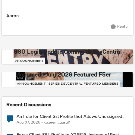
Aaron
Reply
SSO Login Update Coming to DevCentral
DevCentral News
ANNOUNCEMENT
Mohamed - July 2026 Featured F5er
DevCentral News
ANNOUNCEMENT
SERIES-DEVCENTRAL-FEATURED-MEMBERS
Recent Discussions
An Irule for Client Ssl Profile that Allows Unassigned
TLS Extension Values (17516)
Aug 07, 2026
kazeem_yusuf1
Force Client-SSL Profile to X25519, Instead of Post-