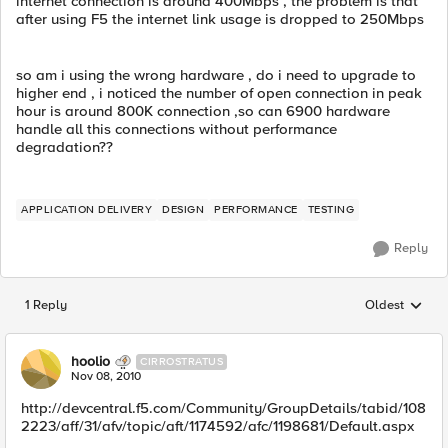
internet connection is around 400Mbps , the problem is that
after using F5 the internet link usage is dropped to 250Mbps
so am i using the wrong hardware , do i need to upgrade to
higher end , i noticed the number of open connection in peak
hour is around 800K connection ,so can 6900 hardware
handle all this connections without performance
degradation??
APPLICATION DELIVERY
DESIGN
PERFORMANCE
TESTING
Reply
1 Reply
Oldest
Replies sorted
hoolio
CIRROSTRATUS
Nov 08, 2010
http://devcentral.f5.com/Community/GroupDetails/tabid/108
2223/aff/31/afv/topic/aft/1174592/afc/1198681/Default.aspx