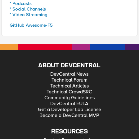
* Podcasts
* Social Channels
* Video Streaming
GitHub Awesome-F5
ABOUT DEVCENTRAL
DevCentral News
Technical Forum
Technical Articles
Technical CrowdSRC
Community Guidelines
DevCentral EULA
Get a Developer Lab License
Become a DevCentral MVP
RESOURCES