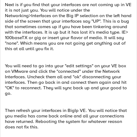
Next is if you find that your interfaces are not coming up in VE
it is not just you. You will notice under the
Networking>Interfaces on the Big IP selection on the left hand
side of the screen that your interfaces say "UP". This is a bug
that sometimes comes up if you have been tinkering around
with the interfaces. It is up but it has lost it's media type. IE>
100baseTX or gig or insert your flavor of media. It will say
"none". Which means you are not going get anything out of
this at all until you fix it.
You will need to go into your "edit settings" on your VE box
on VMware and click the "connected" under the Network
Interfaces. Uncheck them all and "ok" disconnecting your
interfaces. Then go back in and connect them again and hit
"OK" to reconnect. They will sync back up and your good to
go.
Then refresh your interfaces in BigIp VE. You will notice that
you media has come back online and all your connections
have returned. Rebooting the system for whatever reason
does not fix this.