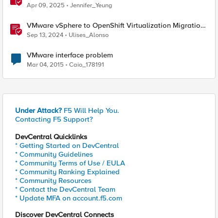
From VMware to Nutanix
Apr 09, 2025
Jennifer_Yeung
VMware vSphere to OpenShift Virtualization Migration
with F5 BIG-IP
Sep 13, 2024
Ulises_Alonso
VMware interface problem
Mar 04, 2015
Caio_178191
Under Attack?
F5 Will Help You.
Contacting F5 Support?
DevCentral Quicklinks
* Getting Started on DevCentral
* Community Guidelines
* Community Terms of Use / EULA
* Community Ranking Explained
* Community Resources
* Contact the DevCentral Team
* Update MFA on account.f5.com
Discover DevCentral Connects