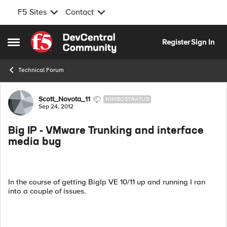
F5 Sites
Contact
Skip to content
Register
Sign In
Open Side Menu
Technical Forum
Forum Discussion
Scott_Novota_11
NIMBOSTRATUS
Sep 24, 2012
Big IP - VMware Trunking and interface
media bug
In the course of getting BigIp VE 10/11 up and running I ran
into a couple of issues.