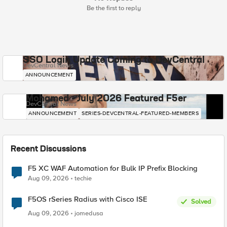
Be the first to reply
SSO Login Update Coming to DevCentral
DevCentral News
ANNOUNCEMENT
Mohamed - July 2026 Featured F5er
DevCentral News
ANNOUNCEMENT
SERIES-DEVCENTRAL-FEATURED-MEMBERS
Recent Discussions
F5 XC WAF Automation for Bulk IP Prefix Blocking
Aug 09, 2026
techie
F5OS rSeries Radius with Cisco ISE
Solved
Aug 09, 2026
jomedusa