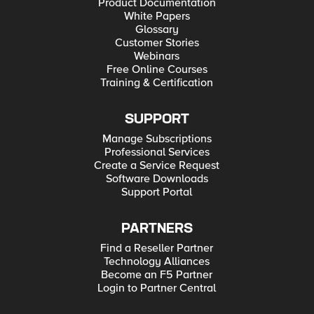
Product Documentation
White Papers
Glossary
Customer Stories
Webinars
Free Online Courses
Training & Certification
SUPPORT
Manage Subscriptions
Professional Services
Create a Service Request
Software Downloads
Support Portal
PARTNERS
Find a Reseller Partner
Technology Alliances
Become an F5 Partner
Login to Partner Central