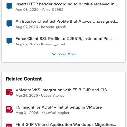
insert HTTP header according to a value received in
Radius accounting
Aug 08, 2026
Yaniv_99962
An Irule for Client Ssl Profile that Allows Unassigned
TLS Extension Values (17516)
Aug 07, 2026
kazeem_yusuf1
Force Client-SSL Profile to X25519, Instead of Post-
Quantum Cryptography
Aug 07, 2026
Kazeem_Yusuf
Show More
Related Content
VMware VKS integration with F5 BIG-IP and CIS
Mar 24, 2026
Ulises_Alonso
F5 Insight for ADSP – Initial Setup in VMware
May 01, 2026
KevinGallaugher
F5 BIG-IP VE and Application Workloads Migration