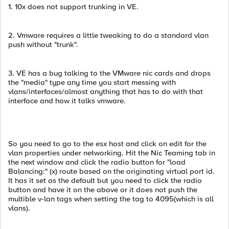
1. 10x does not support trunking in VE.
2. Vmware requires a little tweaking to do a standard vlan
push without "trunk".
3. VE has a bug talking to the VMware nic cards and drops
the "media" type any time you start messing with
vlans/interfaces/almost anything that has to do with that
interface and how it talks vmware.
So you need to go to the esx host and click on edit for the
vlan properties under networking. Hit the Nic Teaming tab in
the next window and click the radio button for "load
Balancing:" (x) route based on the originating virtual port id.
It has it set as the default but you need to click the radio
button and have it on the above or it does not push the
multible v-lan tags when setting the tag to 4095(which is all
vlans).