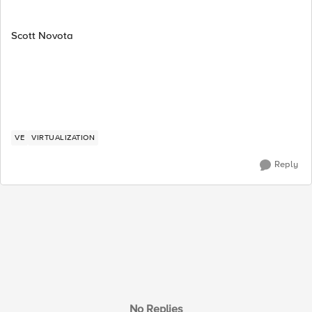
Scott Novota
VE
VIRTUALIZATION
Reply
No Replies