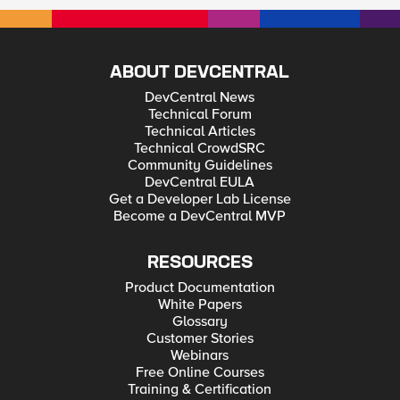
ABOUT DEVCENTRAL
DevCentral News
Technical Forum
Technical Articles
Technical CrowdSRC
Community Guidelines
DevCentral EULA
Get a Developer Lab License
Become a DevCentral MVP
RESOURCES
Product Documentation
White Papers
Glossary
Customer Stories
Webinars
Free Online Courses
Training & Certification