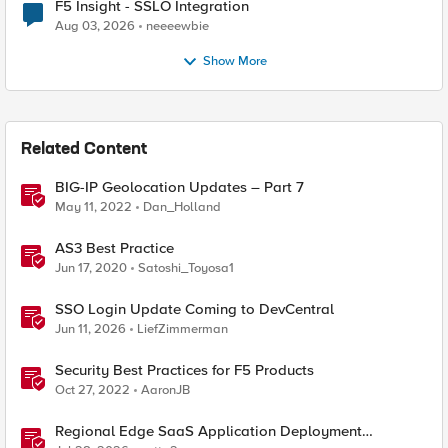
F5 Insight - SSLO Integration
Aug 03, 2026
neeeewbie
Show More
Related Content
BIG-IP Geolocation Updates – Part 7
May 11, 2022
Dan_Holland
AS3 Best Practice
Jun 17, 2020
Satoshi_Toyosa1
SSO Login Update Coming to DevCentral
Jun 11, 2026
LiefZimmerman
Security Best Practices for F5 Products
Oct 27, 2022
AaronJB
Regional Edge SaaS Application Deployment
Recommended Practices