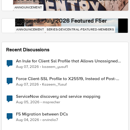
DevCentral News
ANNOUNCEMENT
Mohamed - July 2026 Featured F5er
DevCentral News
ANNOUNCEMENT
SERIES-DEVCENTRAL-FEATURED-MEMBERS
Recent Discussions
An Irule for Client Ssl Profile that Allows Unassigned
TLS Extension Values (17516)
Aug 07, 2026
kazeem_yusuf1
Force Client-SSL Profile to X25519, Instead of Post-
Quantum Cryptography
Aug 07, 2026
Kazeem_Yusuf
ServiceNow discovery and service mapping
Aug 05, 2026
msprecher
F5 Migration between DCs
Aug 04, 2026
arvindia7