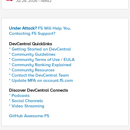
Jul 28, 2026
netta2
Under Attack?
F5 Will Help You.
Contacting F5 Support?
DevCentral Quicklinks
* Getting Started on DevCentral
* Community Guidelines
* Community Terms of Use / EULA
* Community Ranking Explained
* Community Resources
* Contact the DevCentral Team
* Update MFA on account.f5.com
Discover DevCentral Connects
* Podcasts
* Social Channels
* Video Streaming
GitHub Awesome-F5