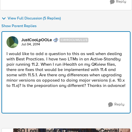
Reply
View Full Discussion (5 Replies)
Show Parent Replies
JustCooLpOOLe
CIRROCUMULUS
Jul 04, 2014
I would like to add a question to this as well when dealing
with Best Practices. I have two LTMs in an Active-Standby
pair running 11.2. When I run iHealth on my QKview files,
there are fixes that would be implemented with 11.4 and
some with 11.5.1. Are there any differences when upgrading
minor versions as opposed to doing major versions (i.e. 10.x
to 11.x)? Is the preparation any different? Thanks in advance!
Reply
SSO Login Update Coming to DevCentral