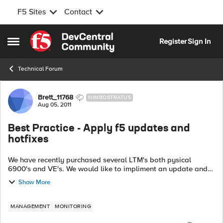
F5 Sites
Contact
Skip to content
Register
Sign In
Open Side Menu
Technical Forum
Forum Discussion
Brett_11768
NIMBOSTRATUS
Aug 05, 2011
Best Practice - Apply f5 updates and
hotfixes
We have recently purchased several LTM's both pysical
6900's and VE's. We would like to impliment an update and
hotfix policy using Industry best practices. I figured this is
Show More
as good a plac...
MANAGEMENT
MONITORING