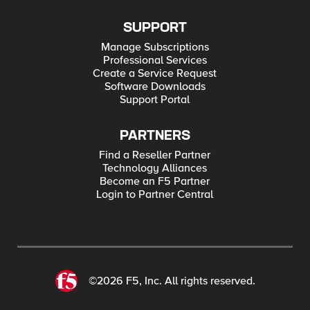
SUPPORT
Manage Subscriptions
Professional Services
Create a Service Request
Software Downloads
Support Portal
PARTNERS
Find a Reseller Partner
Technology Alliances
Become an F5 Partner
Login to Partner Central
©2026 F5, Inc. All rights reserved.