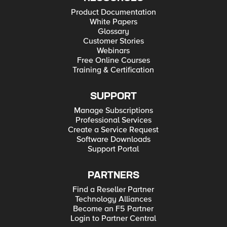
Product Documentation
White Papers
Glossary
Customer Stories
Webinars
Free Online Courses
Training & Certification
SUPPORT
Manage Subscriptions
Professional Services
Create a Service Request
Software Downloads
Support Portal
PARTNERS
Find a Reseller Partner
Technology Alliances
Become an F5 Partner
Login to Partner Central