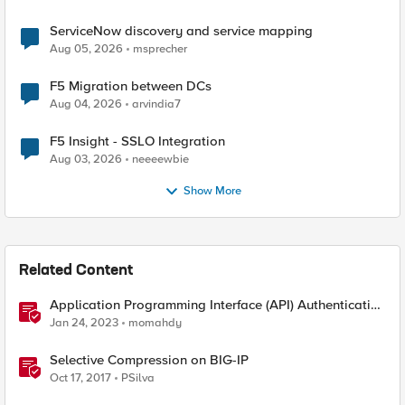
ServiceNow discovery and service mapping
Aug 05, 2026
msprecher
F5 Migration between DCs
Aug 04, 2026
arvindia7
F5 Insight - SSLO Integration
Aug 03, 2026
neeeewbie
Show More
Related Content
Application Programming Interface (API) Authentication
types simplified
Jan 24, 2023
momahdy
Selective Compression on BIG-IP
Oct 17, 2017
PSilva