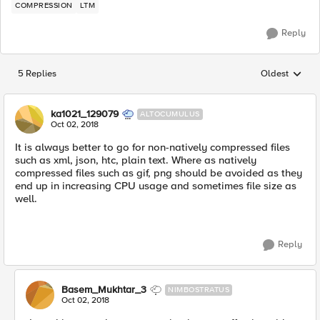
COMPRESSION
LTM
Reply
5 Replies
Oldest
Replies sorted
ka1021_129079
ALTOCUMULUS
Oct 02, 2018
It is always better to go for non-natively compressed files
such as xml, json, htc, plain text. Where as natively
compressed files such as gif, png should be avoided as they
end up in increasing CPU usage and sometimes file size as
well.
Reply
Basem_Mukhtar_3
NIMBOSTRATUS
Oct 02, 2018