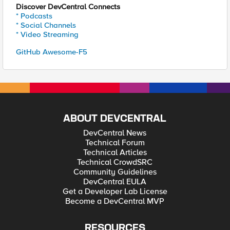
Discover DevCentral Connects
* Podcasts
* Social Channels
* Video Streaming
GitHub Awesome-F5
ABOUT DEVCENTRAL
DevCentral News
Technical Forum
Technical Articles
Technical CrowdSRC
Community Guidelines
DevCentral EULA
Get a Developer Lab License
Become a DevCentral MVP
RESOURCES