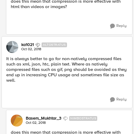
does this mean that compression is more effective with
html than videos or images?
Reply
ka1021
ALTOSTRATUS
Oct 02, 2018
It is always better to go for non-natively compressed files
such as xml, json, htc, plain text. Where as natively
compressed files such as gif, png should be avoided as they
end up in increasing CPU usage and sometimes file size as
well.
Reply
Basem_Mukhtar_3
NIMBOSTRATUS
Oct 02, 2018
does this mean that compression is more effective with