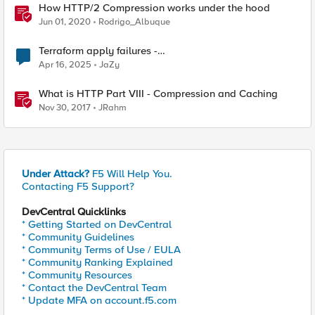
How HTTP/2 Compression works under the hood
Jun 01, 2020
Rodrigo_Albuque
Terraform apply failures -
loadbalancer_type.https.port_choice
Apr 16, 2025
JaZy
What is HTTP Part VIII - Compression and Caching
Nov 30, 2017
JRahm
Under Attack?
F5 Will Help You.
Contacting F5 Support?
DevCentral Quicklinks
* Getting Started on DevCentral
* Community Guidelines
* Community Terms of Use / EULA
* Community Ranking Explained
* Community Resources
* Contact the DevCentral Team
* Update MFA on account.f5.com