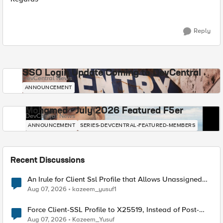
Reply
SSO Login Update Coming to DevCentral
DevCentral News
ANNOUNCEMENT
Mohamed - July 2026 Featured F5er
DevCentral News
ANNOUNCEMENT
SERIES-DEVCENTRAL-FEATURED-MEMBERS
Recent Discussions
An Irule for Client Ssl Profile that Allows Unassigned
TLS Extension Values (17516)
Aug 07, 2026
kazeem_yusuf1
Force Client-SSL Profile to X25519, Instead of Post-
Quantum Cryptography
Aug 07, 2026
Kazeem_Yusuf