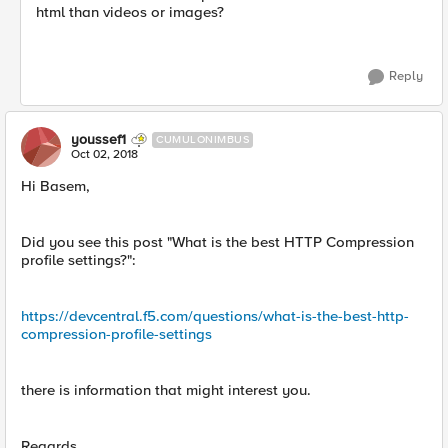
html than videos or images?
Reply
youssef1
CUMULONIMBUS
Oct 02, 2018
Hi Basem,
Did you see this post "What is the best HTTP Compression
profile settings?":
https://devcentral.f5.com/questions/what-is-the-best-http-
compression-profile-settings
there is information that might interest you.
Regards