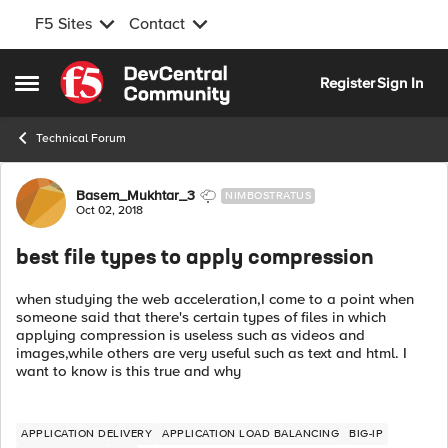
F5 Sites
Contact
Skip to content
Register
Sign In
Open Side Menu
Technical Forum
Forum Discussion
Basem_Mukhtar_3
NIMBOSTRATUS
Oct 02, 2018
best file types to apply compression
when studying the web acceleration,I come to a point when
someone said that there's certain types of files in which
applying compression is useless such as videos and
images,while others are very useful such as text and html. I
want to know is this true and why
APPLICATION DELIVERY
APPLICATION LOAD BALANCING
BIG-IP