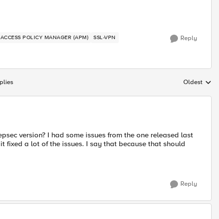
P ACCESS POLICY MANAGER (APM)
SSL-VPN
Reply
plies
Oldest
Replies sort
psec version? I had some issues from the one released last
 fixed a lot of the issues. I say that because that should
Reply