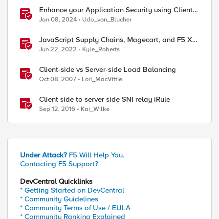
Enhance your Application Security using Client-
side signals
Jan 08, 2024
Udo_von_Blucher
JavaScript Supply Chains, Magecart, and F5 XC
Client-Side Defense (Demo)
Jun 22, 2022
Kyle_Roberts
Client-side vs Server-side Load Balancing
Oct 08, 2007
Lori_MacVittie
ed by
Client side to server side SNI relay iRule
Sep 12, 2016
Kai_Wilke
Under Attack?
F5 Will Help You.
Contacting F5 Support?
DevCentral Quicklinks
* Getting Started on DevCentral
* Community Guidelines
* Community Terms of Use / EULA
* Community Ranking Explained