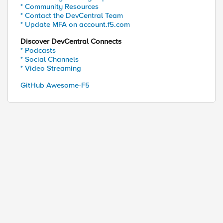
* Community Resources
* Contact the DevCentral Team
* Update MFA on account.f5.com
Discover DevCentral Connects
* Podcasts
* Social Channels
* Video Streaming
GitHub Awesome-F5