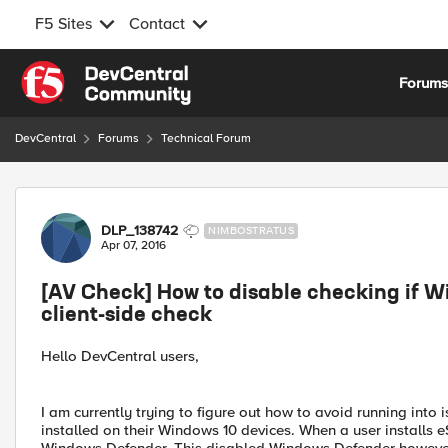
F5 Sites
Contact
Skip to content
Forum
DevCentral
Forums
Technical Forum
Forum Discussion
DLP_138742
NIMBOSTRATUS
Apr 07, 2016
[AV Check] How to disable checking if W
client-side check
Hello DevCentral users,
I am currently trying to figure out how to avoid running int
installed on their Windows 10 devices. When a user installs e