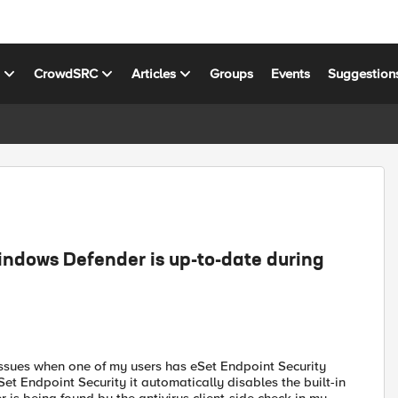
s
CrowdSRC
Articles
Groups
Events
Suggestion
indows Defender is up-to-date during
o issues when one of my users has eSet Endpoint Security
Set Endpoint Security it automatically disables the built-in