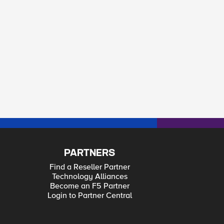
PARTNERS
Find a Reseller Partner
Technology Alliances
Become an F5 Partner
Login to Partner Central