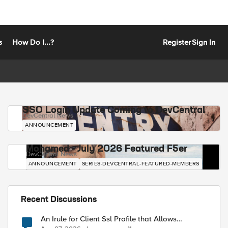
s
How Do I...?
Register
Sign In
SSO Login Update Coming to DevCentral
DevCentral News
ANNOUNCEMENT
Mohamed - July 2026 Featured F5er
DevCentral News
ANNOUNCEMENT
SERIES-DEVCENTRAL-FEATURED-MEMBERS
Recent Discussions
An Irule for Client Ssl Profile that Allows
Unassigned TLS Extension Values (17516)