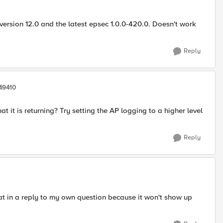
version 12.0 and the latest epsec 1.0.0-420.0. Doesn't work
Reply
49410
 it is returning? Try setting the AP logging to a higher level
Reply
hat in a reply to my own question because it won't show up