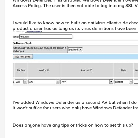
Windows Defender. This disabled Windows Defender however i
Access Policy. The user is then not able to log into my SSL-
I would like to know how to built an antivirus client-side ch
product a user has as long as its virus definitions have been 
I've added Windows Defender as a second AV but when I do get
it won't suffice for users who only have Windows Defender ins
Does anyone have any tips or tricks on how to set this up?