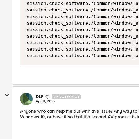
session.check_software./Common/windows_a
session.check_software./Common/windows_a
session.check_software./Common/windows_a
session.check_software./Common/windows_a
session.check_software./Common/windows_a
session.check_software./Common/windows_a
session.check_software./Common/windows_a
session.check_software./Common/windows_a
session.check_software./Common/windows_a
DLP
NIMBOSTRATUS
Apr 11, 2016
Anyone who can help me out with this issue? Any way to 
Windows 10, or have it so that if a second AV product is 