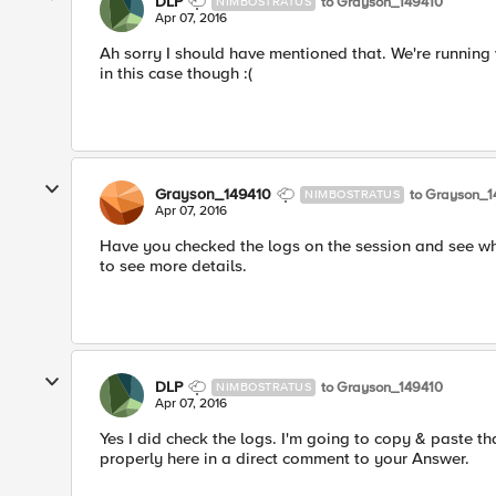
DLP
to Grayson_149410
NIMBOSTRATUS
Apr 07, 2016
Ah sorry I should have mentioned that. We're running 
in this case though :(
Grayson_149410
to Grayson_1
NIMBOSTRATUS
Apr 07, 2016
Have you checked the logs on the session and see what
to see more details.
DLP
to Grayson_149410
NIMBOSTRATUS
Apr 07, 2016
Yes I did check the logs. I'm going to copy & paste t
properly here in a direct comment to your Answer.