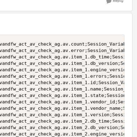
Reply
vandfw_act_av_check_ag.av.count;Session_Variable_V
vandfw_act_av_check_ag.av.error;Session_Variable_V
vandfw_act_av_check_ag.av.item_1.db_time;Session_V
vandfw_act_av_check_ag.av.item_1.db_version;Sessio
vandfw_act_av_check_ag.av.item_1.engine_version;Se
vandfw_act_av_check_ag.av.item_1.errors;Session_Va
vandfw_act_av_check_ag.av.item_1.id;Session_Variab
vandfw_act_av_check_ag.av.item_1.name;Session_Vari
vandfw_act_av_check_ag.av.item_1.state;Session_Var
vandfw_act_av_check_ag.av.item_1.vendor_id;Session
vandfw_act_av_check_ag.av.item_1.vendor_name;Sessi
vandfw_act_av_check_ag.av.item_1.version;Session_V
vandfw_act_av_check_ag.av.item_2.db_time;Session_V
vandfw_act_av_check_ag.av.item_2.db_version;Sessio
vandfw_act_av_check_ag.av.item_2.engine_version;Se