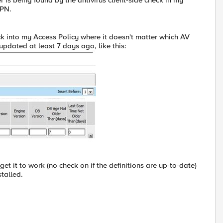
s being found by the antivirus client-side check in my
VPN.
eck into my Access Policy where it doesn't matter which AV
updated at least 7 days ago, like this:
 it to work (no check on if the definitions are up-to-date)
talled.