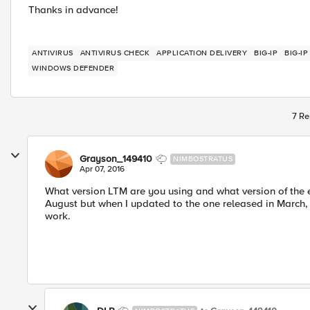
Thanks in advance!
ANTIVIRUS
ANTIVIRUS CHECK
APPLICATION DELIVERY
BIG-IP
BIG-I
WINDOWS DEFENDER
7 Re
Grayson_149410
NIMBOSTRATUS
Apr 07, 2016
What version LTM are you using and what version of the e
August but when I updated to the one released in March, it
work.