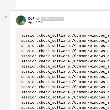
DLP
NIMBOSTRATUS
Apr 07, 2016
session.check_software./Common/windows_a
session.check_software./Common/windows_a
session.check_software./Common/windows_a
session.check_software./Common/windows_a
session.check_software./Common/windows_a
session.check_software./Common/windows_a
session.check_software./Common/windows_a
session.check_software./Common/windows_a
session.check_software./Common/windows_a
session.check_software./Common/windows_a
session.check_software./Common/windows_a
session.check_software./Common/windows_a
session.check_software./Common/windows_a
session.check_software./Common/windows_a
session.check_software./Common/windows_a