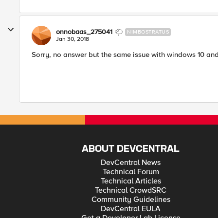
onnobaas_275041
NIMBOSTRATUS
Jan 30, 2018
Sorry, no answer but the same issue with windows 10 and 
ABOUT DEVCENTRAL
DevCentral News
Technical Forum
Technical Articles
Technical CrowdSRC
Community Guidelines
DevCentral EULA