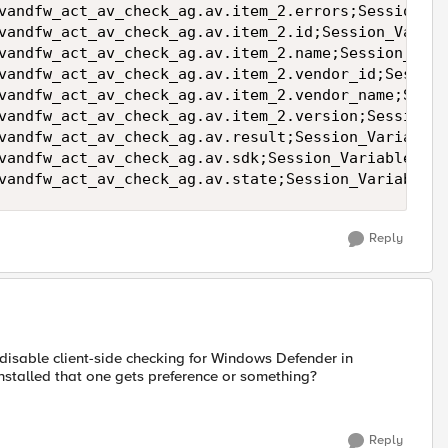
vandfw_act_av_check_ag.av.item_2.errors;Session_Va
vandfw_act_av_check_ag.av.item_2.id;Session_Variab
vandfw_act_av_check_ag.av.item_2.name;Session_Vari
vandfw_act_av_check_ag.av.item_2.vendor_id;Session
vandfw_act_av_check_ag.av.item_2.vendor_name;Sessi
vandfw_act_av_check_ag.av.item_2.version;Session_V
vandfw_act_av_check_ag.av.result;Session_Variable_
vandfw_act_av_check_ag.av.sdk;Session_Variable_Val
vandfw_act_av_check_ag.av.state;Session_Variable_V
Reply
disable client-side checking for Windows Defender in
installed that one gets preference or something?
Reply