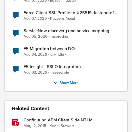
Aug 07, 2026
kazeem_yusuf1
Force Client-SSL Profile to X25519, Instead of
Post-Quantum Cryptography
Aug 07, 2026
Kazeem_Yusuf
ServiceNow discovery and service mapping
Aug 05, 2026
msprecher
F5 Migration between DCs
Aug 04, 2026
arvindia7
F5 Insight - SSLO Integration
Aug 03, 2026
neeeewbie
Show More
Related Content
Configuring APM Client Side NTLM
Authentication
May 12, 2015
Kevin_Stewart