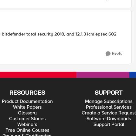
bitdefender total security 2018, and 12.1.3 icm epsec 602
Reply
RESOURCES
SUPPORT
Product Documentation
Manage Subscriptions
White Papers
Professional Services
Glossary
Create a Service Request
Customer Stories
Software Downloads
Webinars
Support Portal
Free Online Courses