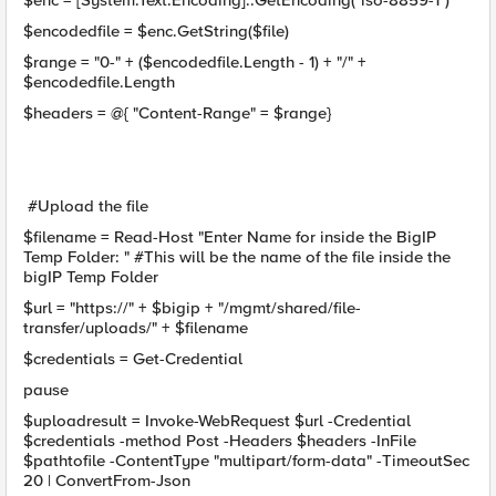
$enc = [System.Text.Encoding]::GetEncoding("iso-8859-1")
$encodedfile = $enc.GetString($file)
$range = "0-" + ($encodedfile.Length - 1) + "/" +
$encodedfile.Length
$headers = @{ "Content-Range" = $range}
#Upload the file
$filename = Read-Host "Enter Name for inside the BigIP
Temp Folder: " #This will be the name of the file inside the
bigIP Temp Folder
$url = "https://" + $bigip + "/mgmt/shared/file-
transfer/uploads/" + $filename
$credentials = Get-Credential
pause
$uploadresult = Invoke-WebRequest $url -Credential
$credentials -method Post -Headers $headers -InFile
$pathtofile -ContentType "multipart/form-data" -TimeoutSec
20 | ConvertFrom-Json