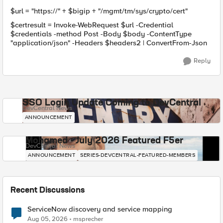
$url = "https://" + $bigip + "/mgmt/tm/sys/crypto/cert"
$certresult = Invoke-WebRequest $url -Credential
$credentials -method Post -Body $body -ContentType
"application/json" -Headers $headers2 | ConvertFrom-Json
Reply
SSO Login Update Coming to DevCentral
DevCentral News
ANNOUNCEMENT
Mohamed - July 2026 Featured F5er
DevCentral News
ANNOUNCEMENT
SERIES-DEVCENTRAL-FEATURED-MEMBERS
Recent Discussions
ServiceNow discovery and service mapping
Aug 05, 2026
msprecher