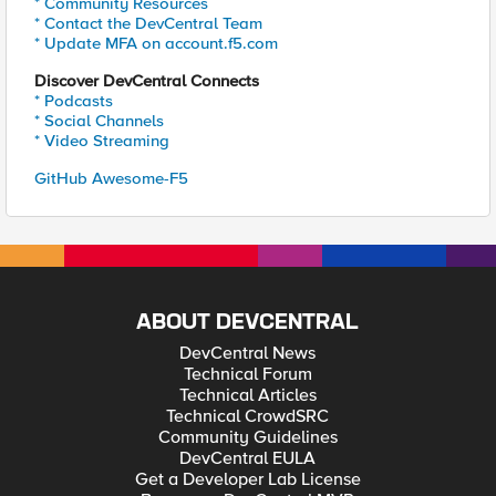
* Community Resources
* Contact the DevCentral Team
* Update MFA on account.f5.com
Discover DevCentral Connects
* Podcasts
* Social Channels
* Video Streaming
GitHub Awesome-F5
ABOUT DEVCENTRAL
DevCentral News
Technical Forum
Technical Articles
Technical CrowdSRC
Community Guidelines
DevCentral EULA
Get a Developer Lab License