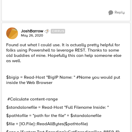
Reply
JoshBarrow
CIRRUS
May 26, 2020
Found out what I could use. It is actually pretty helpful for
folks using Powershell to leverage REST. Thanks to some
old buddies of mine. Hopefully this can help someone else
as well.
$bigip = Read-Host "BigIP Name: " #Name you would put
inside the Web Browser
#Calculate content-range
$standalonefile = Read-Host "Full Filename Inside: "
$pathtofile = "path for the file" + $standalonefile
$file = [IO.File]::ReadAllBytes($pathtofile)