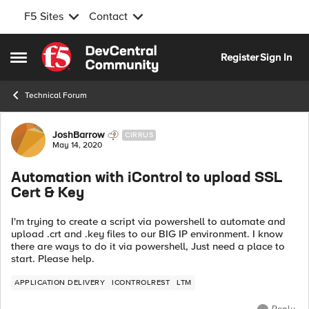
F5 Sites
Contact
Skip to content
Register
Sign In
Open Side Menu
Technical Forum
Forum Discussion
JoshBarrow
CIRRUS
May 14, 2020
Automation with iControl to upload SSL
Cert & Key
I'm trying to create a script via powershell to automate and
upload .crt and .key files to our BIG IP environment. I know
there are ways to do it via powershell, Just need a place to
start. Please help.
APPLICATION DELIVERY
ICONTROLREST
LTM