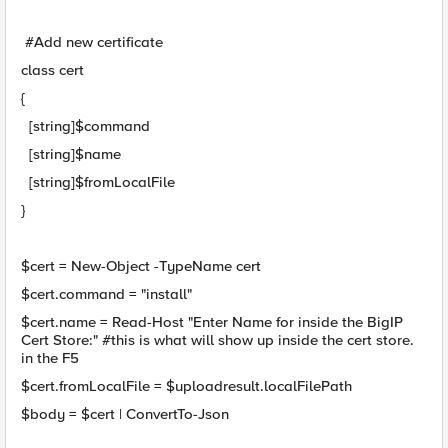
#Add new certificate
class cert
{
[string]$command
[string]$name
[string]$fromLocalFile
}
$cert = New-Object -TypeName cert
$cert.command = "install"
$cert.name = Read-Host "Enter Name for inside the BigIP
Cert Store:" #this is what will show up inside the cert store.
in the F5
$cert.fromLocalFile = $uploadresult.localFilePath
$body = $cert | ConvertTo-Json