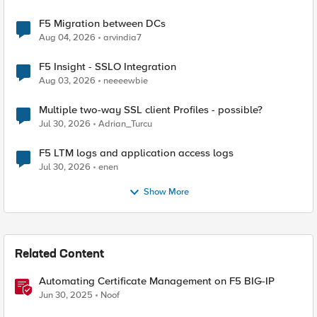
F5 Migration between DCs
Aug 04, 2026
arvindia7
F5 Insight - SSLO Integration
Aug 03, 2026
neeeewbie
Multiple two-way SSL client Profiles - possible?
Jul 30, 2026
Adrian_Turcu
F5 LTM logs and application access logs
Jul 30, 2026
enen
Show More
Related Content
Automating Certificate Management on F5 BIG-IP
Jun 30, 2025
Noof