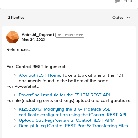
Reply
2 Replies
Oldest
Replies sorted
Satoshi_Toyosa1
RET. EMPLOYEE
May 24, 2020
References:
For iControl REST in general:
iControlREST Home
. Take a look at one of the PDF
documents found in the bottom of the page.
For PowerShell:
PowerShell module for the F5 LTM REST API
.
For file (including certs and keys) upload and configurations:
K12522815: Modifying the BIG-IP device SSL
certificate configuration using the iControl REST API
Upload SSL keys/certs via iControl REST API?
Demystifying iControl REST Part 5: Transferring Files