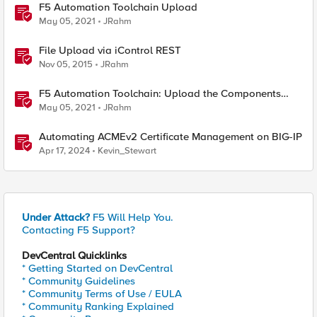
F5 Automation Toolchain Upload
May 05, 2021
JRahm
File Upload via iControl REST
Nov 05, 2015
JRahm
F5 Automation Toolchain: Upload the Components
with BIGREST!
May 05, 2021
JRahm
Automating ACMEv2 Certificate Management on BIG-IP
Apr 17, 2024
Kevin_Stewart
Under Attack?
F5 Will Help You.
Contacting F5 Support?
DevCentral Quicklinks
* Getting Started on DevCentral
* Community Guidelines
* Community Terms of Use / EULA
* Community Ranking Explained