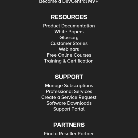
Become a DevCentral MVP
RESOURCES
Product Documentation
White Papers
Glossary
Customer Stories
Webinars
Free Online Courses
Training & Certification
SUPPORT
Manage Subscriptions
Professional Services
Create a Service Request
Software Downloads
Support Portal
PARTNERS
Find a Reseller Partner