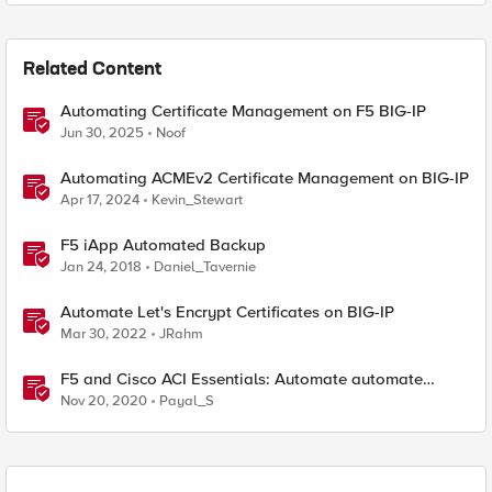
Related Content
Automating Certificate Management on F5 BIG-IP
Jun 30, 2025
Noof
Automating ACMEv2 Certificate Management on BIG-IP
Apr 17, 2024
Kevin_Stewart
F5 iApp Automated Backup
Jan 24, 2018
Daniel_Tavernie
Automate Let's Encrypt Certificates on BIG-IP
Mar 30, 2022
JRahm
F5 and Cisco ACI Essentials: Automate automate
automate !!!
Nov 20, 2020
Payal_S