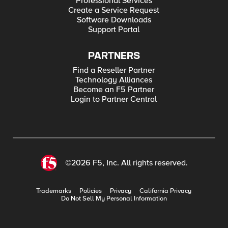
Professional Services
Create a Service Request
Software Downloads
Support Portal
PARTNERS
Find a Reseller Partner
Technology Alliances
Become an F5 Partner
Login to Partner Central
©2026 F5, Inc. All rights reserved.
Trademarks
Policies
Privacy
California Privacy
Do Not Sell My Personal Information