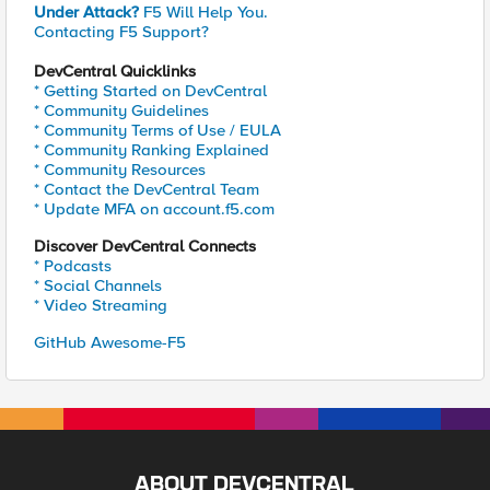
Under Attack?
F5 Will Help You.
Contacting F5 Support?
DevCentral Quicklinks
* Getting Started on DevCentral
* Community Guidelines
* Community Terms of Use / EULA
* Community Ranking Explained
* Community Resources
* Contact the DevCentral Team
* Update MFA on account.f5.com
Discover DevCentral Connects
* Podcasts
* Social Channels
* Video Streaming
GitHub Awesome-F5
ABOUT DEVCENTRAL