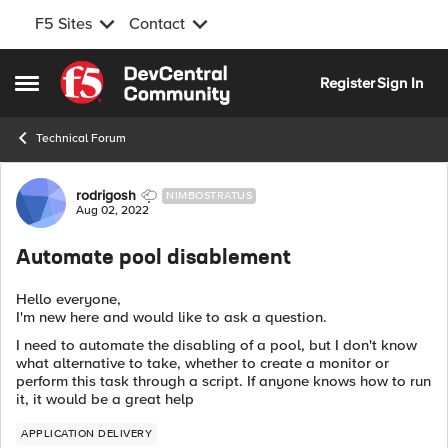
F5 Sites
Contact
Skip to content
Register
Sign In
Open Side Menu
Technical Forum
Forum Discussion
rodrigosh
NIMBOSTRATUS
Aug 02, 2022
Automate pool disablement
Hello everyone,
I'm new here and would like to ask a question.
I need to automate the disabling of a pool, but I don't know
what alternative to take, whether to create a monitor or
perform this task through a script. If anyone knows how to run
it, it would be a great help
APPLICATION DELIVERY