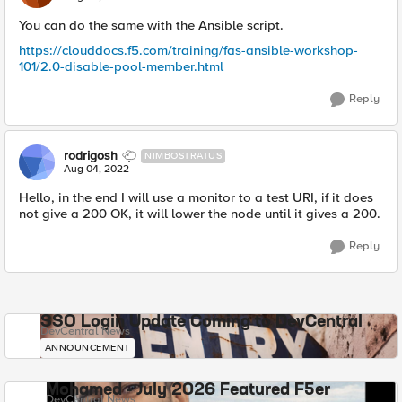
You can do the same with the Ansible script.
https://clouddocs.f5.com/training/fas-ansible-workshop-
101/2.0-disable-pool-member.html
Reply
rodrigosh
NIMBOSTRATUS
Aug 04, 2022
Hello, in the end I will use a monitor to a test URI, if it does
not give a 200 OK, it will lower the node until it gives a 200.
Reply
SSO Login Update Coming to DevCentral
DevCentral News
ANNOUNCEMENT
Mohamed - July 2026 Featured F5er
DevCentral News