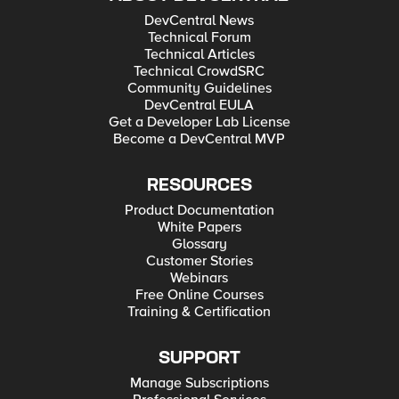
DevCentral News
Technical Forum
Technical Articles
Technical CrowdSRC
Community Guidelines
DevCentral EULA
Get a Developer Lab License
Become a DevCentral MVP
RESOURCES
Product Documentation
White Papers
Glossary
Customer Stories
Webinars
Free Online Courses
Training & Certification
SUPPORT
Manage Subscriptions