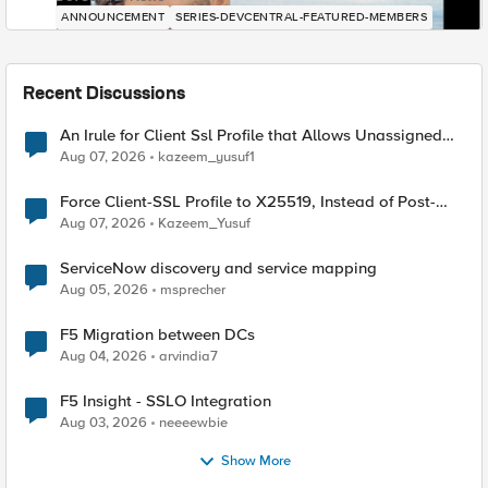
ANNOUNCEMENT
SERIES-DEVCENTRAL-FEATURED-MEMBERS
Recent Discussions
An Irule for Client Ssl Profile that Allows Unassigned
TLS Extension Values (17516)
Aug 07, 2026
kazeem_yusuf1
Force Client-SSL Profile to X25519, Instead of Post-
Quantum Cryptography
Aug 07, 2026
Kazeem_Yusuf
ServiceNow discovery and service mapping
Aug 05, 2026
msprecher
F5 Migration between DCs
Aug 04, 2026
arvindia7
F5 Insight - SSLO Integration
Aug 03, 2026
neeeewbie
Show More