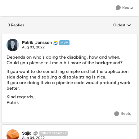
Reply
3 Replies
Oldest
Replies sorted
Patrik_Jonsson
MVP
Aug 03, 2022
Depends on who's doing the disabling, how and when.
Could you please tell me a bit more of the background?
If you want to do something simple and let the application
side doing the disabling a disable string is nice.
If you are doing it via a pipeline code would probably work
better.
Kind regards,,
Patrik
Reply
Sajid
CIRROSTRATUS
Aug 04, 2022