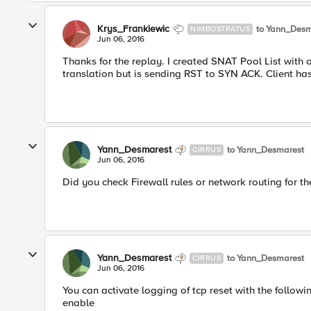
Krys_Frankiewic
to Yann_Desm
NIMBOSTRATUS
Jun 06, 2016
Thanks for the replay. I created SNAT Pool List with 
translation but is sending RST to SYN ACK. Client has
Yann_Desmarest
to Yann_Desmarest
CIRRUS
Jun 06, 2016
Did you check Firewall rules or network routing for t
Yann_Desmarest
to Yann_Desmarest
CIRRUS
Jun 06, 2016
You can activate logging of tcp reset with the follo
enable