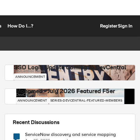
s
How Do I...?
Register
Sign In
SSO Login Update Coming to DevCentral
DevCentral News
ANNOUNCEMENT
Mohamed - July 2026 Featured F5er
DevCentral News
ANNOUNCEMENT
SERIES-DEVCENTRAL-FEATURED-MEMBERS
Recent Discussions
ServiceNow discovery and service mapping