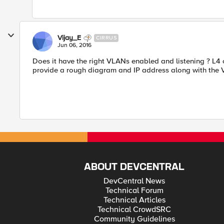
Vijay_E
CIRRUS
Jun 06, 2016
Does it have the right VLANs enabled and listening ? L4 
provide a rough diagram and IP address along with the V
ABOUT DEVCENTRAL
DevCentral News
Technical Forum
Technical Articles
Technical CrowdSRC
Community Guidelines