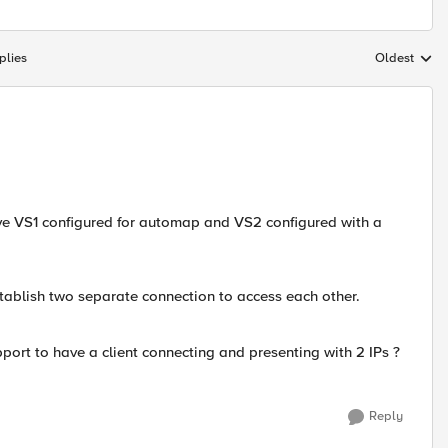
plies
Oldest
Replies sort
ve VS1 configured for automap and VS2 configured with a
stablish two separate connection to access each other.
port to have a client connecting and presenting with 2 IPs ?
Reply