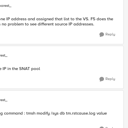
arest_
one IP address and assigned that list to the VS. F5 does the
 no problem to see different source IP addresses.
Reply
est_
he IP in the SNAT pool
Reply
est_
wing command : tmsh modify /sys db tm.rstcause.log value