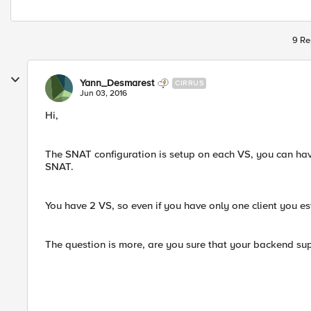
9 Re
Yann_Desmarest
CIRRUS
Jun 03, 2016
Hi,
The SNAT configuration is setup on each VS, you can ha
SNAT.
You have 2 VS, so even if you have only one client you e
The question is more, are you sure that your backend sup