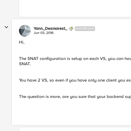
Yann_Desmarest_
NACREOUS
Jun 03, 2016
Hi,
The SNAT configuration is setup on each VS, you can ha
SNAT.
You have 2 VS, so even if you have only one client you e
The question is more, are you sure that your backend sup