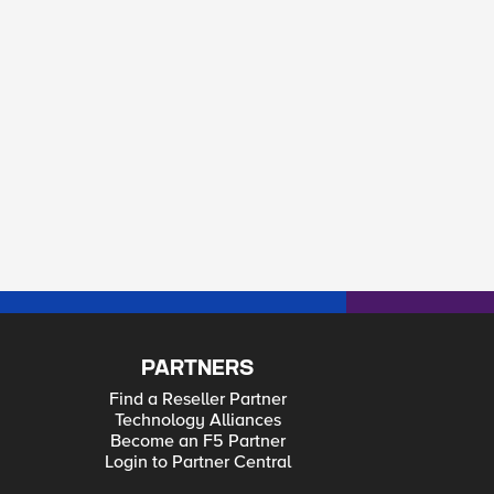
PARTNERS
Find a Reseller Partner
Technology Alliances
Become an F5 Partner
Login to Partner Central