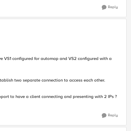
Reply
ve VS1 configured for automap and VS2 configured with a
stablish two separate connection to access each other.
port to have a client connecting and presenting with 2 IPs ?
Reply