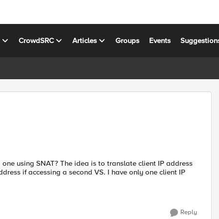
s
CrowdSRC
Articles
Groups
Events
Suggestion
 one using SNAT? The idea is to translate client IP address
dress if accessing a second VS. I have only one client IP
Reply