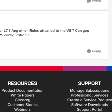
Reply
or L7 ? Any other iRules attached to the VS ? Can you
S configuration ?
Reply
RESOURCES
SUPPORT
Product Documentation
Manage Subscriptions
White Papers
Professional Services
Glossary
Create a Service Request
Customer Stories
Software Downloads
Webinars
Support Portal