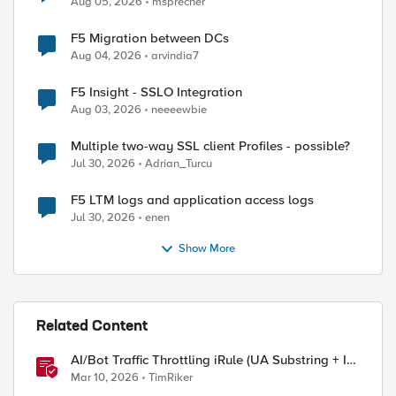
Aug 05, 2026
msprecher
F5 Migration between DCs
Aug 04, 2026
arvindia7
ed by
F5 Insight - SSLO Integration
Aug 03, 2026
neeeewbie
Multiple two-way SSL client Profiles - possible?
Jul 30, 2026
Adrian_Turcu
F5 LTM logs and application access logs
Jul 30, 2026
enen
Show More
Related Content
AI/Bot Traffic Throttling iRule (UA Substring + IP
Range Mapping)
Mar 10, 2026
TimRiker