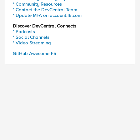
* Community Resources
* Contact the DevCentral Team
* Update MFA on account.f5.com
Discover DevCentral Connects
* Podcasts
* Social Channels
* Video Streaming
GitHub Awesome-F5