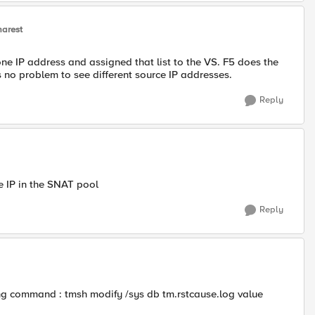
arest
one IP address and assigned that list to the VS. F5 does the
 no problem to see different source IP addresses.
Reply
he IP in the SNAT pool
Reply
wing command : tmsh modify /sys db tm.rstcause.log value