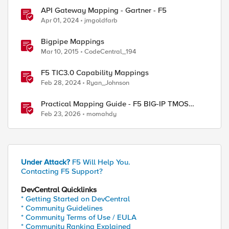
API Gateway Mapping - Gartner - F5
Apr 01, 2024
jmgoldfarb
Bigpipe Mappings
Mar 10, 2015
CodeCentral_194
F5 TIC3.0 Capability Mappings
Feb 28, 2024
Ryan_Johnson
Practical Mapping Guide - F5 BIG-IP TMOS
Modules to Feature-Scoped CNFs
Feb 23, 2026
momahdy
Under Attack?
F5 Will Help You.
Contacting F5 Support?
DevCentral Quicklinks
* Getting Started on DevCentral
* Community Guidelines
* Community Terms of Use / EULA
* Community Ranking Explained