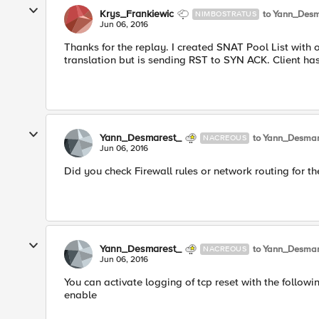
Krys_Frankiewic
to Yann_Desm
NIMBOSTRATUS
Jun 06, 2016
Thanks for the replay. I created SNAT Pool List with 
translation but is sending RST to SYN ACK. Client has
Yann_Desmarest_
to Yann_Desmar
NACREOUS
Jun 06, 2016
Did you check Firewall rules or network routing for t
Yann_Desmarest_
to Yann_Desmar
NACREOUS
Jun 06, 2016
You can activate logging of tcp reset with the follo
enable