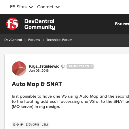
F5 Sites
Contact
Skip to content
Forum
DevCentral
Forums
Technical Forum
Forum Discussion
Krys_Frankiewic
NIMBOSTRATUS
Jun 03, 2016
Auto Map & SNAT
Is it possible to have one VS using Auto Map and the second
to the floating address if accessing one VS or to the SNAT ad
(MQ server) in my design.
BIG-IP
DEVOPS
LTM