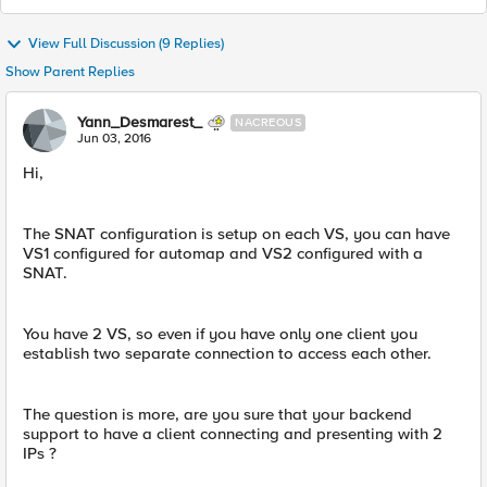
View Full Discussion (9 Replies)
Show Parent Replies
Yann_Desmarest_
NACREOUS
Jun 03, 2016
Hi,
The SNAT configuration is setup on each VS, you can have
VS1 configured for automap and VS2 configured with a
SNAT.
You have 2 VS, so even if you have only one client you
establish two separate connection to access each other.
The question is more, are you sure that your backend
support to have a client connecting and presenting with 2
IPs ?