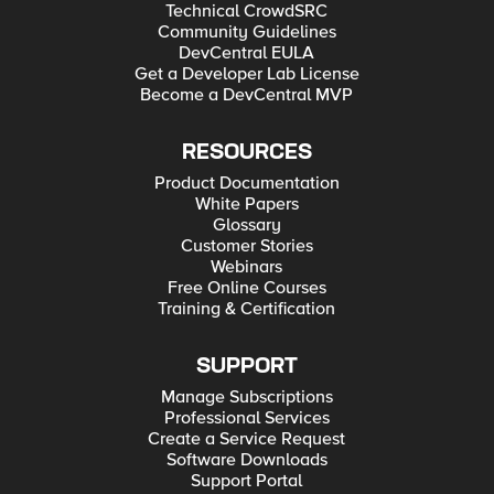
Technical CrowdSRC
Community Guidelines
DevCentral EULA
Get a Developer Lab License
Become a DevCentral MVP
RESOURCES
Product Documentation
White Papers
Glossary
Customer Stories
Webinars
Free Online Courses
Training & Certification
SUPPORT
Manage Subscriptions
Professional Services
Create a Service Request
Software Downloads
Support Portal