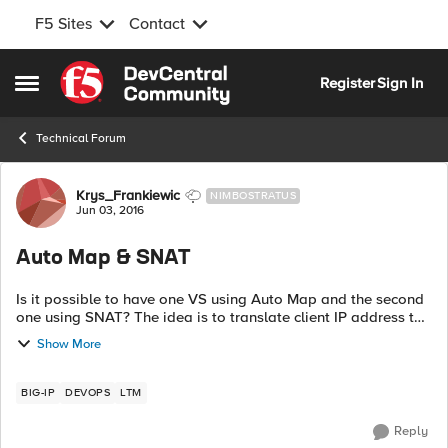
F5 Sites
Contact
Skip to content
Register
Sign In
Open Side Menu
Technical Forum
Forum Discussion
Krys_Frankiewic
NIMBOSTRATUS
Jun 03, 2016
Auto Map & SNAT
Is it possible to have one VS using Auto Map and the second
one using SNAT? The idea is to translate client IP address to
the floating address if accessing one VS or to the SNAT
Show More
address if accessing ...
BIG-IP
DEVOPS
LTM
Reply