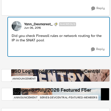
Reply
Yann_Desmarest_
NACREOUS
Jun 06, 2016
Did you check Firewall rules or network routing for the
IP in the SNAT pool
Reply
SSO Login Update Coming to DevCentral
DevCentral News
ANNOUNCEMENT
Mohamed - July 2026 Featured F5er
DevCentral News
ANNOUNCEMENT
SERIES-DEVCENTRAL-FEATURED-MEMBERS