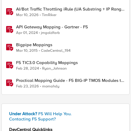
AI/Bot Traffic Throttling iRule (UA Substring + IP Range
Mapping)
Mar 10, 2026
TimRiker
API Gateway Mapping - Gartner - F5
Apr 01, 2024
jmgoldfarb
Bigpipe Mappings
Mar 10, 2015
CodeCentral_194
F5 TIC3.0 Capability Mappings
Feb 28, 2024
Ryan_Johnson
Practical Mapping Guide - F5 BIG-IP TMOS Modules to
Feature-Scoped CNFs
Feb 23, 2026
momahdy
Under Attack?
F5 Will Help You.
Contacting F5 Support?
DevCentral Quicklinks