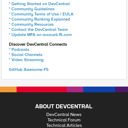
* Getting Started on DevCentral
* Community Guidelines
* Community Terms of Use / EULA
* Community Ranking Explained
* Community Resources
* Contact the DevCentral Team
* Update MFA on account.f5.com
Discover DevCentral Connects
* Podcasts
* Social Channels
* Video Streaming
GitHub Awesome-F5
ABOUT DEVCENTRAL
DevCentral News
Technical Forum
Technical Articles