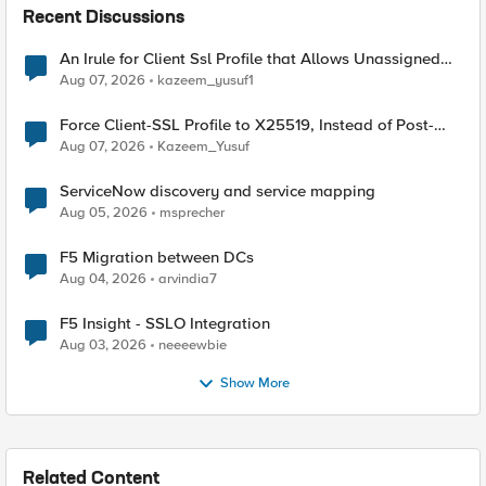
Recent Discussions
An Irule for Client Ssl Profile that Allows Unassigned
TLS Extension Values (17516)
Aug 07, 2026
kazeem_yusuf1
Force Client-SSL Profile to X25519, Instead of Post-
Quantum Cryptography
Aug 07, 2026
Kazeem_Yusuf
ServiceNow discovery and service mapping
Aug 05, 2026
msprecher
F5 Migration between DCs
Aug 04, 2026
arvindia7
F5 Insight - SSLO Integration
Aug 03, 2026
neeeewbie
Show More
Related Content