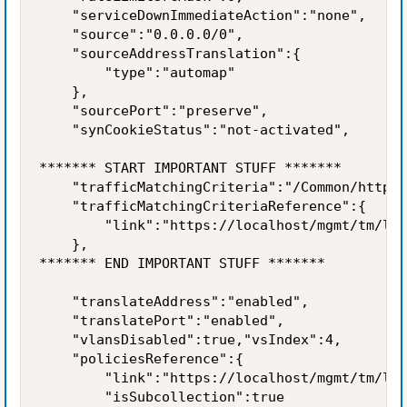
    "serviceDownImmediateAction":"none",

    "source":"0.0.0.0/0",

    "sourceAddressTranslation":{

        "type":"automap"

    },

    "sourcePort":"preserve",

    "synCookieStatus":"not-activated",

******* START IMPORTANT STUFF *******

    "trafficMatchingCriteria":"/Common/https_
    "trafficMatchingCriteriaReference":{

        "link":"https://localhost/mgmt/tm/ltm
    },

******* END IMPORTANT STUFF *******

    "translateAddress":"enabled",

    "translatePort":"enabled",

    "vlansDisabled":true,"vsIndex":4,

    "policiesReference":{

        "link":"https://localhost/mgmt/tm/ltm
        "isSubcollection":true
