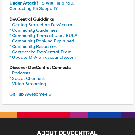
Under Attack?
F5 Will Help You.
Contacting F5 Support?
DevCentral Quicklinks
* Getting Started on DevCentral
* Community Guidelines
* Community Terms of Use / EULA
* Community Ranking Explained
* Community Resources
* Contact the DevCentral Team
* Update MFA on account.f5.com
Discover DevCentral Connects
* Podcasts
* Social Channels
* Video Streaming
GitHub Awesome-F5
ABOUT DEVCENTRAL