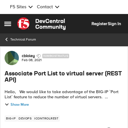
F5 Sites
Contact
Skip to content
Register
Sign In
Open Side Menu
Technical Forum
Forum Discussion
cbioley
NIMBOSTRATUS
Feb 08, 2021
Associate Port List to virtual server (REST
API)
Hello, We would like to take advantage of the BIG-IP `Port
List` feature to reduce the number of virtual servers.
Unfortunately I couldn’t find a way to associate an existing
Show More
`Port List` ...
BIG-IP
DEVOPS
ICONTROLREST