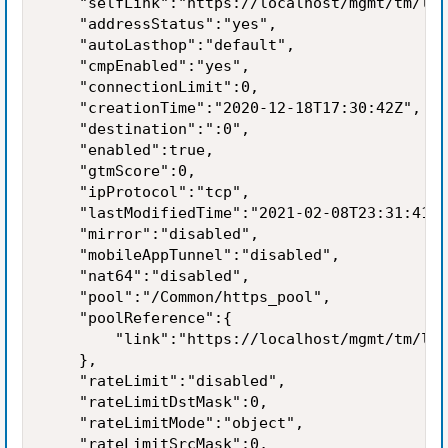
    "selfLink":"https://localhost/mgmt/tm/ltm
    "addressStatus":"yes",

    "autoLasthop":"default",

    "cmpEnabled":"yes",

    "connectionLimit":0,

    "creationTime":"2020-12-18T17:30:42Z",

    "destination":":0",

    "enabled":true,

    "gtmScore":0,

    "ipProtocol":"tcp",

    "lastModifiedTime":"2021-02-08T23:31:41Z"
    "mirror":"disabled",

    "mobileAppTunnel":"disabled",

    "nat64":"disabled",

    "pool":"/Common/https_pool",

    "poolReference":{

        "link":"https://localhost/mgmt/tm/ltm
    },

    "rateLimit":"disabled",

    "rateLimitDstMask":0,

    "rateLimitMode":"object",

    "rateLimitSrcMask":0,
