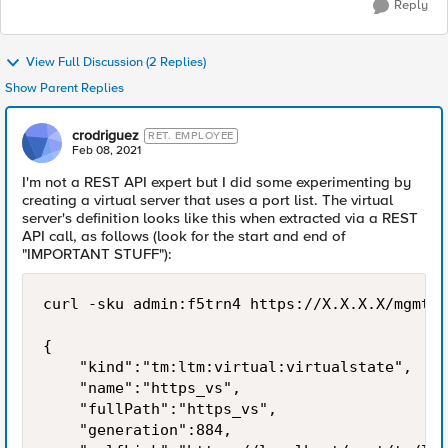
Reply
View Full Discussion (2 Replies)
Show Parent Replies
crodriguez
RET. EMPLOYEE
Feb 08, 2021
I'm not a REST API expert but I did some experimenting by
creating a virtual server that uses a port list. The virtual
server's definition looks like this when extracted via a REST
API call, as follows (look for the start and end of
"IMPORTANT STUFF"):
curl -sku admin:f5trn4 https://X.X.X.X/mgmt/t
{

    "kind":"tm:ltm:virtual:virtualstate",

    "name":"https_vs",

    "fullPath":"https_vs",

    "generation":884,
