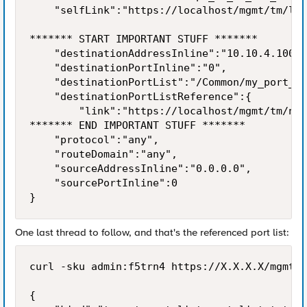
    "selfLink":"https://localhost/mgmt/tm/ltm
******* START IMPORTANT STUFF *******

    "destinationAddressInline":"10.10.4.100",

    "destinationPortInline":"0",

    "destinationPortList":"/Common/my_port_li
    "destinationPortListReference":{

        "link":"https://localhost/mgmt/tm/net
******* END IMPORTANT STUFF *******

    "protocol":"any",

    "routeDomain":"any",

    "sourceAddressInline":"0.0.0.0",

    "sourcePortInline":0

}
One last thread to follow, and that's the referenced port list:
curl -sku admin:f5trn4 https://X.X.X.X/mgmt/t
{
