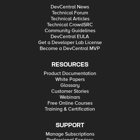
DevCentral News
Technical Forum
Technical Articles
Technical CrowdSRC
Community Guidelines
DevCentral EULA
Get a Developer Lab License
Become a DevCentral MVP
RESOURCES
Product Documentation
White Papers
Glossary
Customer Stories
Webinars
Free Online Courses
Training & Certification
SUPPORT
Manage Subscriptions