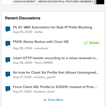
ANNOUNCEMENT
SERIES-DEVCENTRAL-FEATURED-MEMBERS
Recent Discussions
F5 XC WAF Automation for Bulk IP Prefix Blocking
Aug 09, 2026
techie
F5OS rSeries Radius with Cisco ISE
Solved
Aug 09, 2026
jomedusa
insert HTTP header according to a value received in
Radius accounting
Aug 08, 2026
Yaniv_99962
An Irule for Client Ssl Profile that Allows Unassigned
TLS Extension Values (17516)
Aug 07, 2026
kazeem_yusuf1
Force Client-SSL Profile to X25519, Instead of Post-
Quantum Cryptography
Aug 07, 2026
Kazeem_Yusuf
Show More