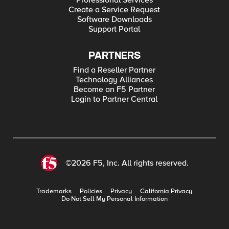
Professional Services
Create a Service Request
Software Downloads
Support Portal
PARTNERS
Find a Reseller Partner
Technology Alliances
Become an F5 Partner
Login to Partner Central
©2026 F5, Inc. All rights reserved.
Trademarks
Policies
Privacy
California Privacy
Do Not Sell My Personal Information