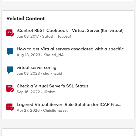
Related Content
iControl REST Cookbook - Virtual Server (ltm virtual)
Jan 03, 2017
Satoshi_Toyosa1
How to get Virtual servers associated with a specific
SNAT pool
Aug 18, 2023
Khaled_HA
virtual server config
Jan 03, 2023
shaikhzaid
Check a Virtual Server's SSL Status
Sep 16, 2022
JRahm
Layered Virtual Server iRule Solution for ICAP File
Upload Scanning on BIG-IP
Apr 27, 2026
ChristianEssel