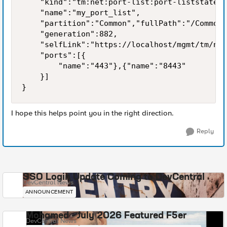
    "kind":"tm:net:port-list:port-liststate",

    "name":"my_port_list",

    "partition":"Common","fullPath":"/Common/
    "generation":882,

    "selfLink":"https://localhost/mgmt/tm/net
    "ports":[{

        "name":"443"},{"name":"8443"

    }]

}
I hope this helps point you in the right direction.
Reply
SSO Login Update Coming to DevCentral
DevCentral News
ANNOUNCEMENT
Mohamed - July 2026 Featured F5er
DevCentral News