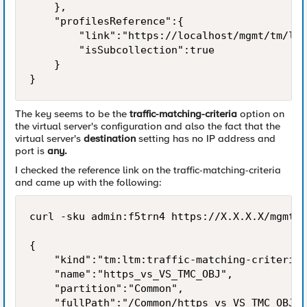
    },

    "profilesReference":{

        "link":"https://localhost/mgmt/tm/ltm
        "isSubcollection":true

    }

}
The key seems to be the
traffic-matching-criteria
option on
the virtual server's configuration and also the fact that the
virtual server's
destination
setting has no IP address and
port is
any.
I checked the reference link on the traffic-matching-criteria
and came up with the following:
curl -sku admin:f5trn4 https://X.X.X.X/mgmt/t
{

    "kind":"tm:ltm:traffic-matching-criteria:
    "name":"https_vs_VS_TMC_OBJ",

    "partition":"Common",

    "fullPath":"/Common/https_vs_VS_TMC_OBJ",