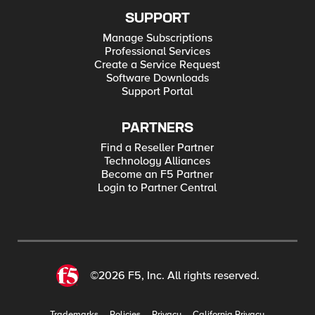
SUPPORT
Manage Subscriptions
Professional Services
Create a Service Request
Software Downloads
Support Portal
PARTNERS
Find a Reseller Partner
Technology Alliances
Become an F5 Partner
Login to Partner Central
©2026 F5, Inc. All rights reserved.
Trademarks
Policies
Privacy
California Privacy