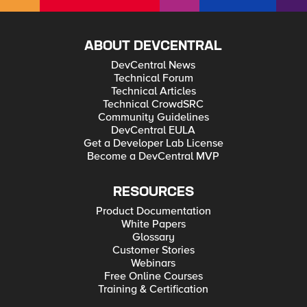
ABOUT DEVCENTRAL
DevCentral News
Technical Forum
Technical Articles
Technical CrowdSRC
Community Guidelines
DevCentral EULA
Get a Developer Lab License
Become a DevCentral MVP
RESOURCES
Product Documentation
White Papers
Glossary
Customer Stories
Webinars
Free Online Courses
Training & Certification