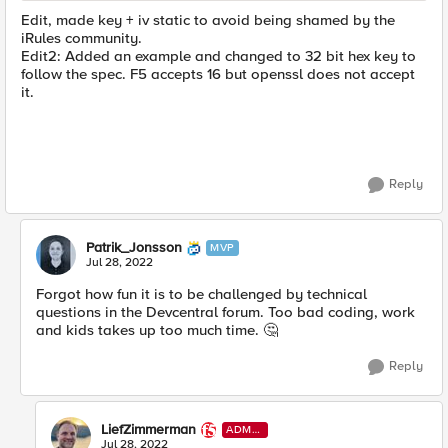
Edit, made key + iv static to avoid being shamed by the
iRules community.
Edit2: Added an example and changed to 32 bit hex key to
follow the spec. F5 accepts 16 but openssl does not accept
it.
Reply
Patrik_Jonsson
MVP
Jul 28, 2022
Forgot how fun it is to be challenged by technical
questions in the Devcentral forum. Too bad coding, work
and kids takes up too much time.
🤔
Reply
LiefZimmerman
ADMI
N
Jul 28, 2022