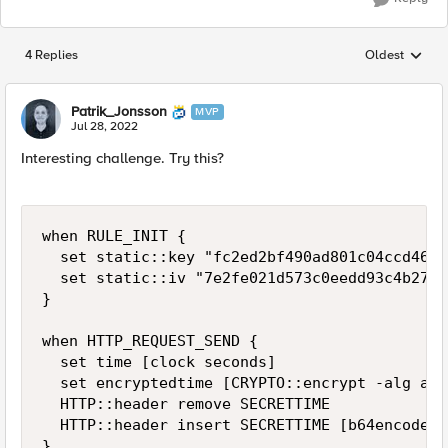
4 Replies
Oldest
Replies sorted
Patrik_Jonsson
MVP
Jul 28, 2022
Interesting challenge. Try this?
when RULE_INIT {

  set static::key "fc2ed2bf490ad801c04ccd46b9
  set static::iv "7e2fe021d573c0eedd93c4b2704
}

when HTTP_REQUEST_SEND {

  set time [clock seconds]

  set encryptedtime [CRYPTO::encrypt -alg aes
  HTTP::header remove SECRETTIME

  HTTP::header insert SECRETTIME [b64encode $
}