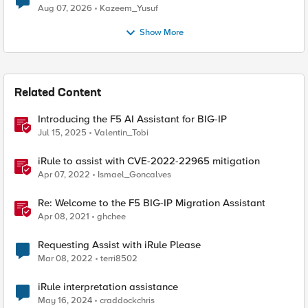
Quantum Cryptography
Aug 07, 2026
Kazeem_Yusuf
Show More
Related Content
Introducing the F5 AI Assistant for BIG-IP
Jul 15, 2025
Valentin_Tobi
iRule to assist with CVE-2022-22965 mitigation
Apr 07, 2022
Ismael_Goncalves
Re: Welcome to the F5 BIG-IP Migration Assistant
Apr 08, 2021
ghchee
Requesting Assist with iRule Please
Mar 08, 2022
terri8502
iRule interpretation assistance
May 16, 2024
craddockchris