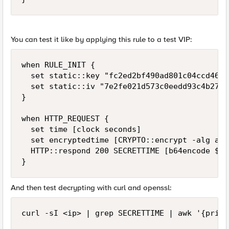
You can test it like by applying this rule to a test VIP:
when RULE_INIT {

  set static::key "fc2ed2bf490ad801c04ccd46b9
  set static::iv "7e2fe021d573c0eedd93c4b2704
}

when HTTP_REQUEST {

  set time [clock seconds]

  set encryptedtime [CRYPTO::encrypt -alg aes
  HTTP::respond 200 SECRETTIME [b64encode $en
}
And then test decrypting with curl and openssl:
curl -sI <ip> | grep SECRETTIME | awk '{print