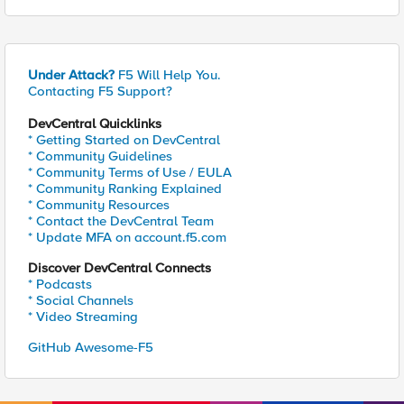
Under Attack?
F5 Will Help You.
Contacting F5 Support?
DevCentral Quicklinks
* Getting Started on DevCentral
* Community Guidelines
* Community Terms of Use / EULA
* Community Ranking Explained
* Community Resources
* Contact the DevCentral Team
* Update MFA on account.f5.com
Discover DevCentral Connects
* Podcasts
* Social Channels
* Video Streaming
GitHub Awesome-F5