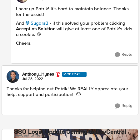
I hear ya Patrik! It's hard to maintain balance. Thanks
for the assist!
And
SugarsB
- if this solved your problem clicking
Accept as Solution
will give at least one of Patrik's kids
a cookie.
🍪
Cheers.
Reply
Anthony_Hynes
MODERATO
R
Jul 28, 2022
Thanks for helping out Patrik! We REALLY appreciate your
help, support and participation!
🙂
Reply
SSO Login Update Coming to DevCentral
DevCentral News