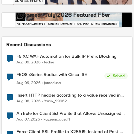
ANNOUNCEMENT
Mohamed - July 2026 Featured F5er
DevCentral News
ANNOUNCEMENT
SERIES-DEVCENTRAL-FEATURED-MEMBERS
Recent Discussions
F5 XC WAF Automation for Bulk IP Prefix Blocking
Aug 09, 2026
techie
F5OS rSeries Radius with Cisco ISE
Solved
Aug 09, 2026
jomedusa
insert HTTP header according to a value received in
Radius accounting
Aug 08, 2026
Yaniv_99962
An Irule for Client Ssl Profile that Allows Unassigned
TLS Extension Values (17516)
Aug 07, 2026
kazeem_yusuf1
Force Client-SSL Profile to X25519, Instead of Post-