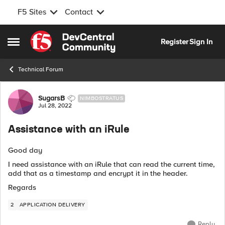
F5 Sites
Contact
Skip to content
Register
Sign In
Open Side Menu
Technical Forum
Forum Discussion
SugarsB
NIMBOSTRATUS
Jul 28, 2022
Assistance with an iRule
Good day
I need assistance with an iRule that can read the current time,
add that as a timestamp and encrypt it in the header.
Regards
2
APPLICATION DELIVERY
Reply