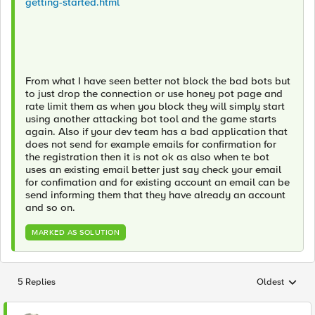
getting-started.html
From what I have seen better not block the bad bots but
to just drop the connection or use honey pot page and
rate limit them as when you block they will simply start
using another attacking bot tool and the game starts
again. Also if your dev team has a bad application that
does not send for example emails for confirmation for
the registration then it is not ok as also when te bot
uses an existing email better just say check your email
for confimation and for existing account an email can be
send informing them that they have already an account
and so on.
MARKED AS SOLUTION
5 Replies
Oldest
Replies sorted