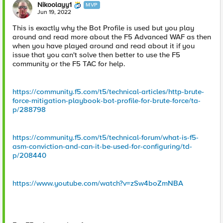
Nikoolayy1
MVP
Jun 19, 2022
This is exactly why the Bot Profile is used but you play
around and read more about the F5 Advanced WAF as then
when you have played around and read about it if you
issue that you can't solve then better to use the F5
community or the F5 TAC for help.
https://community.f5.com/t5/technical-articles/http-brute-
force-mitigation-playbook-bot-profile-for-brute-force/ta-
p/288798
https://community.f5.com/t5/technical-forum/what-is-f5-
asm-conviction-and-can-it-be-used-for-configuring/td-
p/208440
https://www.youtube.com/watch?v=zSw4boZmNBA