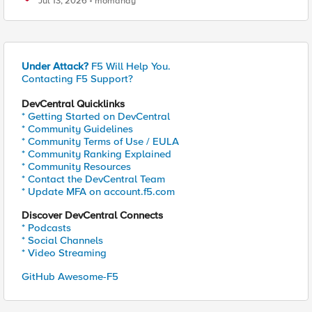
Jul 13, 2026
momahdy
Under Attack?
F5 Will Help You.
Contacting F5 Support?
DevCentral Quicklinks
* Getting Started on DevCentral
* Community Guidelines
* Community Terms of Use / EULA
* Community Ranking Explained
* Community Resources
* Contact the DevCentral Team
* Update MFA on account.f5.com
Discover DevCentral Connects
* Podcasts
* Social Channels
* Video Streaming
GitHub Awesome-F5