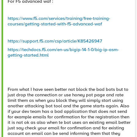
For F5 advanced waf :
https://www.f5.com/services/training/free-training-
courses/getting-started-with-f5-advanced-waf
https://support.f5.com/csp/article/K85426947
https://techdocs.f5.com/en-us/bigip-14-1-0/big-ip-asm-
getting-started.html
From what I have seen better not block the bad bots but to
just drop the connection or use honey pot page and rate
limit them as when you block they will simply start using
another attacking bot tool and the game starts again. Also
if your dev team has a bad application that does not send
for example emails for confirmation for the registration then
it is not ok as also when te bot uses an existing email better
just say check your email for confimation and for existing
account an email can be send informing them that they