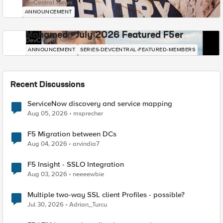
DevCentral News
ANNOUNCEMENT
Mohamed - July 2026 Featured F5er
DevCentral News
ANNOUNCEMENT
SERIES-DEVCENTRAL-FEATURED-MEMBERS
Recent Discussions
ServiceNow discovery and service mapping
Aug 05, 2026
msprecher
F5 Migration between DCs
Aug 04, 2026
arvindia7
F5 Insight - SSLO Integration
Aug 03, 2026
neeeewbie
Multiple two-way SSL client Profiles - possible?
Jul 30, 2026
Adrian_Turcu