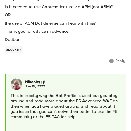
Is it needed to use Captcha feature via APM (not ASM)?
OR
the use of ASM Bot defense can help with this?
Thank you for advice in advance,
Dalibor
SECURITY
Reply
Nikoolayy1
Jun 19, 2022
This is exactly why the Bot Profile is used but you play
around and read more about the F5 Advanced WAF as
then when you have played around and read about it if
you issue that you can't solve then better to use the F5
community or the F5 TAC for help.