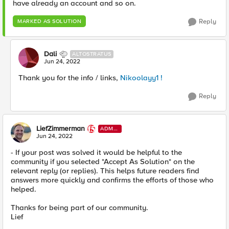
have already an account and so on.
Reply
MARKED AS SOLUTION
Dali
ALTOSTRATUS
Jun 24, 2022
Thank you for the info / links,
Nikoolayy1 !
Reply
LiefZimmerman
ADMI
N
Jun 24, 2022
- If your post was solved it would be helpful to the
community if you selected *Accept As Solution* on the
relevant reply (or replies). This helps future readers find
answers more quickly and confirms the efforts of those who
helped.
Thanks for being part of our community.
Lief