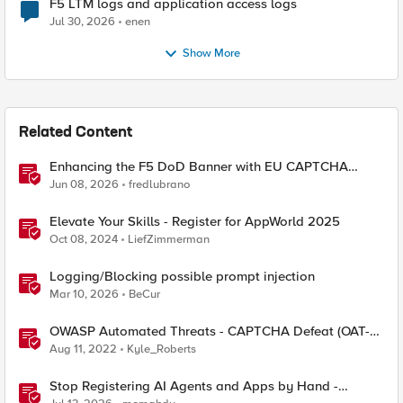
F5 LTM logs and application access logs
Jul 30, 2026
enen
Show More
Related Content
Enhancing the F5 DoD Banner with EU CAPTCHA
(Myra) & Sideband Validation
Jun 08, 2026
fredlubrano
Elevate Your Skills - Register for AppWorld 2025
Oct 08, 2024
LiefZimmerman
Logging/Blocking possible prompt injection
Mar 10, 2026
BeCur
OWASP Automated Threats - CAPTCHA Defeat (OAT-
009)
Aug 11, 2022
Kyle_Roberts
Stop Registering AI Agents and Apps by Hand -
Explore Dynamic Client Registration BIG-IP ZTA