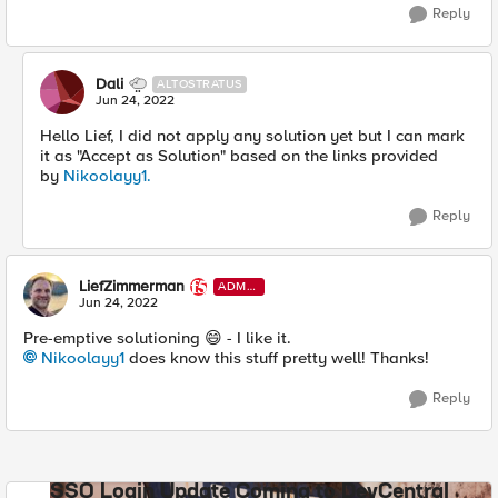
Reply
Dali
ALTOSTRATUS
Jun 24, 2022
Hello Lief, I did not apply any solution yet but I can mark
it as "Accept as Solution" based on the links provided
by
Nikoolayy1.
Reply
LiefZimmerman
ADMI
N
Jun 24, 2022
Pre-emptive solutioning
😄
- I like it.
Nikoolayy1
does know this stuff pretty well! Thanks!
Reply
SSO Login Update Coming to DevCentral