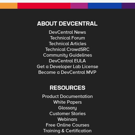
ABOUT DEVCENTRAL
DevCentral News
Technical Forum
Technical Articles
Technical CrowdSRC
Community Guidelines
DevCentral EULA
Get a Developer Lab License
Become a DevCentral MVP
RESOURCES
Product Documentation
White Papers
Glossary
Customer Stories
Webinars
Free Online Courses
Training & Certification