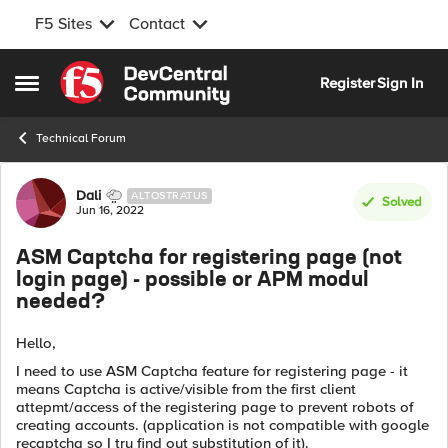
F5 Sites
Contact
Skip to content
Register
Sign In
Open Side Menu
Technical Forum
Forum Discussion
Dali
ALTOSTRATUS
Solved
Jun 16, 2022
ASM Captcha for registering page (not
login page) - possible or APM modul
needed?
Hello,
I need to use ASM Captcha feature for registering page - it
means Captcha is active/visible from the first client
attepmt/access of the registering page to prevent robots of
creating accounts. (application is not compatible with google
recaptcha so I try find out substitution of it).