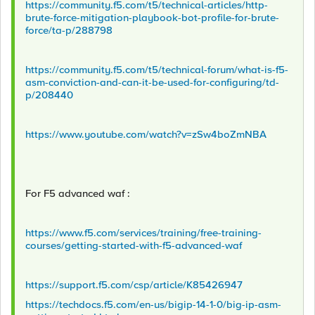
https://community.f5.com/t5/technical-articles/http-
brute-force-mitigation-playbook-bot-profile-for-brute-
force/ta-p/288798
https://community.f5.com/t5/technical-forum/what-is-f5-
asm-conviction-and-can-it-be-used-for-configuring/td-
p/208440
https://www.youtube.com/watch?v=zSw4boZmNBA
For F5 advanced waf :
https://www.f5.com/services/training/free-training-
courses/getting-started-with-f5-advanced-waf
https://support.f5.com/csp/article/K85426947
https://techdocs.f5.com/en-us/bigip-14-1-0/big-ip-asm-