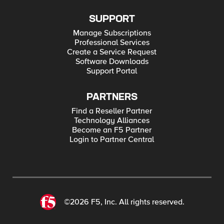
SUPPORT
Manage Subscriptions
Professional Services
Create a Service Request
Software Downloads
Support Portal
PARTNERS
Find a Reseller Partner
Technology Alliances
Become an F5 Partner
Login to Partner Central
©2026 F5, Inc. All rights reserved.