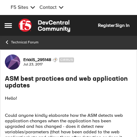
F5 Sites
Contact
Skip to content
Register
Sign In
Open Side Menu
Technical Forum
Forum Discussion
ErkkiS_295148
CIRRUS
Jul 23, 2017
ASM best practices and web application
updates
Hello!
Could anyone kindly elaborate how the ASM detects web
application changes when the application has been
upgraded and has changed - does it detect new
variables/parameters (that have been added to the web