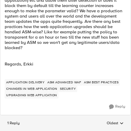
application) etc and allow them after detection or does it
block them by default till the learning counter increases
enough to make the parameter valid? We have a production
system and users all over the world and the development
team updates the apps quite frequently. Are there any best
practices how the web application upgrades should be
handled ASM-wise? Like for example putting the policy to
transparent for a an hour or two till the new stuff has been
learned by ASM so we won't get any legitimate users/data
blocked?
Regards, Erkki
APPLICATION DELIVERY
ASM ADVANCED WAF
ASM BEST PRACTICES
CHANGES IN WEB APPLICATION
SECURITY
UPGRADING WEB APPLICATION
Reply
1 Reply
Oldest
Replies sorted