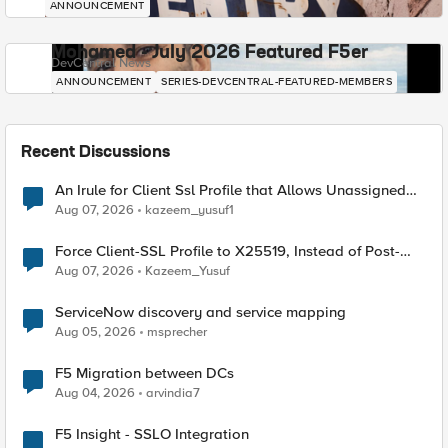
ANNOUNCEMENT
Mohamed - July 2026 Featured F5er
DevCentral News
ANNOUNCEMENT
SERIES-DEVCENTRAL-FEATURED-MEMBERS
Recent Discussions
An Irule for Client Ssl Profile that Allows Unassigned
TLS Extension Values (17516)
Aug 07, 2026
kazeem_yusuf1
Force Client-SSL Profile to X25519, Instead of Post-
Quantum Cryptography
Aug 07, 2026
Kazeem_Yusuf
ServiceNow discovery and service mapping
Aug 05, 2026
msprecher
F5 Migration between DCs
Aug 04, 2026
arvindia7
F5 Insight - SSLO Integration