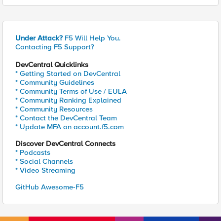
Under Attack?
F5 Will Help You.
Contacting F5 Support?
DevCentral Quicklinks
* Getting Started on DevCentral
* Community Guidelines
* Community Terms of Use / EULA
* Community Ranking Explained
* Community Resources
* Contact the DevCentral Team
* Update MFA on account.f5.com
Discover DevCentral Connects
* Podcasts
* Social Channels
* Video Streaming
GitHub Awesome-F5