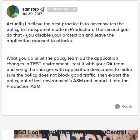
samstep
CIRROCUMULUS
Jul 30, 2017
Actually I believe the best practice is to never switch the
policy to transparent mode in Production. The second you
do that - you disable your protection and leave the
application exposed to attacks.
What you do is let the policy learn all the application
changes in TEST environment - test it with your QA team
and verify the changes with application developers to make
sure the policy does not block good traffic, then export the
policy out of test environment's ASM and import it into the
Production ASM.
Reply
SSO Login Update Coming to DevCentral
DevCentral News