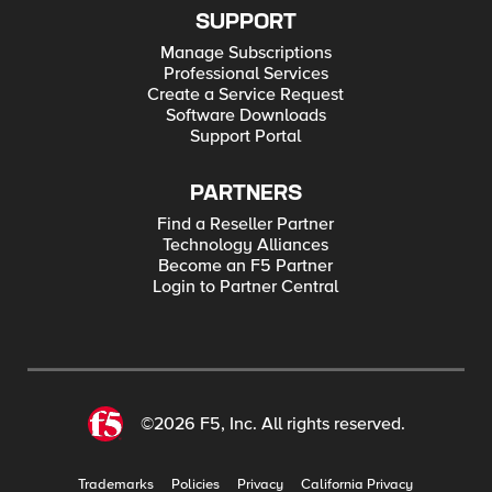
SUPPORT
Manage Subscriptions
Professional Services
Create a Service Request
Software Downloads
Support Portal
PARTNERS
Find a Reseller Partner
Technology Alliances
Become an F5 Partner
Login to Partner Central
©2026 F5, Inc. All rights reserved.
Trademarks
Policies
Privacy
California Privacy