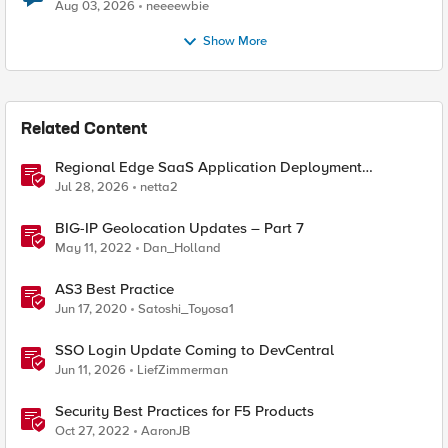
Aug 03, 2026
neeeewbie
Show More
Related Content
Regional Edge SaaS Application Deployment
Recommended Practices
Jul 28, 2026
netta2
BIG-IP Geolocation Updates – Part 7
May 11, 2022
Dan_Holland
AS3 Best Practice
Jun 17, 2020
Satoshi_Toyosa1
SSO Login Update Coming to DevCentral
Jun 11, 2026
LiefZimmerman
Security Best Practices for F5 Products
Oct 27, 2022
AaronJB