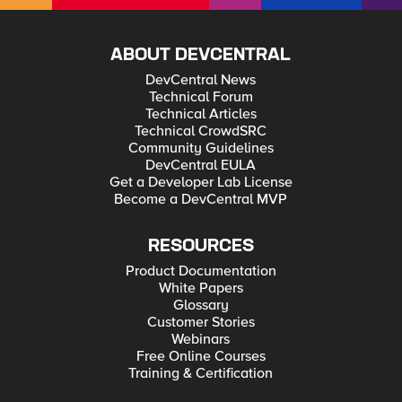
ABOUT DEVCENTRAL
DevCentral News
Technical Forum
Technical Articles
Technical CrowdSRC
Community Guidelines
DevCentral EULA
Get a Developer Lab License
Become a DevCentral MVP
RESOURCES
Product Documentation
White Papers
Glossary
Customer Stories
Webinars
Free Online Courses
Training & Certification