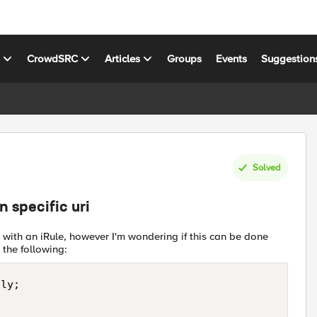
s
CrowdSRC
Articles
Groups
Events
Suggestion
Solved
 specific uri
 with an iRule, however I'm wondering if this can be done
 the following:
ly;
