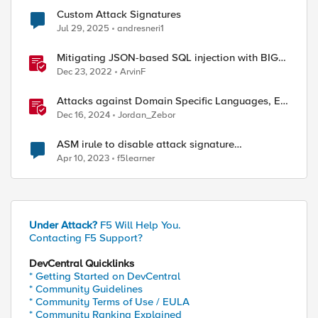
Custom Attack Signatures
Jul 29, 2025
andresneri1
Mitigating JSON-based SQL injection with BIG-
IP ASM / Advanced WAF Attack Signatures
Dec 23, 2022
ArvinF
Attacks against Domain Specific Languages, EU
Cybersecurity Laws, & Supply Chain Attacks
Dec 16, 2024
Jordan_Zebor
ASM irule to disable attack signature
authorization header with specific value
Apr 10, 2023
f5learner
Under Attack?
F5 Will Help You.
Contacting F5 Support?
DevCentral Quicklinks
* Getting Started on DevCentral
* Community Guidelines
* Community Terms of Use / EULA
* Community Ranking Explained