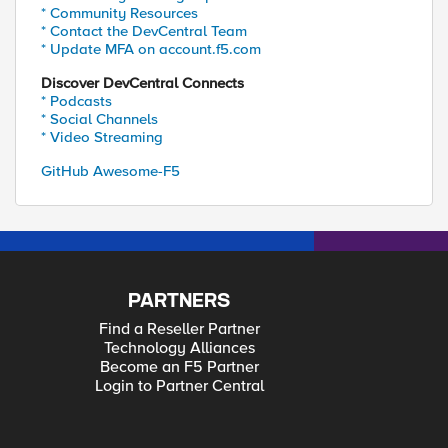
* Community Resources
* Contact the DevCentral Team
* Update MFA on account.f5.com
Discover DevCentral Connects
* Podcasts
* Social Channels
* Video Streaming
GitHub Awesome-F5
PARTNERS
Find a Reseller Partner
Technology Alliances
Become an F5 Partner
Login to Partner Central