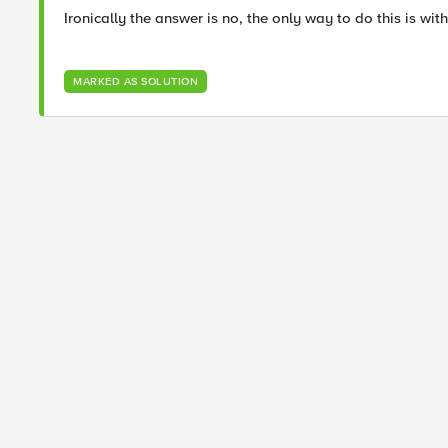
Ironically the answer is no, the only way to do this is wit
MARKED AS SOLUTION