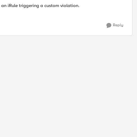
h an iRule triggering a custom violation.
Reply