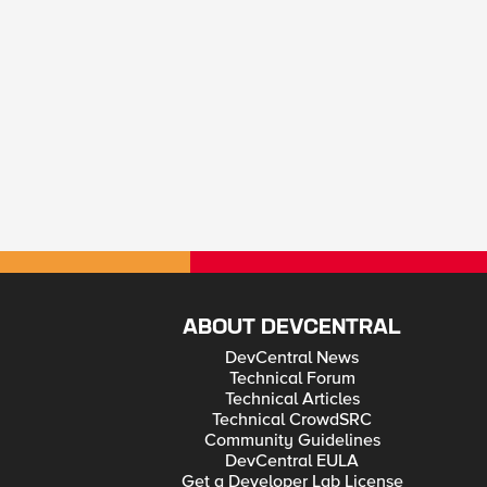
ABOUT DEVCENTRAL
DevCentral News
Technical Forum
Technical Articles
Technical CrowdSRC
Community Guidelines
DevCentral EULA
Get a Developer Lab License