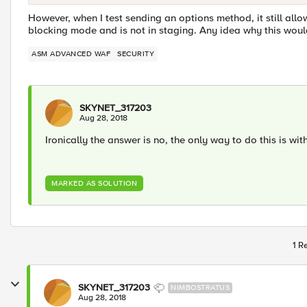
However, when I test sending an options method, it still allow
blocking mode and is not in staging. Any idea why this woul
ASM ADVANCED WAF
SECURITY
SKYNET_317203
Aug 28, 2018
Ironically the answer is no, the only way to do this is wit
MARKED AS SOLUTION
1 R
SKYNET_317203
NIMBOSTRATUS
Aug 28, 2018