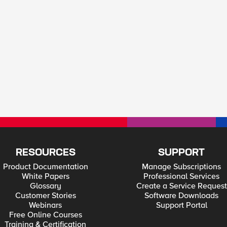
RESOURCES
SUPPORT
Product Documentation
Manage Subscriptions
White Papers
Professional Services
Glossary
Create a Service Request
Customer Stories
Software Downloads
Webinars
Support Portal
Free Online Courses
Training & Certification