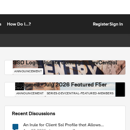
s
How Do I...?
Register
Sign In
SSO Login Update Coming to DevCentral
DevCentral News
ANNOUNCEMENT
Mohamed - July 2026 Featured F5er
DevCentral News
ANNOUNCEMENT
SERIES-DEVCENTRAL-FEATURED-MEMBERS
Recent Discussions
An Irule for Client Ssl Profile that Allows
Unassigned TLS Extension Values (17516)