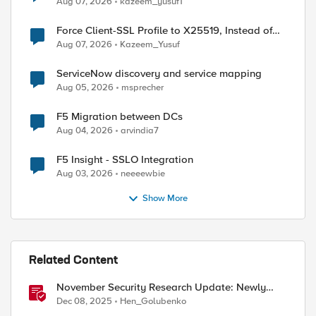
Aug 07, 2026
kazeem_yusuf1
Force Client-SSL Profile to X25519, Instead of
Post-Quantum Cryptography
Aug 07, 2026
Kazeem_Yusuf
ServiceNow discovery and service mapping
Aug 05, 2026
msprecher
F5 Migration between DCs
Aug 04, 2026
arvindia7
F5 Insight - SSLO Integration
Aug 03, 2026
neeeewbie
Show More
ed by
Related Content
November Security Research Update: Newly
Released Attack Signatures
Dec 08, 2025
Hen_Golubenko