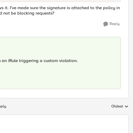
s it. I've made sure the signature is attached to the policy in
d not be blocking requests?
Reply
h an iRule triggering a custom violation.
eply
Oldest
Replies sort