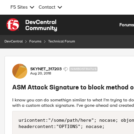
F5 Sites
Contact
Skip to content
Forum
DevCentral
Forums
Technical Forum
Forum Discussion
SKYNET_317203
NIMBOSTRATUS
Aug 20, 2018
ASM Attack Signature to block method on
I know you can do somethign similar to what I'm trying to do
with a custom attack signature. I've gone ahead and created
uricontent:"/some/path/here"; nocase; objon