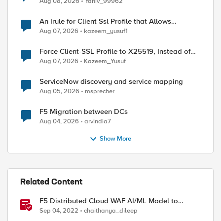
Aug 08, 2026
Yaniv_99962
An Irule for Client Ssl Profile that Allows
Unassigned TLS Extension Values (17516)
Aug 07, 2026
kazeem_yusuf1
Force Client-SSL Profile to X25519, Instead of
Post-Quantum Cryptography
Aug 07, 2026
Kazeem_Yusuf
ServiceNow discovery and service mapping
Aug 05, 2026
msprecher
F5 Migration between DCs
Aug 04, 2026
arvindia7
Show More
Related Content
F5 Distributed Cloud WAF AI/ML Model to
Suppress False Positives
Sep 04, 2022
chaithanya_dileep