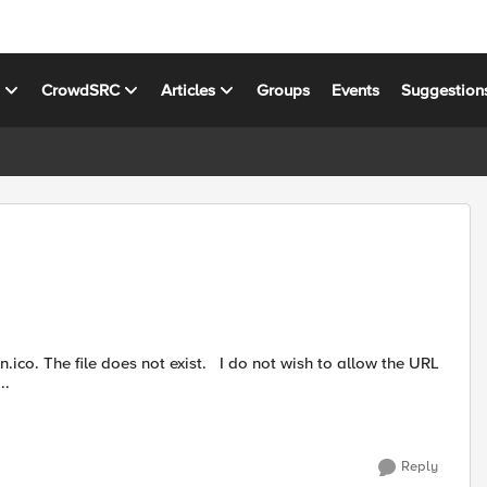
s
CrowdSRC
Articles
Groups
Events
Suggestion
not exist. I do not wish to allow the URL
 a w...
Reply