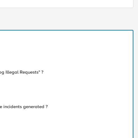
og Illegal Requests" ?
e incidents generated ?