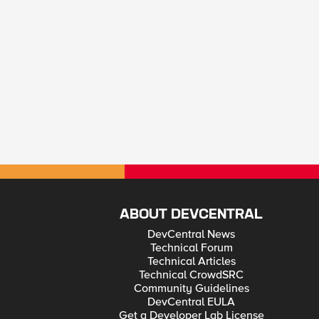
ABOUT DEVCENTRAL
DevCentral News
Technical Forum
Technical Articles
Technical CrowdSRC
Community Guidelines
DevCentral EULA
Get a Developer Lab License