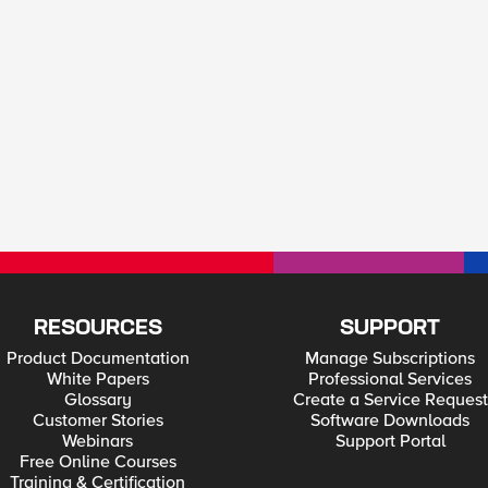
RESOURCES
SUPPORT
Product Documentation
Manage Subscriptions
White Papers
Professional Services
Glossary
Create a Service Request
Customer Stories
Software Downloads
Webinars
Support Portal
Free Online Courses
Training & Certification