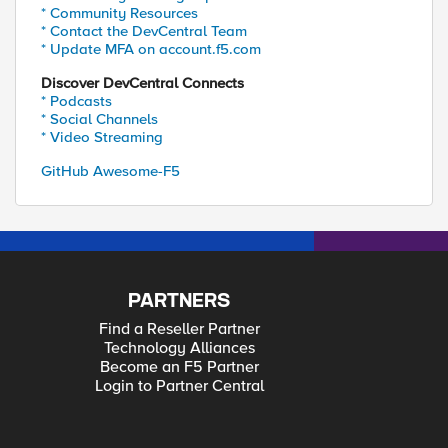
* Community Resources
* Contact the DevCentral Team
* Update MFA on account.f5.com
Discover DevCentral Connects
* Podcasts
* Social Channels
* Video Streaming
GitHub Awesome-F5
PARTNERS
Find a Reseller Partner
Technology Alliances
Become an F5 Partner
Login to Partner Central