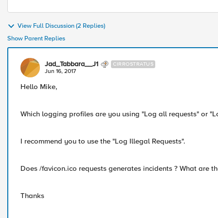
View Full Discussion (2 Replies)
Show Parent Replies
Jad_Tabbara__J1
CIRROSTRATUS
Jun 16, 2017
Hello Mike,
Which logging profiles are you using "Log all requests" or "L
I recommend you to use the "Log Illegal Requests".
Does /favicon.ico requests generates incidents ? What are th
Thanks