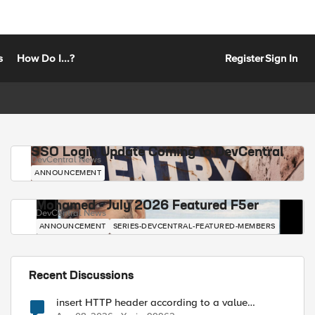
s
How Do I...?
Register
Sign In
SSO Login Update Coming to DevCentral
DevCentral News
ANNOUNCEMENT
Mohamed - July 2026 Featured F5er
DevCentral News
ANNOUNCEMENT
SERIES-DEVCENTRAL-FEATURED-MEMBERS
Recent Discussions
insert HTTP header according to a value
received in Radius accounting