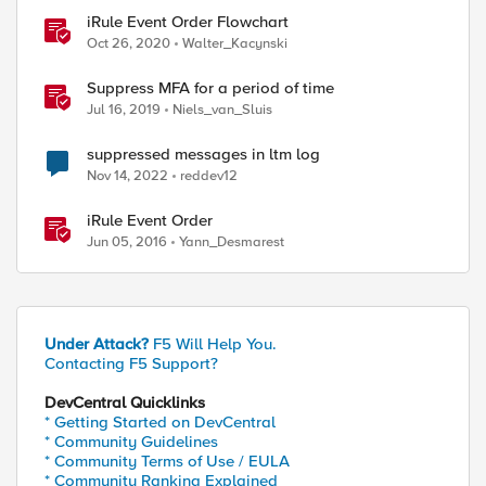
iRule Event Order Flowchart
Oct 26, 2020
Walter_Kacynski
Suppress MFA for a period of time
Jul 16, 2019
Niels_van_Sluis
suppressed messages in ltm log
Nov 14, 2022
reddev12
iRule Event Order
Jun 05, 2016
Yann_Desmarest
Under Attack?
F5 Will Help You.
Contacting F5 Support?
DevCentral Quicklinks
* Getting Started on DevCentral
* Community Guidelines
* Community Terms of Use / EULA
* Community Ranking Explained