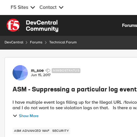
F5 Sites
Contact
Skip to content
Forum
DevCentral
Forums
Technical Forum
Forum Discussion
m_soe
NIMBOSTRATUS
Jun 15, 2017
ASM - Suppressing a particular log event
I have multiple event logs filling up for the Illegal URL /favicon.ico. The file does 
and I do not want to see violation logs on that. Is there
Show More
ASM ADVANCED WAF
SECURITY