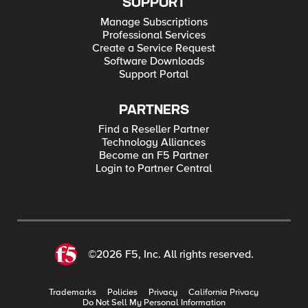
SUPPORT
Manage Subscriptions
Professional Services
Create a Service Request
Software Downloads
Support Portal
PARTNERS
Find a Reseller Partner
Technology Alliances
Become an F5 Partner
Login to Partner Central
©2026 F5, Inc. All rights reserved.
Trademarks
Policies
Privacy
California Privacy
Do Not Sell My Personal Information