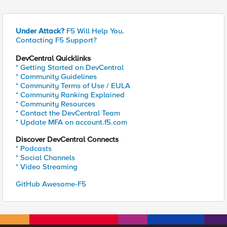
Under Attack?
F5 Will Help You.
Contacting F5 Support?
DevCentral Quicklinks
* Getting Started on DevCentral
* Community Guidelines
* Community Terms of Use / EULA
* Community Ranking Explained
* Community Resources
* Contact the DevCentral Team
* Update MFA on account.f5.com
Discover DevCentral Connects
* Podcasts
* Social Channels
* Video Streaming
GitHub Awesome-F5