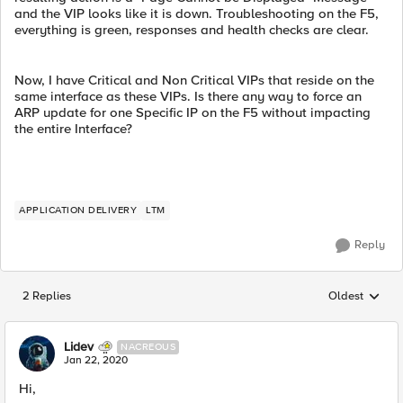
and the VIP looks like it is down. Troubleshooting on the F5,
everything is green, responses and health checks are clear.
Now, I have Critical and Non Critical VIPs that reside on the
same interface as these VIPs. Is there any way to force an
ARP update for one Specific IP on the F5 without impacting
the entire Interface?
APPLICATION DELIVERY
LTM
Reply
2 Replies
Oldest
Replies sorted
Lidev
NACREOUS
Jan 22, 2020
Hi,