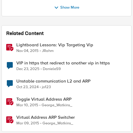
Show More
Related Content
Lightboard Lessons: Vip Targeting Vip
Nov 04, 2015
JRahm
VIP in https that redirect to another vip in https
Dec 23, 2025
DanieleS9
Unstable communication L2 and ARP
Oct 23, 2024
jo123
Toggle Virtual Address ARP
Mar 10, 2015
George_Watkins_
Virtual Address ARP Switcher
Mar 09, 2015
George_Watkins_