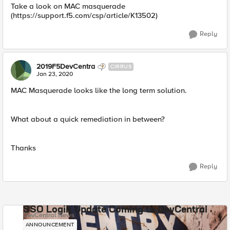
Take a look on MAC masquerade
(https://support.f5.com/csp/article/K13502)
Reply
2019F5DevCentra
CIRRUS
Jan 23, 2020
MAC Masquerade looks like the long term solution.
What about a quick remediation in between?
Thanks
Reply
SSO Login Update Coming to DevCentral
DevCentral News
ANNOUNCEMENT