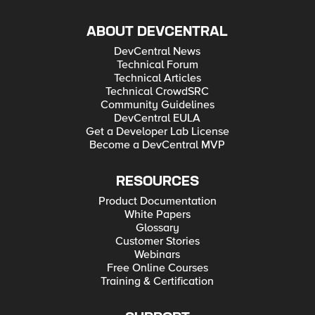
ABOUT DEVCENTRAL
DevCentral News
Technical Forum
Technical Articles
Technical CrowdSRC
Community Guidelines
DevCentral EULA
Get a Developer Lab License
Become a DevCentral MVP
RESOURCES
Product Documentation
White Papers
Glossary
Customer Stories
Webinars
Free Online Courses
Training & Certification