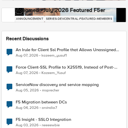
Mohamed - July 2026 Featured F5er
DevCentral News
ANNOUNCEMENT
SERIES-DEVCENTRAL-FEATURED-MEMBERS
Recent Discussions
An Irule for Client Ssl Profile that Allows Unassigned
TLS Extension Values (17516)
Aug 07, 2026
kazeem_yusuf1
Force Client-SSL Profile to X25519, Instead of Post-
Quantum Cryptography
Aug 07, 2026
Kazeem_Yusuf
ServiceNow discovery and service mapping
Aug 05, 2026
msprecher
F5 Migration between DCs
Aug 04, 2026
arvindia7
F5 Insight - SSLO Integration
Aug 03, 2026
neeeewbie