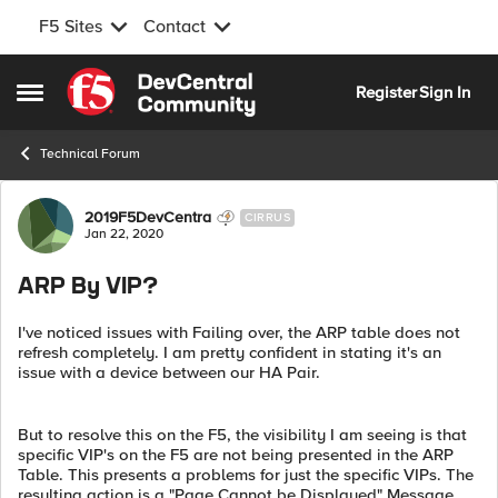
F5 Sites
Contact
Skip to content
Register
Sign In
Open Side Menu
Technical Forum
Forum Discussion
2019F5DevCentra
CIRRUS
Jan 22, 2020
ARP By VIP?
I've noticed issues with Failing over, the ARP table does not
refresh completely. I am pretty confident in stating it's an
issue with a device between our HA Pair.
But to resolve this on the F5, the visibility I am seeing is that
specific VIP's on the F5 are not being presented in the ARP
Table. This presents a problems for just the specific VIPs. The
resulting action is a "Page Cannot be Displayed" Message