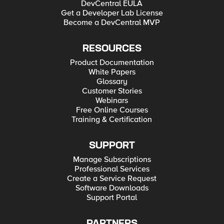
DevCentral EULA
Get a Developer Lab License
Become a DevCentral MVP
RESOURCES
Product Documentation
White Papers
Glossary
Customer Stories
Webinars
Free Online Courses
Training & Certification
SUPPORT
Manage Subscriptions
Professional Services
Create a Service Request
Software Downloads
Support Portal
PARTNERS