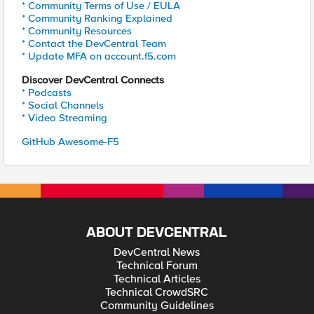
* Community Terms of Use / EULA
* Community Ranking Explained
* Community Resources
* Contact the DevCentral Team
* Update MFA on account.f5.com
Discover DevCentral Connects
* Podcasts
* Social Channels
* Video Streaming
GitHub Awesome-F5
ABOUT DEVCENTRAL
DevCentral News
Technical Forum
Technical Articles
Technical CrowdSRC
Community Guidelines