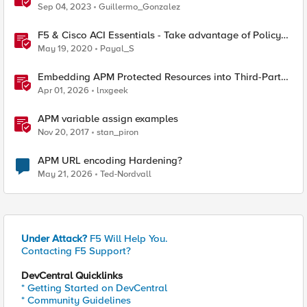
Triggers: Advantages and Benefits
Sep 04, 2023
Guillermo_Gonzalez
F5 & Cisco ACI Essentials - Take advantage of Policy
Based Redirect
May 19, 2020
Payal_S
Embedding APM Protected Resources into Third-Party
Sites
Apr 01, 2026
lnxgeek
APM variable assign examples
Nov 20, 2017
stan_piron
APM URL encoding Hardening?
May 21, 2026
Ted-Nordvall
Under Attack?
F5 Will Help You.
Contacting F5 Support?
DevCentral Quicklinks
* Getting Started on DevCentral
* Community Guidelines