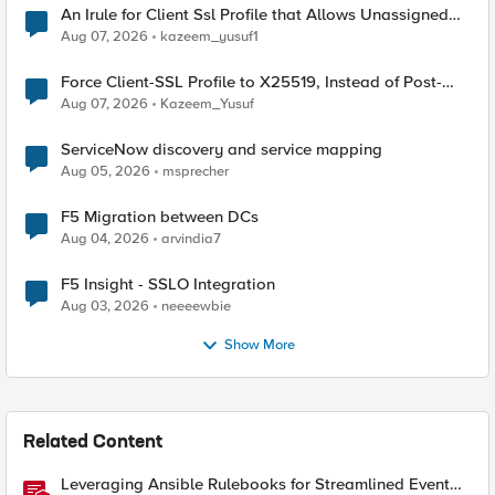
An Irule for Client Ssl Profile that Allows Unassigned
TLS Extension Values (17516)
Aug 07, 2026
kazeem_yusuf1
Force Client-SSL Profile to X25519, Instead of Post-
Quantum Cryptography
Aug 07, 2026
Kazeem_Yusuf
ServiceNow discovery and service mapping
Aug 05, 2026
msprecher
F5 Migration between DCs
Aug 04, 2026
arvindia7
F5 Insight - SSLO Integration
Aug 03, 2026
neeeewbie
Show More
Related Content
Leveraging Ansible Rulebooks for Streamlined Event