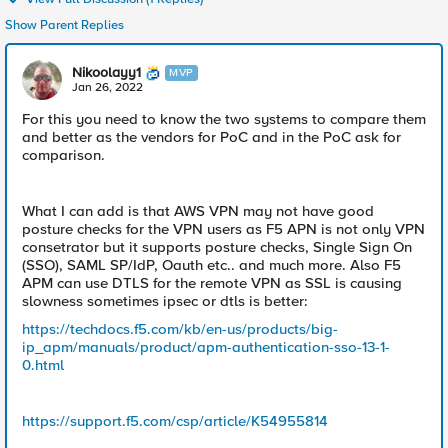
Show Parent Replies
Nikoolayy1
MVP
Jan 26, 2022
For this you need to know the two systems to compare them
and better as the vendors for PoC and in the PoC ask for
comparison.
What I can add is that AWS VPN may not have good
posture checks for the VPN users as F5 APN is not only VPN
consetrator but it supports posture checks, Single Sign On
(SSO), SAML SP/IdP, Oauth etc.. and much more. Also F5
APM can use DTLS for the remote VPN as SSL is causing
slowness sometimes ipsec or dtls is better:
https://techdocs.f5.com/kb/en-us/products/big-
ip_apm/manuals/product/apm-authentication-sso-13-1-
0.html
https://support.f5.com/csp/article/K54955814