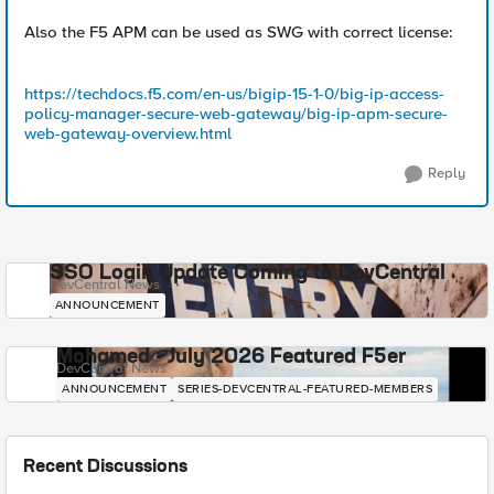
Also the F5 APM can be used as SWG with correct license:
https://techdocs.f5.com/en-us/bigip-15-1-0/big-ip-access-
policy-manager-secure-web-gateway/big-ip-apm-secure-
web-gateway-overview.html
Reply
SSO Login Update Coming to DevCentral
DevCentral News
ANNOUNCEMENT
Mohamed - July 2026 Featured F5er
DevCentral News
ANNOUNCEMENT
SERIES-DEVCENTRAL-FEATURED-MEMBERS
Recent Discussions