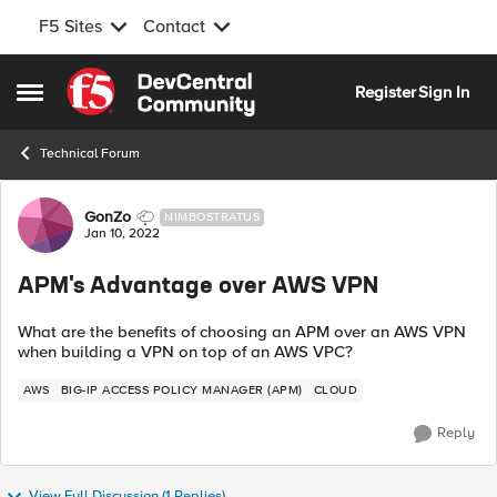
F5 Sites
Contact
Skip to content
Register
Sign In
Open Side Menu
Technical Forum
Forum Discussion
GonZo
NIMBOSTRATUS
Jan 10, 2022
APM's Advantage over AWS VPN
What are the benefits of choosing an APM over an AWS VPN
when building a VPN on top of an AWS VPC?
AWS
BIG-IP ACCESS POLICY MANAGER (APM)
CLOUD
Reply
View Full Discussion (1 Replies)