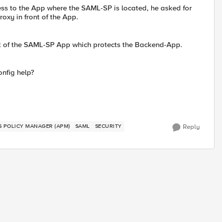
cess to the App where the SAML-SP is located, he asked for
oxy in front of the App.
ont of the SAML-SP App which protects the Backend-App.
nfig help?
SS POLICY MANAGER (APM)
SAML
SECURITY
Reply