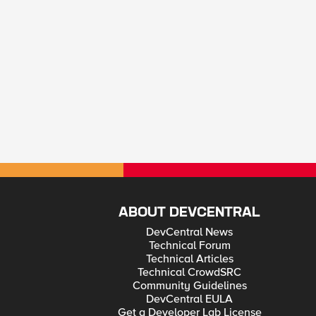
ABOUT DEVCENTRAL
DevCentral News
Technical Forum
Technical Articles
Technical CrowdSRC
Community Guidelines
DevCentral EULA
Get a Developer Lab License