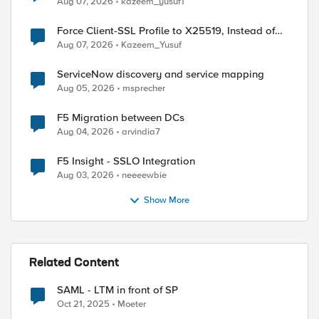
Aug 07, 2026
kazeem_yusuf1
Force Client-SSL Profile to X25519, Instead of
Post-Quantum Cryptography
Aug 07, 2026
Kazeem_Yusuf
ServiceNow discovery and service mapping
Aug 05, 2026
msprecher
F5 Migration between DCs
Aug 04, 2026
arvindia7
F5 Insight - SSLO Integration
Aug 03, 2026
neeeewbie
Show More
Related Content
SAML - LTM in front of SP
Oct 21, 2025
Moeter