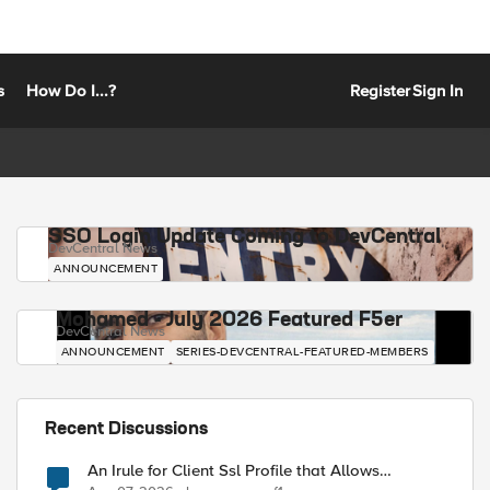
s
How Do I...?
Register
Sign In
SSO Login Update Coming to DevCentral
DevCentral News
ANNOUNCEMENT
Mohamed - July 2026 Featured F5er
DevCentral News
ANNOUNCEMENT
SERIES-DEVCENTRAL-FEATURED-MEMBERS
Recent Discussions
An Irule for Client Ssl Profile that Allows
Unassigned TLS Extension Values (17516)