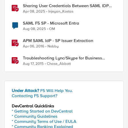
Sharing User Credentials Between SAML IDP
and SP Policies in F5 APM
Apr 08, 2025
Injeyan_Kostas
SAML F5 SP - Microsoft Entra
Aug 08, 2025
OM
APM SAML IdP - SP Issuer Extraction
Apr 06, 2016
Nobby
Troubleshooting Lync/Skype for Business
Reverse Proxy
Aug 17, 2015
Chase_Abbott
Under Attack?
F5 Will Help You.
Contacting F5 Support?
DevCentral Quicklinks
* Getting Started on DevCentral
* Community Guidelines
* Community Terms of Use / EULA
* Community Ranking Explained