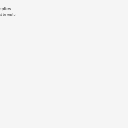
plies
st to reply