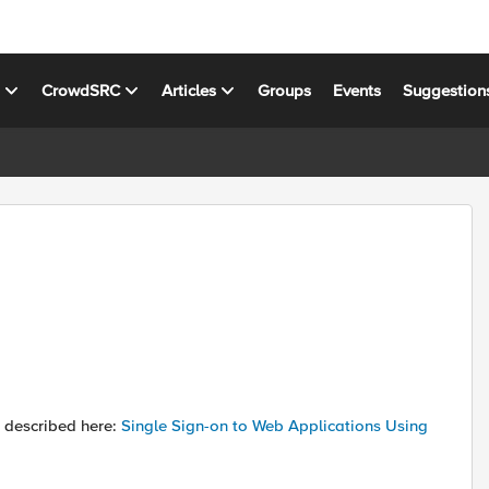
s
CrowdSRC
Articles
Groups
Events
Suggestion
s described here:
Single Sign-on to Web Applications Using