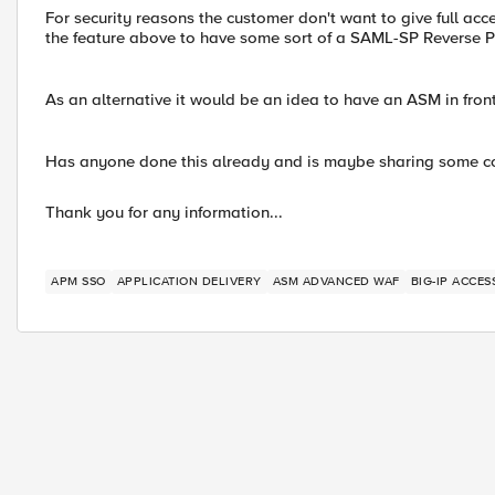
For security reasons the customer don't want to give full ac
the feature above to have some sort of a SAML-SP Reverse Pr
As an alternative it would be an idea to have an ASM in fr
Has anyone done this already and is maybe sharing some co
Thank you for any information...
APM SSO
APPLICATION DELIVERY
ASM ADVANCED WAF
BIG-IP ACCE