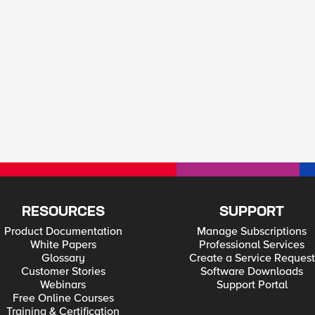
RESOURCES
SUPPORT
Product Documentation
Manage Subscriptions
White Papers
Professional Services
Glossary
Create a Service Request
Customer Stories
Software Downloads
Webinars
Support Portal
Free Online Courses
Training & Certification