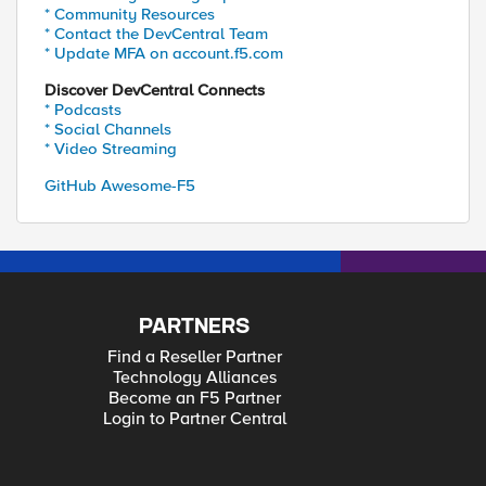
* Community Resources
* Contact the DevCentral Team
* Update MFA on account.f5.com
Discover DevCentral Connects
* Podcasts
* Social Channels
* Video Streaming
GitHub Awesome-F5
PARTNERS
Find a Reseller Partner
Technology Alliances
Become an F5 Partner
Login to Partner Central