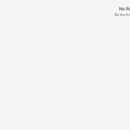
No Re
Be the fir