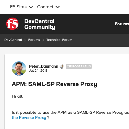
F5 Sites
Contact
Skip to content
Forum
DevCentral
Forums
Technical Forum
Forum Discussion
Peter_Baumann
CIRROSTRATUS
Jul 24, 2018
APM: SAML-SP Reverse Proxy
Hi all,
Is it possible to use the APM as a SAML-SP Reverse Proxy a
the Reverse Proxy
?