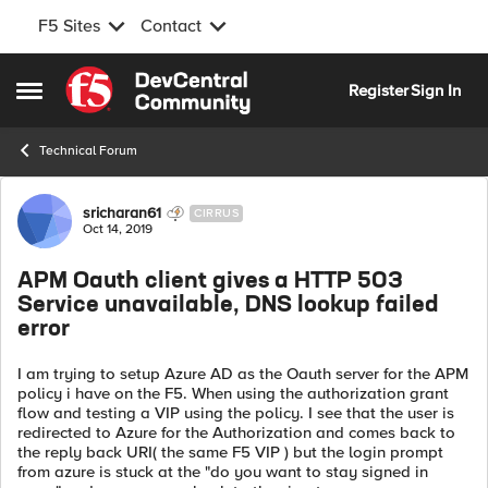
F5 Sites
Contact
Skip to content
Register
Sign In
Open Side Menu
Technical Forum
Forum Discussion
sricharan61
CIRRUS
Oct 14, 2019
APM Oauth client gives a HTTP 503
Service unavailable, DNS lookup failed
error
I am trying to setup Azure AD as the Oauth server for the APM
policy i have on the F5. When using the authorization grant
flow and testing a VIP using the policy. I see that the user is
redirected to Azure for the Authorization and comes back to
the reply back URI( the same F5 VIP ) but the login prompt
from azure is stuck at the "do you want to stay signed in