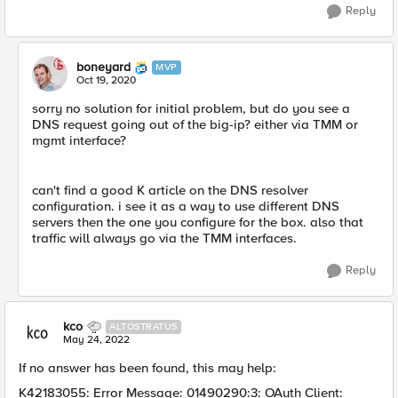
Reply
boneyard
MVP
Oct 19, 2020
sorry no solution for initial problem, but do you see a
DNS request going out of the big-ip? either via TMM or
mgmt interface?
can't find a good K article on the DNS resolver
configuration. i see it as a way to use different DNS
servers then the one you configure for the box. also that
traffic will always go via the TMM interfaces.
Reply
kco
ALTOSTRATUS
May 24, 2022
If no answer has been found, this may help:
K42183055: Error Message: 01490290:3: OAuth Client: