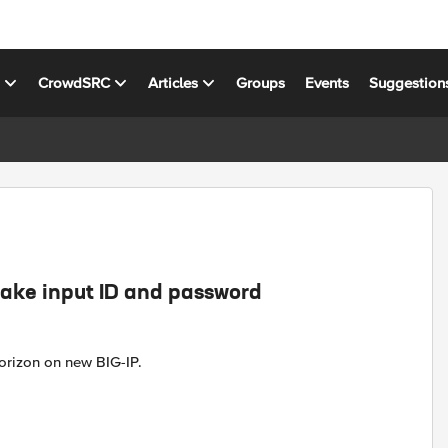
s
CrowdSRC
Articles
Groups
Events
Suggestion
ake input ID and password
orizon on new BIG-IP.