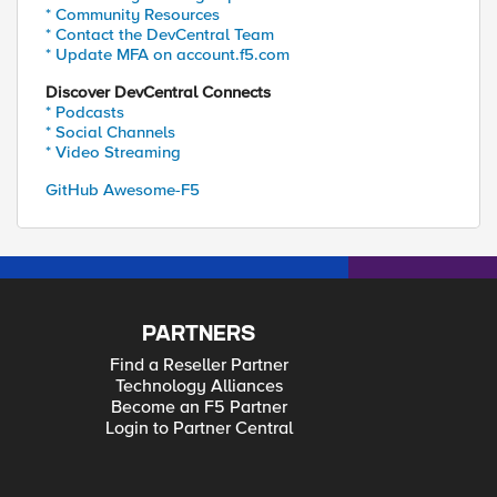
* Community Resources
* Contact the DevCentral Team
* Update MFA on account.f5.com
Discover DevCentral Connects
* Podcasts
* Social Channels
* Video Streaming
GitHub Awesome-F5
PARTNERS
Find a Reseller Partner
Technology Alliances
Become an F5 Partner
Login to Partner Central