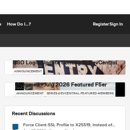
s
How Do I...?
Register
Sign In
SSO Login Update Coming to DevCentral
DevCentral News
ANNOUNCEMENT
Mohamed - July 2026 Featured F5er
DevCentral News
ANNOUNCEMENT
SERIES-DEVCENTRAL-FEATURED-MEMBERS
Recent Discussions
Force Client-SSL Profile to X25519, Instead of
Post-Quantum Cryptography