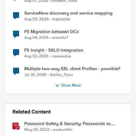
Aug 07, 2026
Kazeem_Yusuf
ServiceNow discovery and service mapping
Aug 05, 2026
msprecher
F5 Migration between DCs
Aug 04, 2026
arvindia7
F5 Insight - SSLO Integration
Aug 03, 2026
neeeewbie
Multiple two-way SSL client Profiles - possible?
Jul 30, 2026
Adrian_Turcu
Show More
ed by
Related Content
Password Safety & Security: Passwords vs.
Passphrases
May 05, 2022
warburtr0n