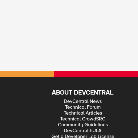
ABOUT DEVCENTRAL
DevCentral News
Technical Forum
Technical Articles
Technical CrowdSRC
Community Guidelines
DevCentral EULA
Get a Developer Lab License