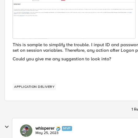
This is sample to simplify the trouble. I input ID and passw
set on session variables. Therefore, any action after Logon p
Could you give me any suggestion to look into?
APPLICATION DELIVERY
1 R
whisperer
MVP
May 25, 2023