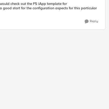
 would check out the F5 iApp template for
 a good start for the configuration aspects for this particular
Reply