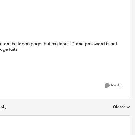
ord on the logon page, but my input ID and password is not
age fails.
Reply
eply
Oldest
Replies sort