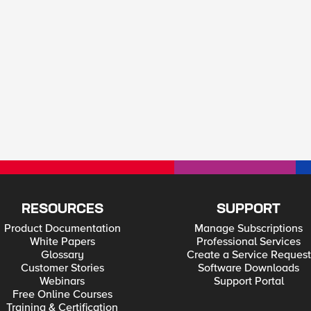
RESOURCES
SUPPORT
Product Documentation
Manage Subscriptions
White Papers
Professional Services
Glossary
Create a Service Request
Customer Stories
Software Downloads
Webinars
Support Portal
Free Online Courses
Training & Certification