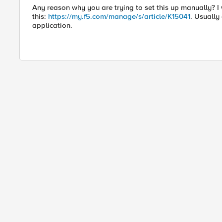
Any reason why you are trying to set this up manually? I
this:
https://my.f5.com/manage/s/article/K15041
. Usually
application.