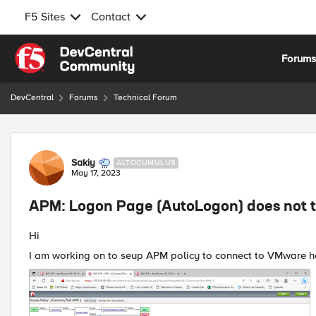
F5 Sites
Contact
Skip to content
Forum
DevCentral
Forums
Technical Forum
Forum Discussion
Sakiy
ALTOCUMULUS
May 17, 2023
APM: Logon Page (AutoLogon) does not t
Hi
I am working on to seup APM policy to connect to VMware h