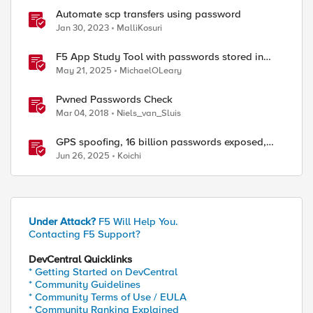
Automate scp transfers using password
Jan 30, 2023
MalliKosuri
F5 App Study Tool with passwords stored in
Vault
May 21, 2025
MichaelOLeary
Pwned Passwords Check
Mar 04, 2018
Niels_van_Sluis
GPS spoofing, 16 billion passwords exposed,
Operation RoundPress, and Active Cyber
Jun 26, 2025
Koichi
Defense
Under Attack?
F5 Will Help You.
Contacting F5 Support?
DevCentral Quicklinks
* Getting Started on DevCentral
* Community Guidelines
* Community Terms of Use / EULA
* Community Ranking Explained