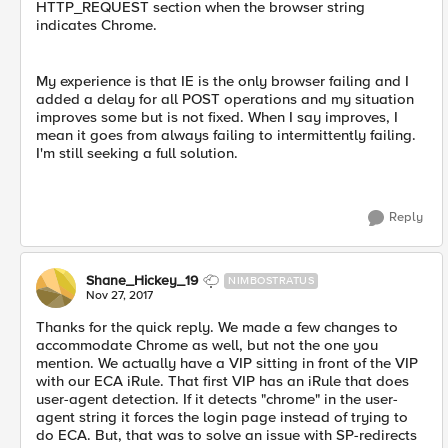
HTTP_REQUEST section when the browser string
indicates Chrome.
My experience is that IE is the only browser failing and I
added a delay for all POST operations and my situation
improves some but is not fixed. When I say improves, I
mean it goes from always failing to intermittently failing.
I'm still seeking a full solution.
Reply
Shane_Hickey_19
NIMBOSTRATUS
Nov 27, 2017
Thanks for the quick reply. We made a few changes to
accommodate Chrome as well, but not the one you
mention. We actually have a VIP sitting in front of the VIP
with our ECA iRule. That first VIP has an iRule that does
user-agent detection. If it detects "chrome" in the user-
agent string it forces the login page instead of trying to
do ECA. But, that was to solve an issue with SP-redirects