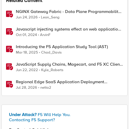
Related Content
NGINX Gateway Fabric - Data Plane Programmability
with NGINX JavaScript
Jun 24, 2026
Leon_Seng
Javascript injecting systems effect on web application
end users - a scenario review
Oct 01, 2024
ArvinF
Introducing the F5 Application Study Tool (AST)
Mar 18, 2025
Chad_Davis
JavaScript Supply Chains, Magecart, and F5 XC Client-
Side Defense (Demo)
Jun 22, 2022
Kyle_Roberts
Regional Edge SaaS Application Deployment
Recommended Practices
Jul 28, 2026
netta2
Under Attack?
F5 Will Help You.
Contacting F5 Support?