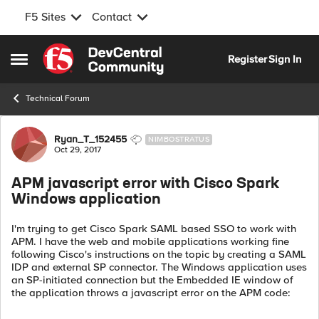
F5 Sites
Contact
Skip to content
Register
Sign In
Open Side Menu
Technical Forum
Forum Discussion
Ryan_T_152455
NIMBOSTRATUS
Oct 29, 2017
APM javascript error with Cisco Spark
Windows application
I'm trying to get Cisco Spark SAML based SSO to work with
APM. I have the web and mobile applications working fine
following Cisco's instructions on the topic by creating a SAML
IDP and external SP connector. The Windows application uses
an SP-initiated connection but the Embedded IE window of
the application throws a javascript error on the APM code: