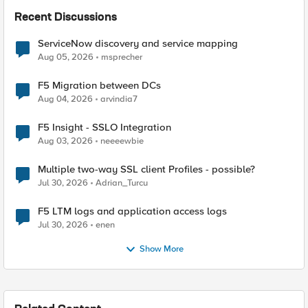
Recent Discussions
ServiceNow discovery and service mapping
Aug 05, 2026
msprecher
F5 Migration between DCs
Aug 04, 2026
arvindia7
F5 Insight - SSLO Integration
Aug 03, 2026
neeeewbie
Multiple two-way SSL client Profiles - possible?
Jul 30, 2026
Adrian_Turcu
F5 LTM logs and application access logs
Jul 30, 2026
enen
Show More