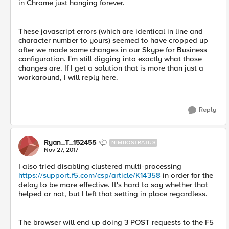
in Chrome just hanging forever.
These javascript errors (which are identical in line and
character number to yours) seemed to have cropped up
after we made some changes in our Skype for Business
configuration. I'm still digging into exactly what those
changes are. If I get a solution that is more than just a
workaround, I will reply here.
Reply
Ryan_T_152455
NIMBOSTRATUS
Nov 27, 2017
I also tried disabling clustered multi-processing
https://support.f5.com/csp/article/K14358
in order for the
delay to be more effective. It's hard to say whether that
helped or not, but I left that setting in place regardless.
The browser will end up doing 3 POST requests to the F5