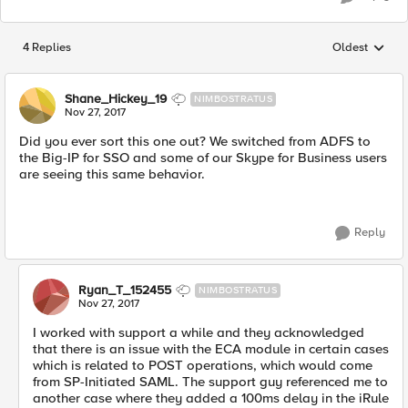
4 Replies
Oldest
Replies sorted
Shane_Hickey_19
NIMBOSTRATUS
Nov 27, 2017
Did you ever sort this one out? We switched from ADFS to
the Big-IP for SSO and some of our Skype for Business users
are seeing this same behavior.
Reply
Ryan_T_152455
NIMBOSTRATUS
Nov 27, 2017
I worked with support a while and they acknowledged
that there is an issue with the ECA module in certain cases
which is related to POST operations, which would come
from SP-Initiated SAML. The support guy referenced me to
another case where they added a 100ms delay in the iRule