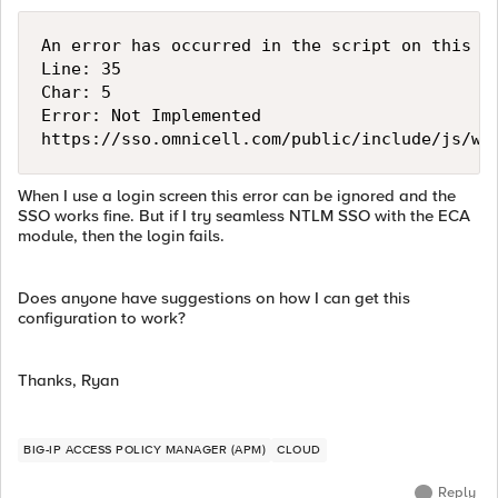
An error has occurred in the script on this pa
Line: 35

Char: 5

Error: Not Implemented

https://sso.omnicell.com/public/include/js/we
When I use a login screen this error can be ignored and the
SSO works fine. But if I try seamless NTLM SSO with the ECA
module, then the login fails.
Does anyone have suggestions on how I can get this
configuration to work?
Thanks, Ryan
BIG-IP ACCESS POLICY MANAGER (APM)
CLOUD
Reply