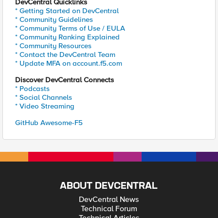
DevCentral Quicklinks
* Getting Started on DevCentral
* Community Guidelines
* Community Terms of Use / EULA
* Community Ranking Explained
* Community Resources
* Contact the DevCentral Team
* Update MFA on account.f5.com
Discover DevCentral Connects
* Podcasts
* Social Channels
* Video Streaming
GitHub Awesome-F5
ABOUT DEVCENTRAL
DevCentral News
Technical Forum