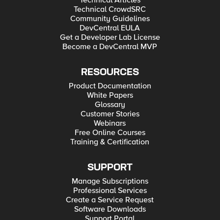
Technical Articles
Technical CrowdSRC
Community Guidelines
DevCentral EULA
Get a Developer Lab License
Become a DevCentral MVP
RESOURCES
Product Documentation
White Papers
Glossary
Customer Stories
Webinars
Free Online Courses
Training & Certification
SUPPORT
Manage Subscriptions
Professional Services
Create a Service Request
Software Downloads
Support Portal