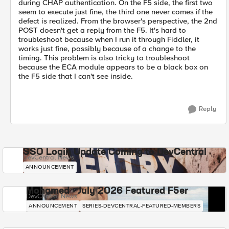
during CHAP authentication. On the F5 side, the first two
seem to execute just fine, the third one never comes if the
defect is realized. From the browser's perspective, the 2nd
POST doesn't get a reply from the F5. It's hard to
troubleshoot because when I run it through Fiddler, it
works just fine, possibly because of a change to the
timing. This problem is also tricky to troubleshoot
because the ECA module appears to be a black box on
the F5 side that I can't see inside.
Reply
SSO Login Update Coming to DevCentral
DevCentral News
ANNOUNCEMENT
Mohamed - July 2026 Featured F5er
DevCentral News
ANNOUNCEMENT
SERIES-DEVCENTRAL-FEATURED-MEMBERS