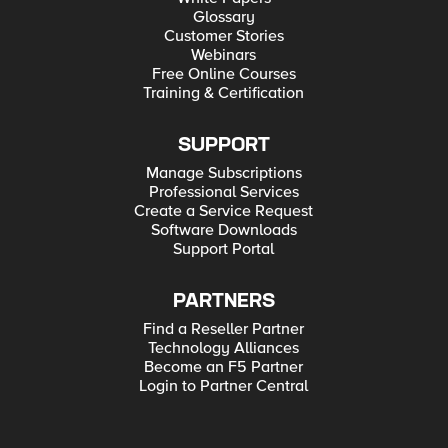
Glossary
Customer Stories
Webinars
Free Online Courses
Training & Certification
SUPPORT
Manage Subscriptions
Professional Services
Create a Service Request
Software Downloads
Support Portal
PARTNERS
Find a Reseller Partner
Technology Alliances
Become an F5 Partner
Login to Partner Central