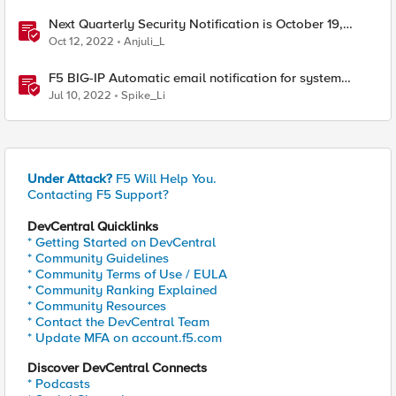
Next Quarterly Security Notification is October 19,
2022
Oct 12, 2022
Anjuli_L
F5 BIG-IP Automatic email notification for system
update events (ASM/AWAF)
Jul 10, 2022
Spike_Li
Under Attack?
F5 Will Help You.
Contacting F5 Support?
DevCentral Quicklinks
* Getting Started on DevCentral
* Community Guidelines
* Community Terms of Use / EULA
* Community Ranking Explained
* Community Resources
* Contact the DevCentral Team
* Update MFA on account.f5.com
Discover DevCentral Connects
* Podcasts