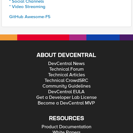
* Social Channels
* Video Streaming
GitHub Awesome-F5
ABOUT DEVCENTRAL
DevCentral News
Technical Forum
Technical Articles
Technical CrowdSRC
Community Guidelines
DevCentral EULA
Get a Developer Lab License
Become a DevCentral MVP
RESOURCES
Product Documentation
White Papers