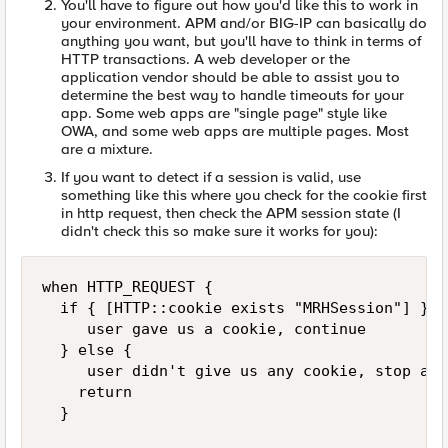
You'll have to figure out how you'd like this to work in
your environment. APM and/or BIG-IP can basically do
anything you want, but you'll have to think in terms of
HTTP transactions. A web developer or the
application vendor should be able to assist you to
determine the best way to handle timeouts for your
app. Some web apps are "single page" style like
OWA, and some web apps are multiple pages. Most
are a mixture.
If you want to detect if a session is valid, use
something like this where you check for the cookie first
in http request, then check the APM session state (I
didn't check this so make sure it works for you):
when HTTP_REQUEST {

  if { [HTTP::cookie exists "MRHSession"] } {

     user gave us a cookie, continue

  } else {

     user didn't give us any cookie, stop and
    return

  }
