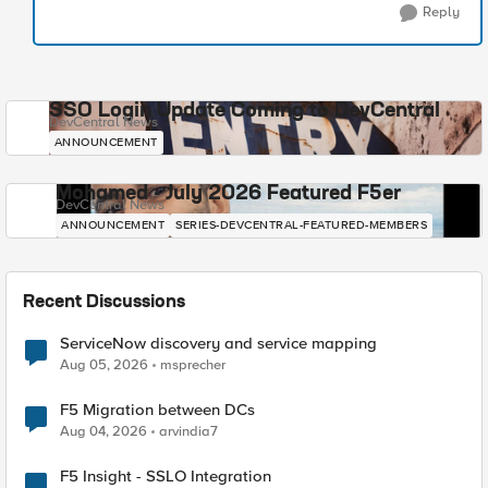
Reply
SSO Login Update Coming to DevCentral
DevCentral News
ANNOUNCEMENT
Mohamed - July 2026 Featured F5er
DevCentral News
ANNOUNCEMENT
SERIES-DEVCENTRAL-FEATURED-MEMBERS
Recent Discussions
ServiceNow discovery and service mapping
Aug 05, 2026
msprecher
F5 Migration between DCs
Aug 04, 2026
arvindia7
F5 Insight - SSLO Integration