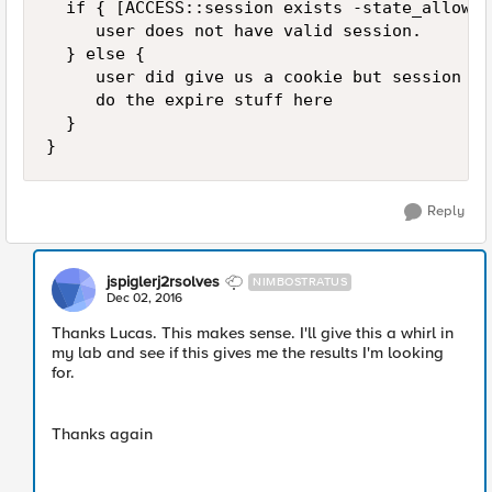
  if { [ACCESS::session exists -state_allow] }
     user does not have valid session.

  } else {

     user did give us a cookie but session do
     do the expire stuff here

  }

Reply
jspiglerj2rsolves
NIMBOSTRATUS
Dec 02, 2016
Thanks Lucas. This makes sense. I'll give this a whirl in
my lab and see if this gives me the results I'm looking
for.
Thanks again