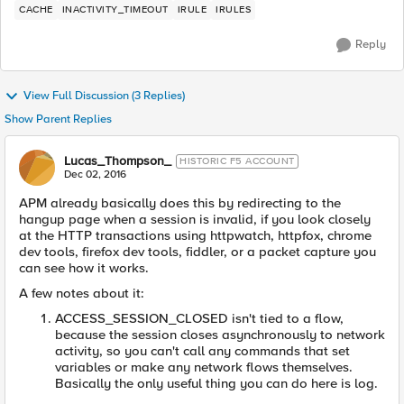
CACHE
INACTIVITY_TIMEOUT
IRULE
IRULES
Reply
View Full Discussion (3 Replies)
Show Parent Replies
Lucas_Thompson_
HISTORIC F5 ACCOUNT
Dec 02, 2016
APM already basically does this by redirecting to the
hangup page when a session is invalid, if you look closely
at the HTTP transactions using httpwatch, httpfox, chrome
dev tools, firefox dev tools, fiddler, or a packet capture you
can see how it works.
A few notes about it:
ACCESS_SESSION_CLOSED isn't tied to a flow,
because the session closes asynchronously to network
activity, so you can't call any commands that set
variables or make any network flows themselves.
Basically the only useful thing you can do here is log.