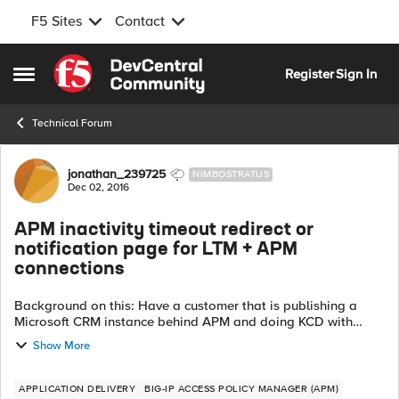
F5 Sites
Contact
Skip to content
Register
Sign In
Open Side Menu
Technical Forum
Forum Discussion
jonathan_239725
NIMBOSTRATUS
Dec 02, 2016
APM inactivity timeout redirect or
notification page for LTM + APM
connections
Background on this: Have a customer that is publishing a
Microsoft CRM instance behind APM and doing KCD with
smart card auth. Access policy works fine, KCD works fine,
Show More
web app works fine. The on...
APPLICATION DELIVERY
BIG-IP ACCESS POLICY MANAGER (APM)