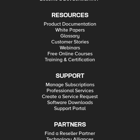
RESOURCES
Product Documentation
White Papers
Glossary
Customer Stories
Webinars
Free Online Courses
Training & Certification
SUPPORT
Manage Subscriptions
Professional Services
Create a Service Request
Software Downloads
Support Portal
PARTNERS
Find a Reseller Partner
Technology Alliances