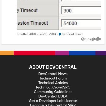
issue isn't the VPN itself timeout, but tcp sessions initiated by
the user over the VPN or initiated by the server over the VPN
once established . I can't see any way to apply a tcp profile to
these connections. Can the timeout be changed?
Place Technical Forum
amallet_4001
Feb 15, 2018
Technical Forum
509
0
1
Views
likes
Comme
ABOUT DEVCENTRAL
DevCentral News
Technical Forum
Technical Articles
Technical CrowdSRC
Community Guidelines
DevCentral EULA
Get a Developer Lab License
Become a DevCentral MVP