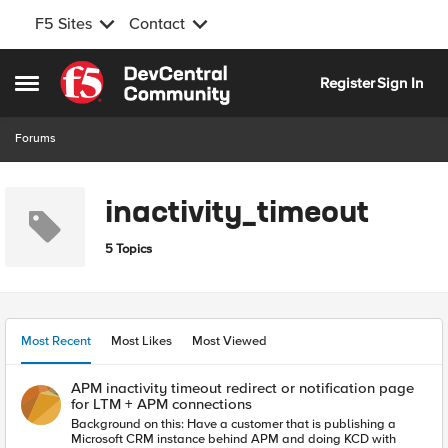
F5 Sites
Contact
Skip to content
Register
Sign In
Open Side Menu
Forums
inactivity_timeout
5 Topics
Most Recent
Most Likes
Most Viewed
APM inactivity timeout redirect or notification page
for LTM + APM connections
Background on this: Have a customer that is publishing a
Microsoft CRM instance behind APM and doing KCD with