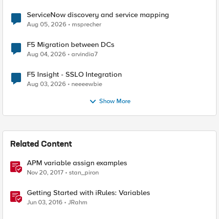
ServiceNow discovery and service mapping
Aug 05, 2026
msprecher
F5 Migration between DCs
Aug 04, 2026
arvindia7
F5 Insight - SSLO Integration
Aug 03, 2026
neeeewbie
Show More
Related Content
APM variable assign examples
Nov 20, 2017
stan_piron
Getting Started with iRules: Variables
Jun 03, 2016
JRahm