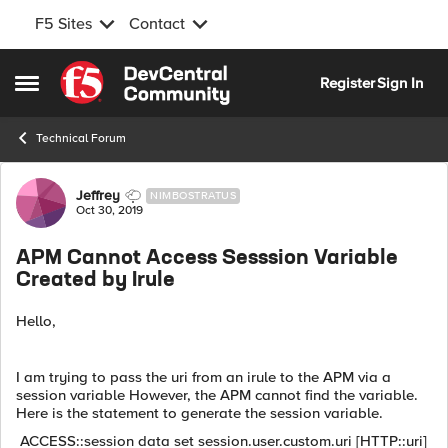
F5 Sites
Contact
Skip to content
Register
Sign In
Open Side Menu
Technical Forum
Forum Discussion
Jeffrey
NIMBOSTRATUS
Oct 30, 2019
APM Cannot Access Sesssion Variable
Created by Irule
Hello,
I am trying to pass the uri from an irule to the APM via a
session variable However, the APM cannot find the variable.
Here is the statement to generate the session variable.
ACCESS::session data set session.user.custom.uri [HTTP::uri]