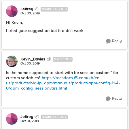
Jeffrey
NIMBOSTRATUS
Oct 30, 2019
HI Kevin,
I tried your suggestion but it didn't work.
Reply
Kevin_Davies
NACREOUS
Oct 30, 2019
Is the name supposed to start with be session.custom.* for
custom variables?
https://techdocs.f5.com/kb/en-
us/products/big-ip_apm/manuals/product/apm-config-11-4-
0/apm_config_sessionvars.html
Reply
Jeffrey
NIMBOSTRATUS
Oct 31, 2019