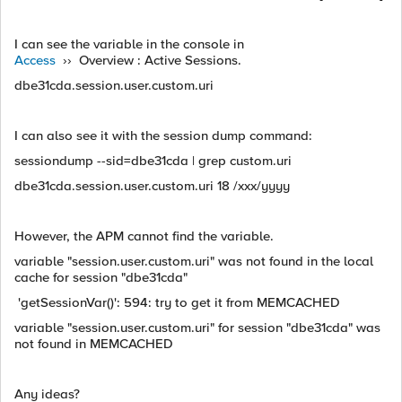
I can see the variable in the console in
Access
›› Overview : Active Sessions.
dbe31cda.session.user.custom.uri
I can also see it with the session dump command:
sessiondump --sid=dbe31cda | grep custom.uri
dbe31cda.session.user.custom.uri 18 /xxx/yyyy
However, the APM cannot find the variable.
variable "session.user.custom.uri" was not found in the local
cache for session "dbe31cda"
'getSessionVar()': 594: try to get it from MEMCACHED
variable "session.user.custom.uri" for session "dbe31cda" was
not found in MEMCACHED
Any ideas?