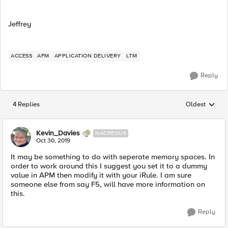
Jeffrey
ACCESS
AFM
APPLICATION DELIVERY
LTM
Reply
4 Replies
Oldest
Replies sorted
Kevin_Davies
NACREOUS
Oct 30, 2019
It may be something to do with seperate memory spaces. In
order to work around this I suggest you set it to a dummy
value in APM then modify it with your iRule. I am sure
someone else from say F5, will have more information on
this.
Reply