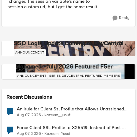
I changed the session variable's name to
.session.custom.uri, but I get the same result.
Reply
SSO Login Update Coming to DevCentral
DevCentral News
ANNOUNCEMENT
Mohamed - July 2026 Featured F5er
DevCentral News
ANNOUNCEMENT
SERIES-DEVCENTRAL-FEATURED-MEMBERS
Recent Discussions
An Irule for Client Ssl Profile that Allows Unassigned
TLS Extension Values (17516)
Aug 07, 2026
kazeem_yusuf1
Force Client-SSL Profile to X25519, Instead of Post-
Quantum Cryptography
Aug 07, 2026
Kazeem_Yusuf