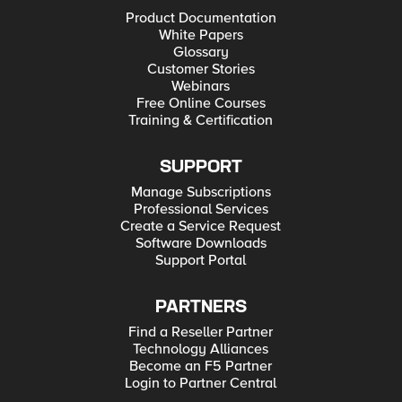
Product Documentation
White Papers
Glossary
Customer Stories
Webinars
Free Online Courses
Training & Certification
SUPPORT
Manage Subscriptions
Professional Services
Create a Service Request
Software Downloads
Support Portal
PARTNERS
Find a Reseller Partner
Technology Alliances
Become an F5 Partner
Login to Partner Central