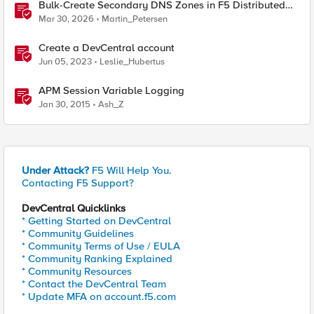
Bulk-Create Secondary DNS Zones in F5 Distributed
Cloud (via API)
Mar 30, 2026
Martin_Petersen
Create a DevCentral account
Jun 05, 2023
Leslie_Hubertus
APM Session Variable Logging
Jan 30, 2015
Ash_Z
Under Attack?
F5 Will Help You.
Contacting F5 Support?
DevCentral Quicklinks
* Getting Started on DevCentral
* Community Guidelines
* Community Terms of Use / EULA
* Community Ranking Explained
* Community Resources
* Contact the DevCentral Team
* Update MFA on account.f5.com