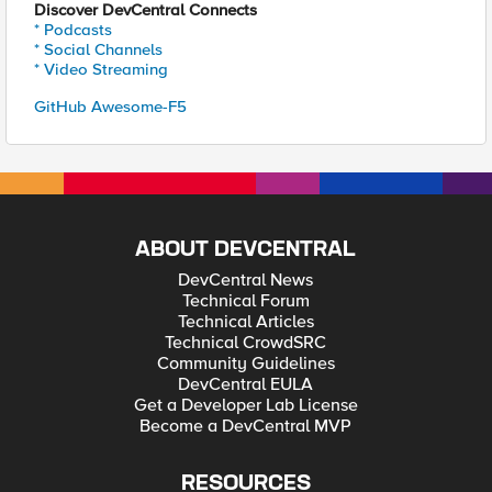
Discover DevCentral Connects
* Podcasts
* Social Channels
* Video Streaming
GitHub Awesome-F5
ABOUT DEVCENTRAL
DevCentral News
Technical Forum
Technical Articles
Technical CrowdSRC
Community Guidelines
DevCentral EULA
Get a Developer Lab License
Become a DevCentral MVP
RESOURCES