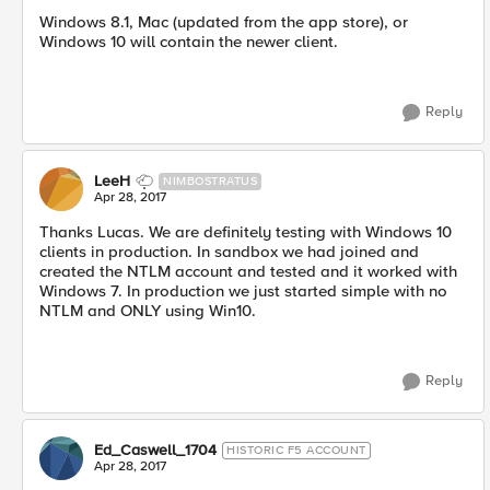
Windows 8.1, Mac (updated from the app store), or
Windows 10 will contain the newer client.
Reply
LeeH
NIMBOSTRATUS
Apr 28, 2017
Thanks Lucas. We are definitely testing with Windows 10
clients in production. In sandbox we had joined and
created the NTLM account and tested and it worked with
Windows 7. In production we just started simple with no
NTLM and ONLY using Win10.
Reply
Ed_Caswell_1704
HISTORIC F5 ACCOUNT
Apr 28, 2017