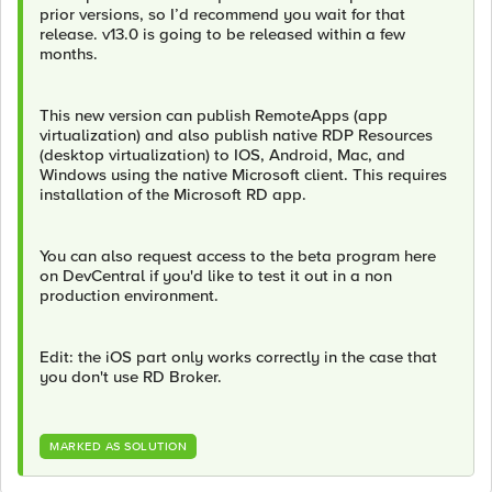
prior versions, so I’d recommend you wait for that
release. v13.0 is going to be released within a few
months.
This new version can publish RemoteApps (app
virtualization) and also publish native RDP Resources
(desktop virtualization) to IOS, Android, Mac, and
Windows using the native Microsoft client. This requires
installation of the Microsoft RD app.
You can also request access to the beta program here
on DevCentral if you'd like to test it out in a non
production environment.
Edit: the iOS part only works correctly in the case that
you don't use RD Broker.
MARKED AS SOLUTION