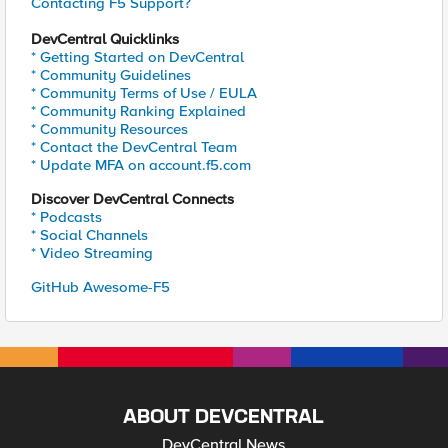
Contacting F5 Support?
DevCentral Quicklinks
* Getting Started on DevCentral
* Community Guidelines
* Community Terms of Use / EULA
* Community Ranking Explained
* Community Resources
* Contact the DevCentral Team
* Update MFA on account.f5.com
Discover DevCentral Connects
* Podcasts
* Social Channels
* Video Streaming
GitHub Awesome-F5
ABOUT DEVCENTRAL
DevCentral News