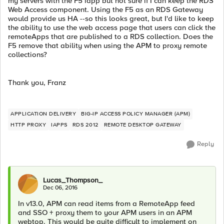
my servers with the F5 iapp but not sure if I can keep the RDS
Web Access component. Using the F5 as an RDS Gateway
would provide us HA --so this looks great, but I'd like to keep
the ability to use the web access page that users can click the
remoteApps that are published to a RDS collection. Does the
F5 remove that ability when using the APM to proxy remote
collections?
Thank you, Franz
APPLICATION DELIVERY
BIG-IP ACCESS POLICY MANAGER (APM)
HTTP PROXY
IAPPS
RDS 2012
REMOTE DESKTOP GATEWAY
Reply
Lucas_Thompson_
Dec 06, 2016
In v13.0, APM can read items from a RemoteApp feed
and SSO + proxy them to your APM users in an APM
webtop. This would be quite difficult to implement on