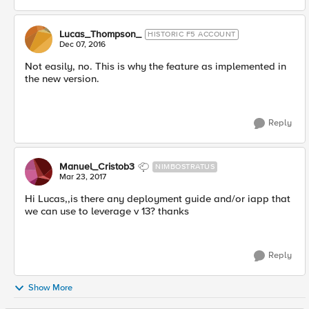
Lucas_Thompson_
HISTORIC F5 ACCOUNT
Dec 07, 2016
Not easily, no. This is why the feature as implemented in
the new version.
Reply
Manuel_Cristob3
NIMBOSTRATUS
Mar 23, 2017
Hi Lucas,,is there any deployment guide and/or iapp that
we can use to leverage v 13? thanks
Reply
Show More