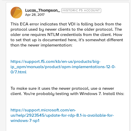
Lucas_Thompson_
HISTORIC F5 ACCOUNT
Apr 28, 2017
This ECA error indicates that VDI is falling back from the
protocol used by newer clients to the older protocol. The
older one requires NTLM credentials from the client. How
to set that up is documented here, it's somewhat different
than the newer implementation:
https://support.f5.com/kb/en-us/products/big-
ip_apm/manuals/product/apm-implementations-12-0-
0/7.html
To make sure it uses the newer protocol, use a newer
client. You're probably testing with Windows 7. Install this:
https://support.microsoft.com/en-
us/help/2923545/update-for-rdp-8.1-is-available-for-
windows-7-sp1