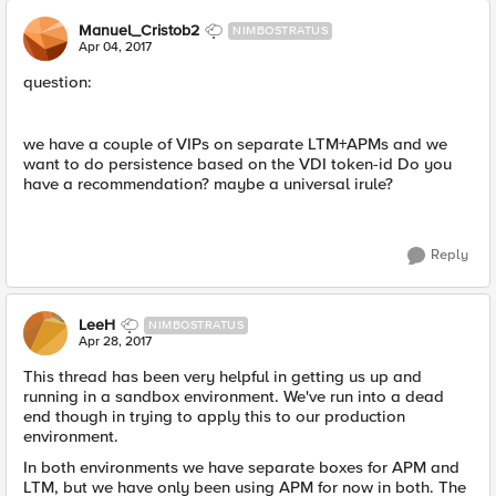
Manuel_Cristob2
NIMBOSTRATUS
Apr 04, 2017
question:
we have a couple of VIPs on separate LTM+APMs and we
want to do persistence based on the VDI token-id Do you
have a recommendation? maybe a universal irule?
Reply
LeeH
NIMBOSTRATUS
Apr 28, 2017
This thread has been very helpful in getting us up and
running in a sandbox environment. We've run into a dead
end though in trying to apply this to our production
environment.
In both environments we have separate boxes for APM and
LTM, but we have only been using APM for now in both. The