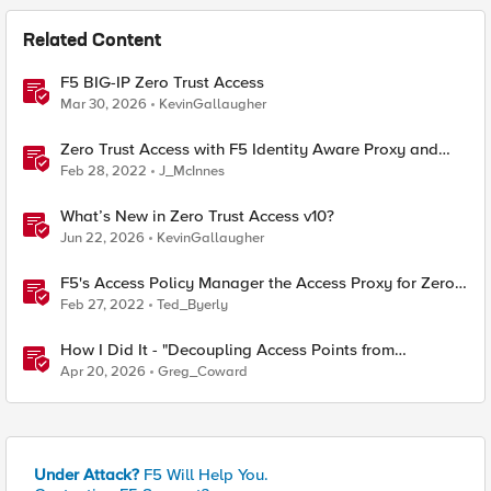
Related Content
F5 BIG-IP Zero Trust Access
Mar 30, 2026
KevinGallaugher
Zero Trust Access with F5 Identity Aware Proxy and
Crowdstrike Falcon
Feb 28, 2022
J_McInnes
What’s New in Zero Trust Access v10?
Jun 22, 2026
KevinGallaugher
F5's Access Policy Manager the Access Proxy for Zero
Trust Architectures
Feb 27, 2022
Ted_Byerly
How I Did It - "Decoupling Access Points from
CloudVision AGNI with a BIG‑IP RADIUS Proxy"
Apr 20, 2026
Greg_Coward
Under Attack?
F5 Will Help You.