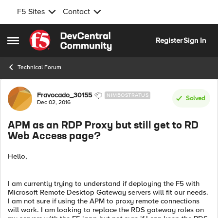
F5 Sites
Contact
Skip to content
Register
Sign In
Open Side Menu
Technical Forum
Forum Discussion
Fravocado_30155
NIMBOSTRATUS
Solved
Dec 02, 2016
APM as an RDP Proxy but still get to RD
Web Access page?
Hello,
I am currently trying to understand if deploying the F5 with
Microsoft Remote Desktop Gateway servers will fit our needs.
I am not sure if using the APM to proxy remote connections
will work. I am looking to replace the RDS gateway roles on