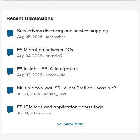
Recent Discussions
ServiceNow discovery and service mapping
Aug 05, 2026
msprecher
F5 Migration between DCs
Aug 04, 2026
arvindia7
F5 Insight - SSLO Integration
Aug 03, 2026
neeeewbie
Multiple two-way SSL client Profiles - possible?
Jul 30, 2026
Adrian_Turcu
F5 LTM logs and application access logs
Jul 30, 2026
enen
Show More