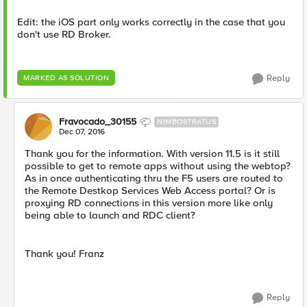
Edit: the iOS part only works correctly in the case that you
don't use RD Broker.
Reply
MARKED AS SOLUTION
Fravocado_30155
NIMBOSTRATUS
Dec 07, 2016
Thank you for the information. With version 11.5 is it still
possible to get to remote apps without using the webtop?
As in once authenticating thru the F5 users are routed to
the Remote Destkop Services Web Access portal? Or is
proxying RD connections in this version more like only
being able to launch and RDC client?
Thank you! Franz
Reply