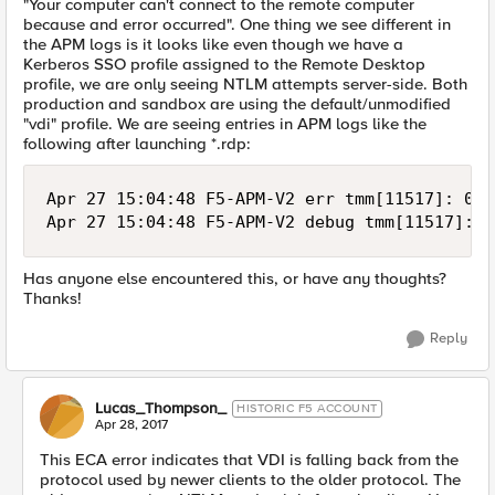
"Your computer can't connect to the remote computer
because and error occurred". One thing we see different in
the APM logs is it looks like even though we have a
Kerberos SSO profile assigned to the Remote Desktop
profile, we are only seeing NTLM attempts server-side. Both
production and sandbox are using the default/unmodified
"vdi" profile. We are seeing entries in APM logs like the
following after launching *.rdp:
Apr 27 15:04:48 F5-APM-V2 err tmm[11517]: 019
Has anyone else encountered this, or have any thoughts?
Thanks!
Reply
Lucas_Thompson_
HISTORIC F5 ACCOUNT
Apr 28, 2017
This ECA error indicates that VDI is falling back from the
protocol used by newer clients to the older protocol. The