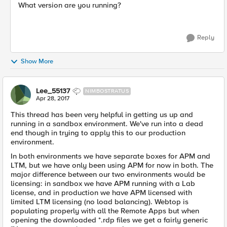
What version are you running?
Reply
Show More
Lee_55137
NIMBOSTRATUS
Apr 28, 2017
This thread has been very helpful in getting us up and
running in a sandbox environment. We've run into a dead
end though in trying to apply this to our production
environment.
In both environments we have separate boxes for APM and
LTM, but we have only been using APM for now in both. The
major difference between our two environments would be
licensing: in sandbox we have APM running with a Lab
license, and in production we have APM licensed with
limited LTM licensing (no load balancing). Webtop is
populating properly with all the Remote Apps but when
opening the downloaded *.rdp files we get a fairly generic