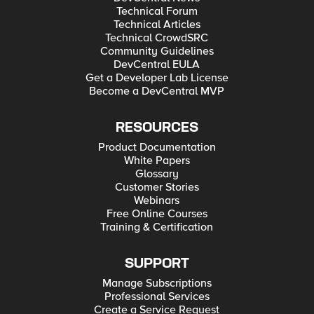
Technical Forum
Technical Articles
Technical CrowdSRC
Community Guidelines
DevCentral EULA
Get a Developer Lab License
Become a DevCentral MVP
RESOURCES
Product Documentation
White Papers
Glossary
Customer Stories
Webinars
Free Online Courses
Training & Certification
SUPPORT
Manage Subscriptions
Professional Services
Create a Service Request