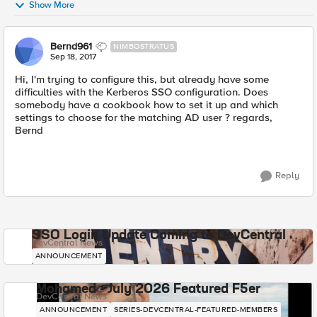
Show More
Bernd961
NIMBOSTRATUS
Sep 18, 2017
Hi, I'm trying to configure this, but already have some
difficulties with the Kerberos SSO configuration. Does
somebody have a cookbook how to set it up and which
settings to choose for the matching AD user ? regards,
Bernd
Reply
SSO Login Update Coming to DevCentral
DevCentral News
ANNOUNCEMENT
Mohamed - July 2026 Featured F5er
DevCentral News
ANNOUNCEMENT
SERIES-DEVCENTRAL-FEATURED-MEMBERS