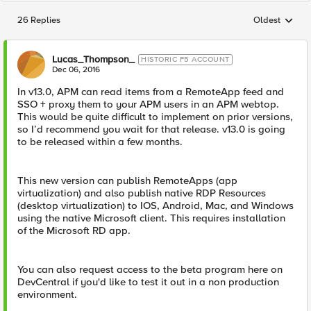
26 Replies
Oldest
Replies sorted
Lucas_Thompson_
HISTORIC F5 ACCOUNT
Dec 06, 2016
In v13.0, APM can read items from a RemoteApp feed and
SSO + proxy them to your APM users in an APM webtop.
This would be quite difficult to implement on prior versions,
so I’d recommend you wait for that release. v13.0 is going
to be released within a few months.
This new version can publish RemoteApps (app
virtualization) and also publish native RDP Resources
(desktop virtualization) to IOS, Android, Mac, and Windows
using the native Microsoft client. This requires installation
of the Microsoft RD app.
You can also request access to the beta program here on
DevCentral if you'd like to test it out in a non production
environment.