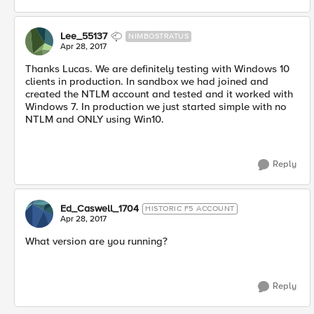
Lee_55137
NIMBOSTRATUS
Apr 28, 2017
Thanks Lucas. We are definitely testing with Windows 10
clients in production. In sandbox we had joined and
created the NTLM account and tested and it worked with
Windows 7. In production we just started simple with no
NTLM and ONLY using Win10.
Reply
Ed_Caswell_1704
HISTORIC F5 ACCOUNT
Apr 28, 2017
What version are you running?
Reply