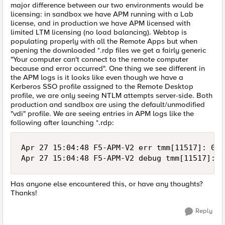
major difference between our two environments would be
licensing: in sandbox we have APM running with a Lab
license, and in production we have APM licensed with
limited LTM licensing (no load balancing). Webtop is
populating properly with all the Remote Apps but when
opening the downloaded *.rdp files we get a fairly generic
"Your computer can't connect to the remote computer
because and error occurred". One thing we see different in
the APM logs is it looks like even though we have a
Kerberos SSO profile assigned to the Remote Desktop
profile, we are only seeing NTLM attempts server-side. Both
production and sandbox are using the default/unmodified
"vdi" profile. We are seeing entries in APM logs like the
following after launching *.rdp:
Apr 27 15:04:48 F5-APM-V2 err tmm[11517]: 019
Has anyone else encountered this, or have any thoughts?
Thanks!
Reply