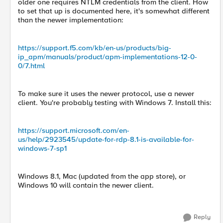
older one requires NTLM credentials from the client. How
to set that up is documented here, it's somewhat different
than the newer implementation:
https://support.f5.com/kb/en-us/products/big-
ip_apm/manuals/product/apm-implementations-12-0-
0/7.html
To make sure it uses the newer protocol, use a newer
client. You're probably testing with Windows 7. Install this:
https://support.microsoft.com/en-
us/help/2923545/update-for-rdp-8.1-is-available-for-
windows-7-sp1
Windows 8.1, Mac (updated from the app store), or
Windows 10 will contain the newer client.
Reply