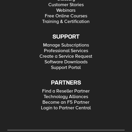
Customer Stories
Webinars
Free Online Courses
Training & Certification
SUPPORT
Manage Subscriptions
Professional Services
Create a Service Request
Software Downloads
Support Portal
PARTNERS
Find a Reseller Partner
Technology Alliances
Become an F5 Partner
Login to Partner Central