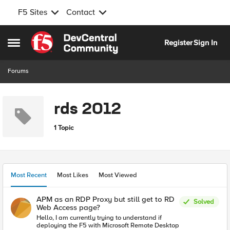
F5 Sites
Contact
Skip to content
Register
Sign In
Open Side Menu
Forums
rds 2012
1 Topic
Most Recent
Most Likes
Most Viewed
APM as an RDP Proxy but still get to RD
Solved
Web Access page?
Hello, I am currently trying to understand if
deploying the F5 with Microsoft Remote Desktop