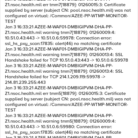
Z1.nsoc.health.mil err tmm7[18879]: 01260015:3: Certificate
supplied by server (subject CN: pool.nsoc.health.mil) was not
configured on virtual: /Common/AZEE-PP-WTMP-MONITOR-
TEST
Jan 3 16:33:21 AZEE-M-WAF01-DMBIGIPVM-DHA-PP-
Z1.nsoc.health.mil warning tmm7[18879]: 01260009:4:
10.51.0.43:443 -> 10.51.0.6:59978: Connection error:
ssl_hs_pxy_scan:17835: alert(46) no matching certificate
Jan 3 16:33:21 AZEE-M-WAF01-DMBIGIPVM-DHA-PP-
Z1.nsoc.health.mil warning tmm7[18879]: 01260013:4: SSL
Handshake failed for TCP 10.51.0.43:443 -> 10.51.0.6:59978
Jan 3 16:33:21 AZEE-M-WAF01-DMBIGIPVM-DHA-PP-
Z1.nsoc.health.mil warning tmm7[18879]: 01260013:4: SSL
Handshake failed for TCP 214.1.209.119:59978 ->
214.81.239.255:443
Jan 3 16:33:21 AZEE-M-WAF01-DMBIGIPVM-DHA-PP-
Z1.nsoc.health.mil err tmm5[18879]: 01260015:3: Certificate
supplied by server (subject CN: pool.nsoc.health.mil) was not
configured on virtual: /Common/AZEE-PP-WTMP-MONITOR-
TEST
Jan 3 16:33:21 AZEE-M-WAF01-DMBIGIPVM-DHA-PP-
Z1.nsoc.health.mil warning tmm5[18879]: 01260009:4:
10.51.0.43:443 -> 10.51.0.6:59980: Connection error:
ssl_hs_pxy_scan:17835: alert(46) no matching certificate
Jan 3 16:33:21 AZEE-M-WAF01-DMBIGIPVM-DHA-PP-