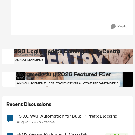
Reply
SSO Login Update Coming to DevCentral
DevCentral News
ANNOUNCEMENT
Mohamed - July 2026 Featured F5er
DevCentral News
ANNOUNCEMENT
SERIES-DEVCENTRAL-FEATURED-MEMBERS
Recent Discussions
F5 XC WAF Automation for Bulk IP Prefix Blocking
Aug 09, 2026
techie
F5OS rSeries Radius with Cisco ISE