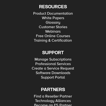
RESOURCES
Product Documentation
White Papers
Glossary
Customer Stories
Webinars
Free Online Courses
Training & Certification
SUPPORT
Manage Subscriptions
Professional Services
Create a Service Request
Software Downloads
Support Portal
PARTNERS
Find a Reseller Partner
Technology Alliances
Become an F5 Partner