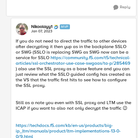
Reply
Nikoolayy1
MVP
Jan 07, 2023
If you do not need to direct the traffic to other devices
after decrypting it then yup as in the backplane SSLO
or SWG (SSLO is replacing SWG as SWG now can be a
service for SSLO
https://community.f5.com/t5/technical-
articles/ssl-orchestrator-use-case-swgaas/ta-p/285469
) also use the SSL proxy as a base feature and you can
just review what the SSLO guided config has created as
the VS that the traffic first hits to see how to configure
the SSL proxy.
Still as a note you even with SSL proxy and LTM use the
ICAP if you want to also not only decrypt the traffic
😉
https://techdocs.f5.com/kb/en-us/products/big-
ip_ltm/manuals/product/ltm-implementations-13-0-
0/9.html