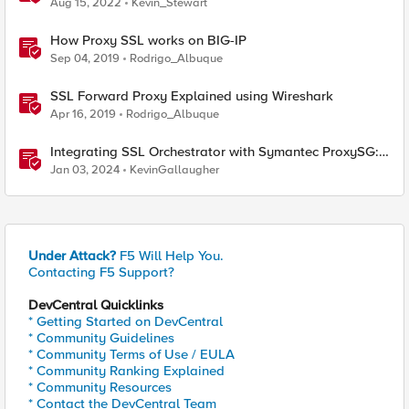
Aug 15, 2022
Kevin_Stewart
How Proxy SSL works on BIG-IP
Sep 04, 2019
Rodrigo_Albuque
SSL Forward Proxy Explained using Wireshark
Apr 16, 2019
Rodrigo_Albuque
Integrating SSL Orchestrator with Symantec ProxySG:
Explicit Proxy
Jan 03, 2024
KevinGallaugher
Under Attack?
F5 Will Help You.
Contacting F5 Support?
DevCentral Quicklinks
* Getting Started on DevCentral
* Community Guidelines
* Community Terms of Use / EULA
* Community Ranking Explained
* Community Resources
* Contact the DevCentral Team