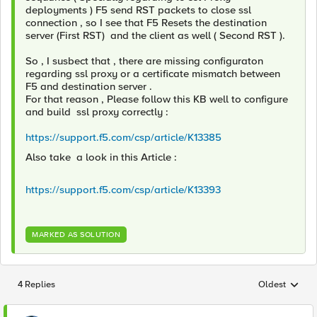
deployments ) F5 send RST packets to close ssl
connection , so I see that F5 Resets the destination
server (First RST) and the client as well ( Second RST ).
So , I susbect that , there are missing configuraton
regarding ssl proxy or a certificate mismatch between
F5 and destination server .
For that reason , Please follow this KB well to configure
and build ssl proxy correctly :
https://support.f5.com/csp/article/K13385
Also take a look in this Article :
https://support.f5.com/csp/article/K13393
MARKED AS SOLUTION
4 Replies
Oldest
Replies sorted