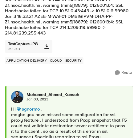
Z1.nsoc.health.mil warning tmm5[18879]: 01260013:4: SSL
Handshake failed for TCP 10.51.0.43:443 -> 10.51.0.6:59980
Jan 3 16:33:21 AZEE-M-WAF01-DMBIGIPVM-DHA-PP-
Z1.nsoc.health.mil warning tmm5[18879]: 01260013:4: SSL
Handshake failed for TCP 214.1.209.119:59980 ->
214.81.239.255:443
TestCapture.JPG
255 KB
APPLICATION DELIVERY
CLOUD
SECURITY
Reply
Mohamed_Ahmed_Kansoh
Jan 03, 2023
Hi
sgnormo
,
maybe you have missed some configuration for ssl
proxy feature , I understood from Pcap snapshot that F5
could not validate destination server certificate to pass
it to the client , so as a result of this error in ssl
sequance ( Specially regarding to ssl Proxy