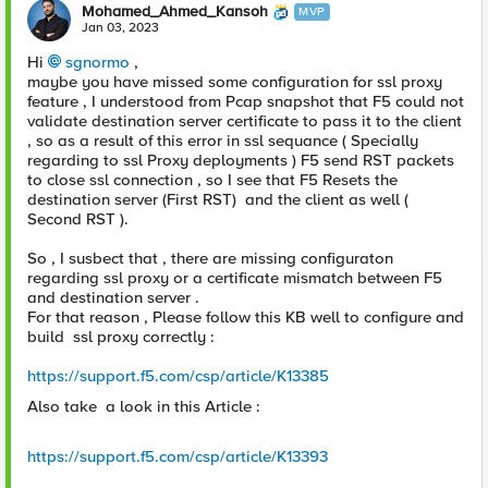
Mohamed_Ahmed_Kansoh
MVP
Jan 03, 2023
Hi
sgnormo
,
maybe you have missed some configuration for ssl proxy
feature , I understood from Pcap snapshot that F5 could not
validate destination server certificate to pass it to the client
, so as a result of this error in ssl sequance ( Specially
regarding to ssl Proxy deployments ) F5 send RST packets
to close ssl connection , so I see that F5 Resets the
destination server (First RST) and the client as well (
Second RST ).
So , I susbect that , there are missing configuraton
regarding ssl proxy or a certificate mismatch between F5
and destination server .
For that reason , Please follow this KB well to configure and
build ssl proxy correctly :
https://support.f5.com/csp/article/K13385
Also take a look in this Article :
https://support.f5.com/csp/article/K13393