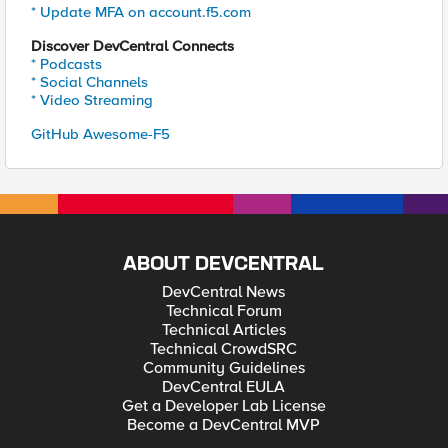
* Update MFA on account.f5.com
Discover DevCentral Connects
* Podcasts
* Social Channels
* Video Streaming
GitHub Awesome-F5
ABOUT DEVCENTRAL
DevCentral News
Technical Forum
Technical Articles
Technical CrowdSRC
Community Guidelines
DevCentral EULA
Get a Developer Lab License
Become a DevCentral MVP