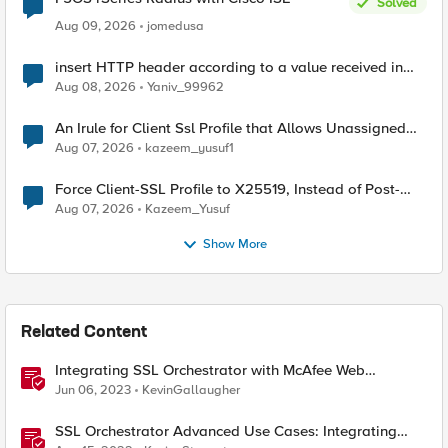
Solved
Aug 09, 2026
jomedusa
insert HTTP header according to a value received in
Radius accounting
Aug 08, 2026
Yaniv_99962
An Irule for Client Ssl Profile that Allows Unassigned
TLS Extension Values (17516)
Aug 07, 2026
kazeem_yusuf1
Force Client-SSL Profile to X25519, Instead of Post-
Quantum Cryptography
Aug 07, 2026
Kazeem_Yusuf
Show More
Related Content
Integrating SSL Orchestrator with McAfee Web
Gateway-Transparent Proxy
Jun 06, 2023
KevinGallaugher
SSL Orchestrator Advanced Use Cases: Integrating
SOCKS Proxy