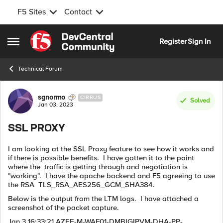
F5 Sites
Contact
Skip to content
Register
Sign In
Open Side Menu
Technical Forum
Forum Discussion
sgnormo
CIRRUS
Solved
Jan 03, 2023
SSL PROXY
I am looking at the SSL Proxy feature to see how it works and
if there is possible benefits. I have gotten it to the point
where the traffic is getting through and negotiation is
"working". I have the apache backend and F5 agreeing to use
the RSA TLS_RSA_AES256_GCM_SHA384.
Below is the output from the LTM logs. I have attached a
screenshot of the packet capture.
Jan 3 16:33:21 AZEE-M-WAF01-DMBIGIPVM-DHA-PP-