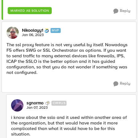
Reply
MARKED AS SOLUTION
Nikoolayy1
MVP
Jan 06, 2023
The ssl proxy feature is not very useful by itself. Nowadays
F5 offers SWG or SSL Orchestrator as options. If you want
to send traffic to many external devices like firewalls, IPS,
ICAP the SSLO is the better option and it has guided
configuration, so that you do not wonder if something was
not configured.
Reply
sgnormo
CIRRUS
Jan 07, 2023
i know about the sslo and it used within another area of
the organization, but that would have made it more
complicated than what it would have to be for this
situation.