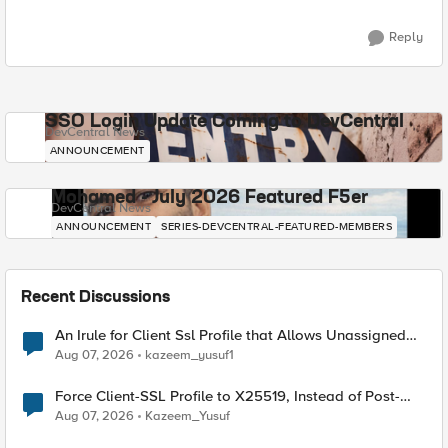
Reply
SSO Login Update Coming to DevCentral
DevCentral News
ANNOUNCEMENT
Mohamed - July 2026 Featured F5er
DevCentral News
ANNOUNCEMENT
SERIES-DEVCENTRAL-FEATURED-MEMBERS
Recent Discussions
An Irule for Client Ssl Profile that Allows Unassigned
TLS Extension Values (17516)
Aug 07, 2026
kazeem_yusuf1
Force Client-SSL Profile to X25519, Instead of Post-
Quantum Cryptography
Aug 07, 2026
Kazeem_Yusuf