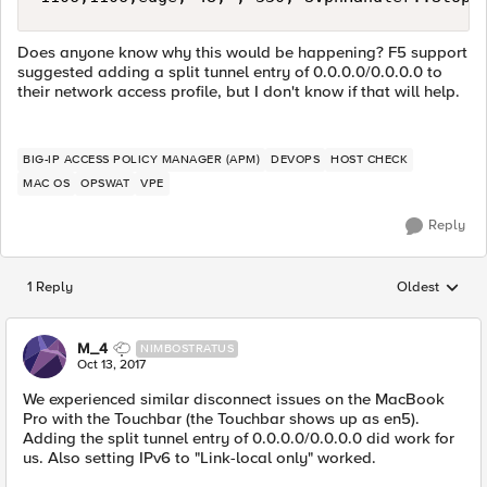
Does anyone know why this would be happening? F5 support
suggested adding a split tunnel entry of 0.0.0.0/0.0.0.0 to
their network access profile, but I don't know if that will help.
BIG-IP ACCESS POLICY MANAGER (APM)
DEVOPS
HOST CHECK
MAC OS
OPSWAT
VPE
Reply
1 Reply
Oldest
Replies sorted
M_4
NIMBOSTRATUS
Oct 13, 2017
We experienced similar disconnect issues on the MacBook
Pro with the Touchbar (the Touchbar shows up as en5).
Adding the split tunnel entry of 0.0.0.0/0.0.0.0 did work for
us. Also setting IPv6 to "Link-local only" worked.