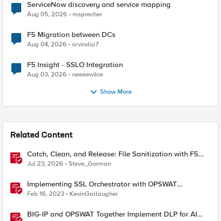
ServiceNow discovery and service mapping
Aug 05, 2026
msprecher
F5 Migration between DCs
Aug 04, 2026
arvindia7
F5 Insight - SSLO Integration
Aug 03, 2026
neeeewbie
Show More
Related Content
Catch, Clean, and Release: File Sanitization with F5
and OPSWAT
Jul 23, 2026
Steve_Gorman
Implementing SSL Orchestrator with OPSWAT
MetaDefender
Feb 16, 2023
KevinGallaugher
BIG-IP and OPSWAT Together Implement DLP for AI