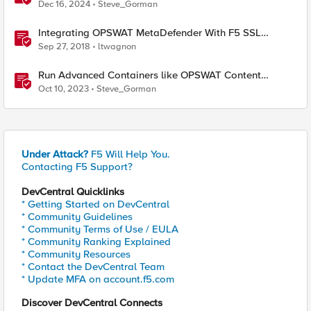
Traffic
Dec 16, 2024
Steve_Gorman
Integrating OPSWAT MetaDefender With F5 SSL
Orchestrator
Sep 27, 2018
ltwagnon
Run Advanced Containers like OPSWAT Content
Scrubbing Directly On F5 Distributed Cloud Nodes
Oct 10, 2023
Steve_Gorman
Under Attack?
F5 Will Help You.
Contacting F5 Support?
DevCentral Quicklinks
* Getting Started on DevCentral
* Community Guidelines
* Community Terms of Use / EULA
* Community Ranking Explained
* Community Resources
* Contact the DevCentral Team
* Update MFA on account.f5.com
Discover DevCentral Connects