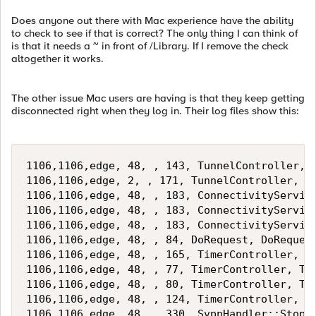
Does anyone out there with Mac experience have the ability
to check to see if that is correct? The only thing I can think of
is that it needs a ~ in front of /Library. If I remove the check
altogether it works.
The other issue Mac users are having is that they keep getting
disconnected right when they log in. Their log files show this:
1106,1106,edge, 48, , 143, TunnelController, T
1106,1106,edge, 2, , 171, TunnelController, Di
1106,1106,edge, 48, , 183, ConnectivityService
1106,1106,edge, 48, , 183, ConnectivityService
1106,1106,edge, 48, , 183, ConnectivityService
1106,1106,edge, 48, , 84, DoRequest, DoRequest
1106,1106,edge, 48, , 165, TimerController, Ti
1106,1106,edge, 48, , 77, TimerController, Tim
1106,1106,edge, 48, , 80, TimerController, Tim
1106,1106,edge, 48, , 124, TimerController, Ti
1106,1106,edge, 48, , 330, SvpnHandler::StopS