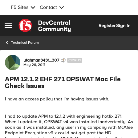
F5 Sites
Contact
Skip to content
Register
Sign In
Open Side Menu
Technical Forum
Forum Discussion
utahman3431_307
CIRRUS
May 26, 2017
APM 12.1.2 EHF 271 OPSWAT Mac File
Check Issues
I have an access policy that I'm having issues with.
I had to update APM to 12.1.2 with engineering hotfix 271.
When I updated it, OPSWAT v4 was installed inadvertently. As
soon as it was installed, any user in my company with McAfee
Endpoint Encryption v6.x could not get past the HD