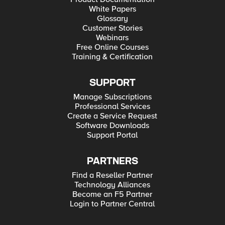
White Papers
Glossary
Customer Stories
Webinars
Free Online Courses
Training & Certification
SUPPORT
Manage Subscriptions
Professional Services
Create a Service Request
Software Downloads
Support Portal
PARTNERS
Find a Reseller Partner
Technology Alliances
Become an F5 Partner
Login to Partner Central