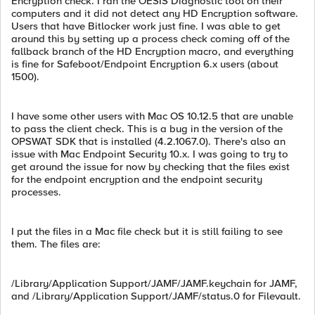
Encryption check. I ran the OESIS Diagnostic tool on their
computers and it did not detect any HD Encryption software.
Users that have Bitlocker work just fine. I was able to get
around this by setting up a process check coming off of the
fallback branch of the HD Encryption macro, and everything
is fine for Safeboot/Endpoint Encryption 6.x users (about
1500).
I have some other users with Mac OS 10.12.5 that are unable
to pass the client check. This is a bug in the version of the
OPSWAT SDK that is installed (4.2.1067.0). There's also an
issue with Mac Endpoint Security 10.x. I was going to try to
get around the issue for now by checking that the files exist
for the endpoint encryption and the endpoint security
processes.
I put the files in a Mac file check but it is still failing to see
them. The files are:
/Library/Application Support/JAMF/JAMF.keychain for JAMF,
and /Library/Application Support/JAMF/status.0 for Filevault.