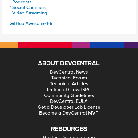
* Podcasts
* Social Channels
* Video Streaming
GitHub Awesome-F5
ABOUT DEVCENTRAL
DevCentral News
Technical Forum
Technical Articles
Technical CrowdSRC
Community Guidelines
DevCentral EULA
Get a Developer Lab License
Become a DevCentral MVP
RESOURCES
Product Documentation