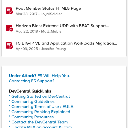
Pool Member Status HTML5 Page
Mar 28, 2017
LoyalSoldier
Horizon Blast Extreme UDP with BEAT Support
Functionality in BIG-IP Access Manager 14.0!
Aug 22, 2018
Matt_Mabis
F5 BIG-IP VE and Application Workloads Migration
From VMware to Nutanix
Apr 09, 2025
Jennifer_Yeung
Under Attack?
F5 Will Help You.
Contacting F5 Support?
DevCentral Quicklinks
* Getting Started on DevCentral
* Community Guidelines
* Community Terms of Use / EULA
* Community Ranking Explained
* Community Resources
* Contact the DevCentral Team
* Update MFA on account.f5.com