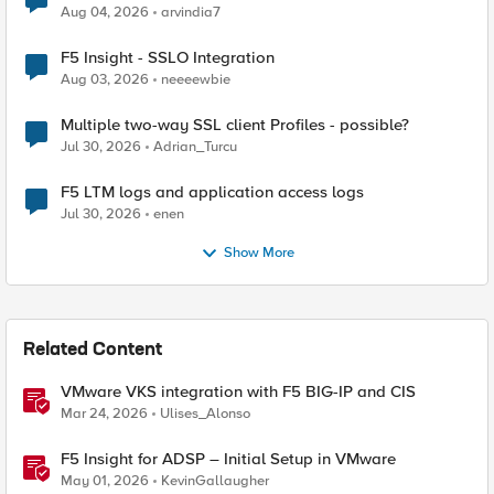
Aug 04, 2026
arvindia7
F5 Insight - SSLO Integration
Aug 03, 2026
neeeewbie
Multiple two-way SSL client Profiles - possible?
Jul 30, 2026
Adrian_Turcu
F5 LTM logs and application access logs
Jul 30, 2026
enen
Show More
Related Content
VMware VKS integration with F5 BIG-IP and CIS
Mar 24, 2026
Ulises_Alonso
F5 Insight for ADSP – Initial Setup in VMware
May 01, 2026
KevinGallaugher