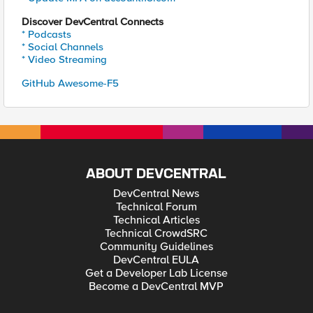
Discover DevCentral Connects
* Podcasts
* Social Channels
* Video Streaming
GitHub Awesome-F5
ABOUT DEVCENTRAL
DevCentral News
Technical Forum
Technical Articles
Technical CrowdSRC
Community Guidelines
DevCentral EULA
Get a Developer Lab License
Become a DevCentral MVP