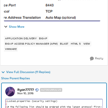
Show More
APPLICATION DELIVERY
BIG-IP
BIG-IP ACCESS POLICY MANAGER (APM)
BLAST
HTML 5
VIEW
VMWARE
Reply
View Full Discussion (11 Replies)
Show Parent Replies
Ryan77777
ALTOCUMULUS
Nov 10, 2016