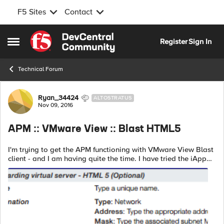
F5 Sites
Contact
Skip to content
Register
Sign In
Open Side Menu
Technical Forum
Forum Discussion
Ryan_34424
ALTOSTRATUS
Nov 09, 2016
APM :: VMware View :: Blast HTML5
I'm trying to get the APM functioning with VMware View Blast
client - and I am having quite the time. I have tried the iApp
(1.5) but haven't been able to get that to function either. At the
moment, ...