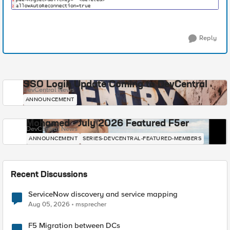
Reply
SSO Login Update Coming to DevCentral
DevCentral News
ANNOUNCEMENT
Mohamed - July 2026 Featured F5er
DevCentral News
ANNOUNCEMENT
SERIES-DEVCENTRAL-FEATURED-MEMBERS
Recent Discussions
ServiceNow discovery and service mapping
Aug 05, 2026
msprecher
F5 Migration between DCs