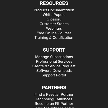
RESOURCES
Product Documentation
White Papers
Glossary
Customer Stories
Webinars
Free Online Courses
Training & Certification
SUPPORT
Manage Subscriptions
Professional Services
Create a Service Request
Software Downloads
Support Portal
PARTNERS
Find a Reseller Partner
Technology Alliances
Become an F5 Partner