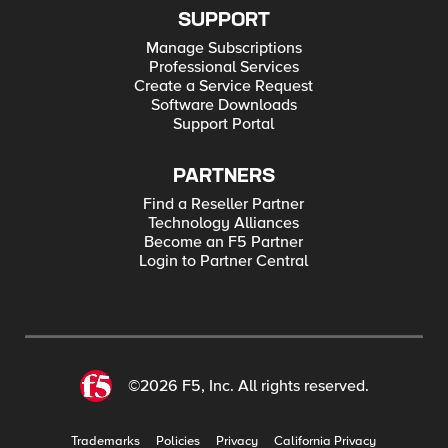
SUPPORT
Manage Subscriptions
Professional Services
Create a Service Request
Software Downloads
Support Portal
PARTNERS
Find a Reseller Partner
Technology Alliances
Become an F5 Partner
Login to Partner Central
©2026 F5, Inc. All rights reserved.
Trademarks
Policies
Privacy
California Privacy