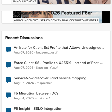
ANNOUNCEMENT
Mohamed - July 2026 Featured F5er
DevCentral News
ANNOUNCEMENT
SERIES-DEVCENTRAL-FEATURED-MEMBERS
Recent Discussions
An Irule for Client Ssl Profile that Allows Unassigned
TLS Extension Values (17516)
Aug 07, 2026
kazeem_yusuf1
Force Client-SSL Profile to X25519, Instead of Post-
Quantum Cryptography
Aug 07, 2026
Kazeem_Yusuf
ServiceNow discovery and service mapping
Aug 05, 2026
msprecher
F5 Migration between DCs
Aug 04, 2026
arvindia7
F5 Insight - SSLO Integration