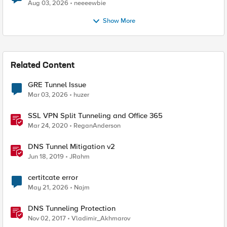
Aug 03, 2026
neeeewbie
Show More
Related Content
GRE Tunnel Issue
Mar 03, 2026
huzer
SSL VPN Split Tunneling and Office 365
Mar 24, 2020
ReganAnderson
DNS Tunnel Mitigation v2
Jun 18, 2019
JRahm
certitcate error
May 21, 2026
Najm
DNS Tunneling Protection
Nov 02, 2017
Vladimir_Akhmarov