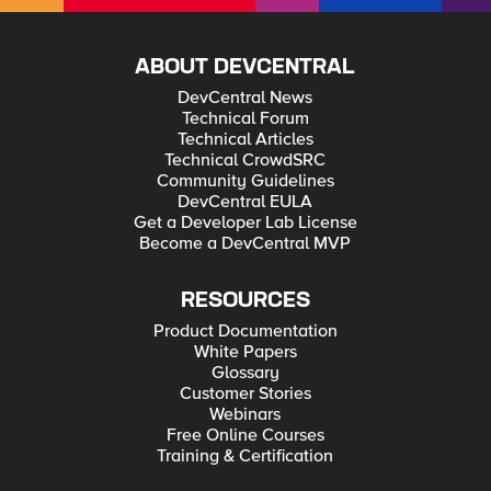
ABOUT DEVCENTRAL
DevCentral News
Technical Forum
Technical Articles
Technical CrowdSRC
Community Guidelines
DevCentral EULA
Get a Developer Lab License
Become a DevCentral MVP
RESOURCES
Product Documentation
White Papers
Glossary
Customer Stories
Webinars
Free Online Courses
Training & Certification