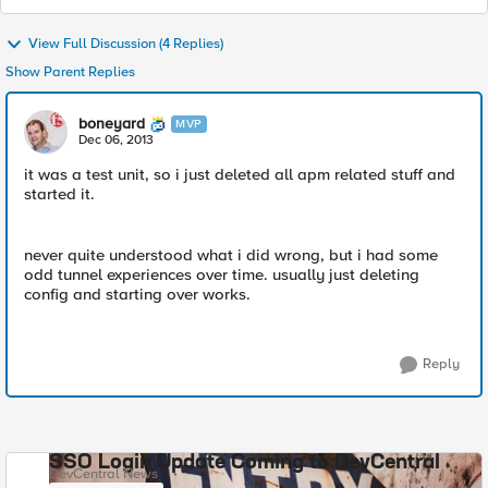
View Full Discussion (4 Replies)
Show Parent Replies
boneyard
MVP
Dec 06, 2013
it was a test unit, so i just deleted all apm related stuff and
started it.
never quite understood what i did wrong, but i had some
odd tunnel experiences over time. usually just deleting
config and starting over works.
Reply
SSO Login Update Coming to DevCentral
DevCentral News