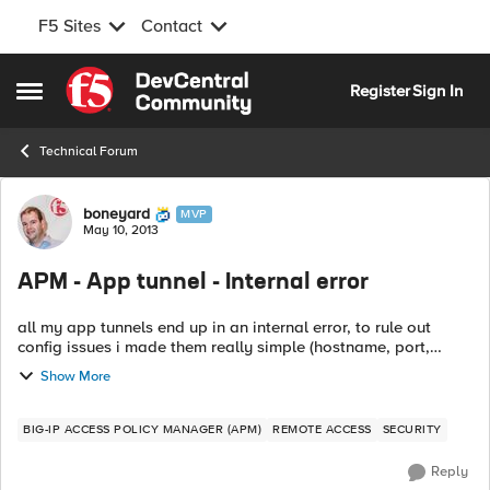
F5 Sites
Contact
Skip to content
Register
Sign In
Open Side Menu
Technical Forum
Forum Discussion
boneyard
MVP
May 10, 2013
APM - App tunnel - Internal error
all my app tunnels end up in an internal error, to rule out
config issues i made them really simple (hostname, port,
command with an %host% parameter), but still im getting
Show More
nowhere. did anyone encoun...
BIG-IP ACCESS POLICY MANAGER (APM)
REMOTE ACCESS
SECURITY
Reply