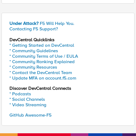
Under Attack?
F5 Will Help You.
Contacting F5 Support?
DevCentral Quicklinks
* Getting Started on DevCentral
* Community Guidelines
* Community Terms of Use / EULA
* Community Ranking Explained
* Community Resources
* Contact the DevCentral Team
* Update MFA on account.f5.com
Discover DevCentral Connects
* Podcasts
* Social Channels
* Video Streaming
GitHub Awesome-F5