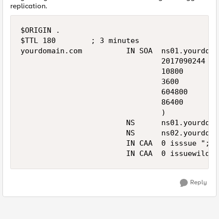
replication.
$ORIGIN .

$TTL 180        ; 3 minutes

yourdomain.com          IN SOA  ns01.yourdoma
                                2017090244 ; 
                                10800      ; 
                                3600       ; 
                                604800     ; 
                                86400      ; 
                                )

                        NS      ns01.yourdoma
                        NS      ns02.yourdoma
                        IN CAA  0 isssue ";"

                        IN CAA  0 issuewild "
Reply