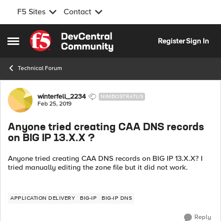
F5 Sites
Contact
Skip to content
Register
Sign In
Open Side Menu
Technical Forum
Forum Discussion
winterfell_2234
NIMBOSTRATUS
Feb 25, 2019
Anyone tried creating CAA DNS records
on BIG IP 13.X.X ?
Anyone tried creating CAA DNS records on BIG IP 13.X.X? I
tried manually editing the zone file but it did not work.
APPLICATION DELIVERY
BIG-IP
BIG-IP DNS
Reply