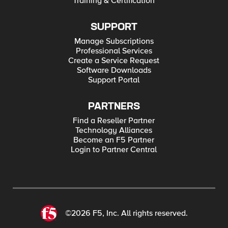
Training & Certification
SUPPORT
Manage Subscriptions
Professional Services
Create a Service Request
Software Downloads
Support Portal
PARTNERS
Find a Reseller Partner
Technology Alliances
Become an F5 Partner
Login to Partner Central
©2026 F5, Inc. All rights reserved.