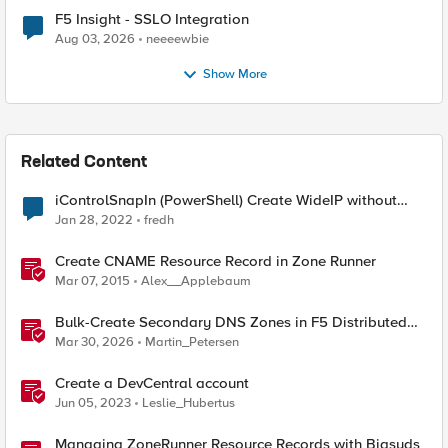
F5 Insight - SSLO Integration
Aug 03, 2026
neeeewbie
Show More
Related Content
iControlSnapIn (PowerShell) Create WideIP without
AAAA record
Jan 28, 2022
fredh
Create CNAME Resource Record in Zone Runner
Mar 07, 2015
Alex__Applebaum
Bulk-Create Secondary DNS Zones in F5 Distributed
Cloud (via API)
Mar 30, 2026
Martin_Petersen
Create a DevCentral account
Jun 05, 2023
Leslie_Hubertus
Managing ZoneRunner Resource Records with Bigsuds