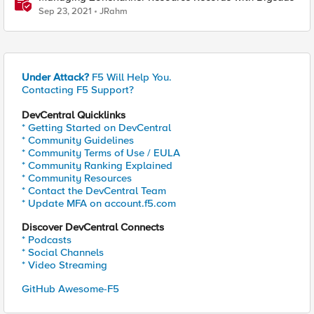
Sep 23, 2021
JRahm
Under Attack?
F5 Will Help You.
Contacting F5 Support?
DevCentral Quicklinks
* Getting Started on DevCentral
* Community Guidelines
* Community Terms of Use / EULA
* Community Ranking Explained
* Community Resources
* Contact the DevCentral Team
* Update MFA on account.f5.com
Discover DevCentral Connects
* Podcasts
* Social Channels
* Video Streaming
GitHub Awesome-F5