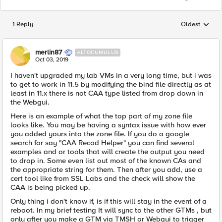
1 Reply
Oldest
Replies sorted
merlin87
ALTOCUMULUS
Oct 03, 2019
I haven't upgraded my lab VMs in a very long time, but i was
to get to work in 11.5 by modifying the bind file directly as at
least in 11.x there is not CAA type listed from drop down in
the Webgui.
Here is an example of what the top part of my zone file
looks like. You may be having a syntax issue with how ever
you added yours into the zone file. If you do a google
search for say "CAA Recod Helper" you can find several
examples and or tools that will create the output you need
to drop in. Some even list out most of the known CAs and
the appropriate string for them. Then after you add, use a
cert tool like from SSL Labs and the check will show the
CAA is being picked up.
Only thing i don't know if, is if this will stay in the event of a
reboot. In my brief testing It will sync to the other GTMs , but
only after you make a GTM via TMSH or Webgui to trigger