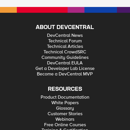
ABOUT DEVCENTRAL
DevCentral News
Technical Forum
Technical Articles
Technical CrowdSRC
Community Guidelines
DevCentral EULA
Get a Developer Lab License
Become a DevCentral MVP
RESOURCES
Product Documentation
White Papers
Glossary
Customer Stories
Webinars
Free Online Courses