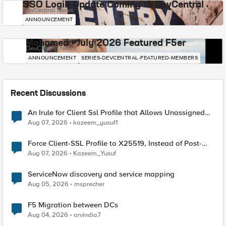
SSO Login Update Coming to DevCentral
DevCentral News
ANNOUNCEMENT
Mohamed - July 2026 Featured F5er
DevCentral News
ANNOUNCEMENT
SERIES-DEVCENTRAL-FEATURED-MEMBERS
Recent Discussions
An Irule for Client Ssl Profile that Allows Unassigned
TLS Extension Values (17516)
Aug 07, 2026
kazeem_yusuf1
Force Client-SSL Profile to X25519, Instead of Post-
Quantum Cryptography
Aug 07, 2026
Kazeem_Yusuf
ServiceNow discovery and service mapping
Aug 05, 2026
msprecher
F5 Migration between DCs
Aug 04, 2026
arvindia7