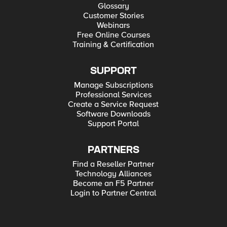
Glossary
Customer Stories
Webinars
Free Online Courses
Training & Certification
SUPPORT
Manage Subscriptions
Professional Services
Create a Service Request
Software Downloads
Support Portal
PARTNERS
Find a Reseller Partner
Technology Alliances
Become an F5 Partner
Login to Partner Central