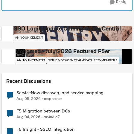
Reply
SSO Login Update Coming to DevCentral
DevCentral News
ANNOUNCEMENT
Mohamed - July 2026 Featured F5er
DevCentral News
ANNOUNCEMENT
SERIES-DEVCENTRAL-FEATURED-MEMBERS
Recent Discussions
ServiceNow discovery and service mapping
Aug 05, 2026
msprecher
F5 Migration between DCs
Aug 04, 2026
arvindia7
F5 Insight - SSLO Integration