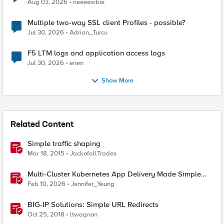
Aug 03, 2026
neeeewbie
Multiple two-way SSL client Profiles - possible?
Jul 30, 2026
Adrian_Turcu
F5 LTM logs and application access logs
Jul 30, 2026
enen
Show More
Related Content
Simple traffic shaping
Mar 18, 2015
JackofallTrades
Multi‑Cluster Kubernetes App Delivery Made Simple
with F5 BIG‑IP CIS & Nutanix Kubernetes Platform
Feb 10, 2026
Jennifer_Yeung
BIG-IP Solutions: Simple URL Redirects
Oct 25, 2018
ltwagnon