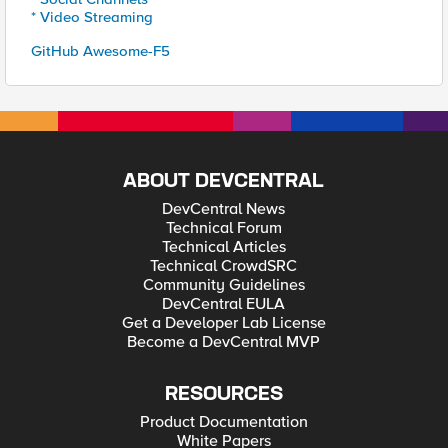
* Video Streaming
GitHub Awesome-F5
ABOUT DEVCENTRAL
DevCentral News
Technical Forum
Technical Articles
Technical CrowdSRC
Community Guidelines
DevCentral EULA
Get a Developer Lab License
Become a DevCentral MVP
RESOURCES
Product Documentation
White Papers