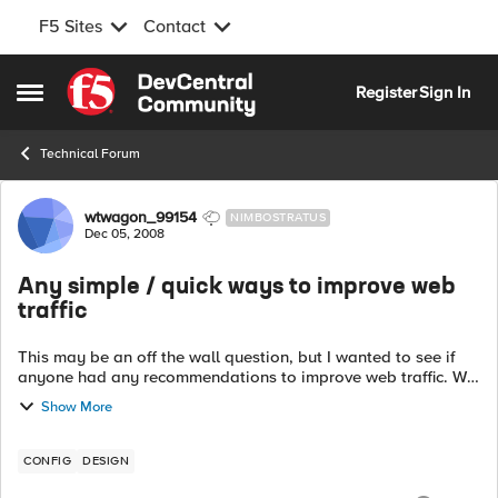
F5 Sites
Contact
Skip to content
Register
Sign In
Open Side Menu
Technical Forum
Forum Discussion
wtwagon_99154
NIMBOSTRATUS
Dec 05, 2008
Any simple / quick ways to improve web
traffic
This may be an off the wall question, but I wanted to see if
anyone had any recommendations to improve web traffic. We
use pretty much the standard settings of the HTTP profile, but
Show More
I wanted to see i...
CONFIG
DESIGN