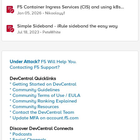
F5 Container Ingress Services (CIS) and using k8s
traffic policies to send traffic directly to pods
Jan 05, 2026
Nikoolayy1
Simple Sideband - iRule sideband the easy way
Jul 18, 2023
PeteWhite
Under Attack?
F5 Will Help You.
Contacting F5 Support?
DevCentral Quicklinks
* Getting Started on DevCentral
* Community Guidelines
* Community Terms of Use / EULA
* Community Ranking Explained
* Community Resources
* Contact the DevCentral Team
* Update MFA on account.f5.com
Discover DevCentral Connects
* Podcasts
* Social Channels