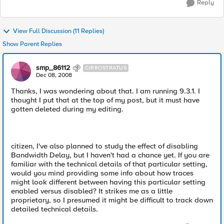
Reply
View Full Discussion (11 Replies)
Show Parent Replies
smp_86112
CIRROSTRATUS
Dec 08, 2008
Thanks, I was wondering about that. I am running 9.3.1. I
thought I put that at the top of my post, but it must have
gotten deleted during my editing.
citizen, I've also planned to study the effect of disabling
Bandwidth Delay, but I haven't had a chance yet. If you are
familiar with the technical details of that particular setting,
would you mind providing some info about how traces
might look different between having this particular setting
enabled versus disabled? It strikes me as a little
proprietary, so I presumed it might be difficult to track down
detailed technical details.