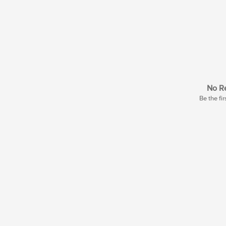
No Re
Be the fir