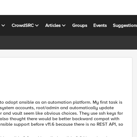
s
CrowdSRC
Articles
Groups
Events
Suggestion
 to adopt ansible as an automation platform. My first task is
r system accounts, root/admin and automatically update
r and vault seem like obvious choices. They use ssh keys for
 also thought there would be better backward compat with
ansible support before v11.6 because there is no REST API, so