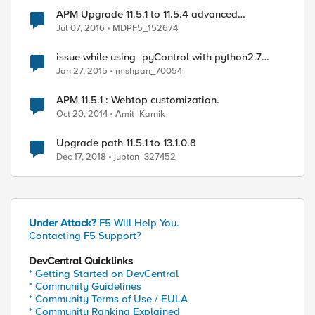
APM Upgrade 11.5.1 to 11.5.4 advanced
customizations
Jul 07, 2016
MDPF5_152674
issue while using -pyControl with python2.7
(SSL: CERTIFICATE_VERIFY_FAILED)
Jan 27, 2015
mishpan_70054
APM 11.5.1 : Webtop customization.
Oct 20, 2014
Amit_Karnik
Upgrade path 11.5.1 to 13.1.0.8
Dec 17, 2018
jupton_327452
Under Attack?
F5 Will Help You.
Contacting F5 Support?
DevCentral Quicklinks
* Getting Started on DevCentral
* Community Guidelines
* Community Terms of Use / EULA
* Community Ranking Explained