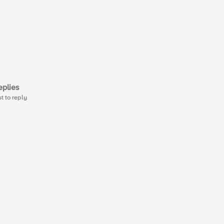
plies
st to reply