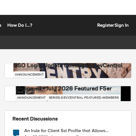
s
How Do I...?
Register
Sign In
SSO Login Update Coming to DevCentral
DevCentral News
ANNOUNCEMENT
Mohamed - July 2026 Featured F5er
DevCentral News
ANNOUNCEMENT
SERIES-DEVCENTRAL-FEATURED-MEMBERS
Recent Discussions
An Irule for Client Ssl Profile that Allows
Unassigned TLS Extension Values (17516)