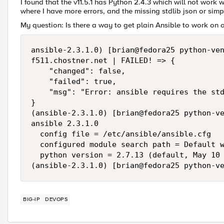
I found that the v11.5.1 has Python 2.4.3 which will not work wi
where I have more errors, and the missing stdlib json or sim
My question: Is there a way to get plain Ansible to work on
ansible-2.3.1.0) [brian@fedora25 python-ven
f511.chostner.net | FAILED! => {

    "changed": false, 

    "failed": true, 

    "msg": "Error: ansible requires the std
}

(ansible-2.3.1.0) [brian@fedora25 python-ve
ansible 2.3.1.0

  config file = /etc/ansible/ansible.cfg

  configured module search path = Default w
  python version = 2.7.13 (default, May 10 
(ansible-2.3.1.0) [brian@fedora25 python-v
BIG-IP
DEVOPS