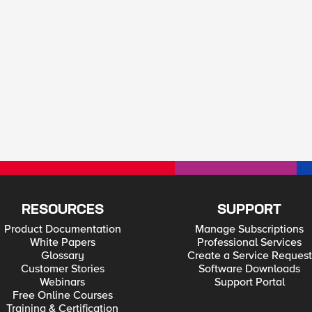
RESOURCES
SUPPORT
Product Documentation
Manage Subscriptions
White Papers
Professional Services
Glossary
Create a Service Request
Customer Stories
Software Downloads
Webinars
Support Portal
Free Online Courses
Training & Certification