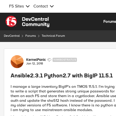
F5 Sites
Contact
Skip to content
Forum
DevCentral
Forums
Technical Forum
Forum Discussion
KernelPanic
NIMBOSTRATUS
Jan 12, 2018
Ansible2.3.1 Python2.7 with BigIP 11.5.1
I manage a large inventory BigIP's on TMOS 11.5.1. I'm trying
to write a script that generates strong unique passwords fo
them on each F5 and store them in a cryptlocker. Ansible use
auth and update the sha512 hash instead of the password. I
my older versions of F5 software. I know there is no python 
I am trying to use mainstream ansible modules.