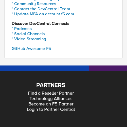
* Community Resources
* Contact the DevCentral Team
* Update MFA on account.f5.com
Discover DevCentral Connects
* Podcasts
* Social Channels
* Video Streaming
GitHub Awesome-F5
PARTNERS
Find a Reseller Partner
Technology Alliances
Become an F5 Partner
Login to Partner Central