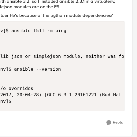
th ansible 3.2, so I installed ansible 2.3.1 in a virtualenv,
plejson modules are on the F5.
 older F5's because of the python module dependencies?
v]$ ansible f511 -m ping

lib json or simplejson module, neither was found!"
nv]$ ansible --version

/o overrides

2017, 20:04:28) [GCC 6.3.1 20161221 (Red Hat 6.3.1
env]$
Reply