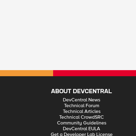
ABOUT DEVCENTRAL
DevCentral News
Technical Forum
Technical Articles
Technical CrowdSRC
Community Guidelines
DevCentral EULA
Get a Developer Lab License