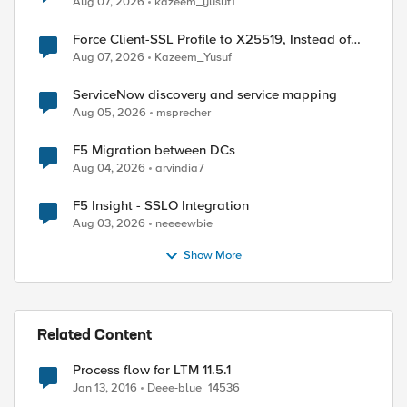
Aug 07, 2026
kazeem_yusuf1
Force Client-SSL Profile to X25519, Instead of
Post-Quantum Cryptography
Aug 07, 2026
Kazeem_Yusuf
ServiceNow discovery and service mapping
Aug 05, 2026
msprecher
F5 Migration between DCs


Aug 04, 2026
arvindia7
F5 Insight - SSLO Integration
Aug 03, 2026
neeeewbie
Show More
-1)]

Related Content
Process flow for LTM 11.5.1
Jan 13, 2016
Deee-blue_14536