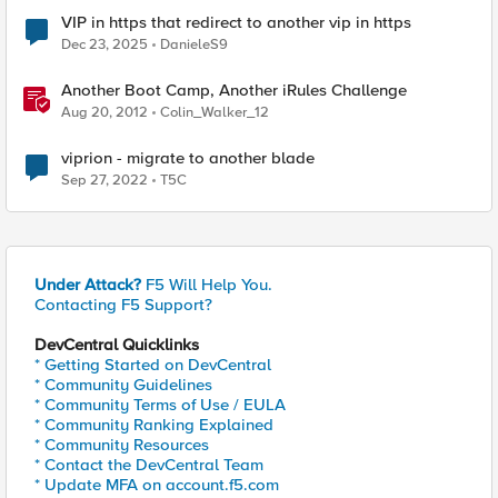
VIP in https that redirect to another vip in https
Dec 23, 2025
DanieleS9
Another Boot Camp, Another iRules Challenge
Aug 20, 2012
Colin_Walker_12
viprion - migrate to another blade
Sep 27, 2022
T5C
Under Attack?
F5 Will Help You.
Contacting F5 Support?
DevCentral Quicklinks
* Getting Started on DevCentral
* Community Guidelines
* Community Terms of Use / EULA
* Community Ranking Explained
* Community Resources
* Contact the DevCentral Team
* Update MFA on account.f5.com