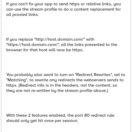
If you can't fix your app to send https or relative links, you
can use the stream profile to do a content replacement for
all proxied links.
If you replace "http://host.domain.com/" with
"https://host.domain.com/", all the links presented to the
browser for that host will now be https.
You probably also want to turn on "Redirect Rewrites", set to
"Matching", to rewrite any redirects the webservers sends to
https. (Redirect info is in the headers, not the content, so
they are not re-written by the stream profile above.)
With these 2 features enabled, the port 80 redirect rule
should only get hit once per session.