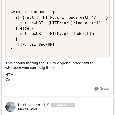
when HTTP_REQUEST {

  if { not ( [HTTP::uri] ends_with "/" ) } {

    set newURI "[HTTP::uri]/index.html"

  } else {

    set newURI "[HTTP::uri]index.html"

  }

  HTTP::uri $newURI

}
This should modify the URI to append index.html to
whatever was currently there.
HTH,
Colin
Reply
brad_scherer_11
NIMBOSTRATUS
May 05, 2006