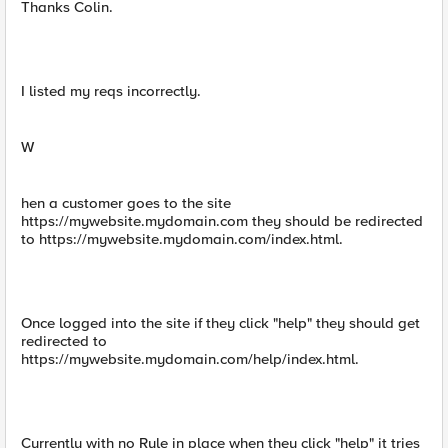
Thanks Colin.
I listed my reqs incorrectly.
W
hen a customer goes to the site
https://mywebsite.mydomain.com they should be redirected
to https://mywebsite.mydomain.com/index.html.
Once logged into the site if they click "help" they should get
redirected to
https://mywebsite.mydomain.com/help/index.html.
Currently with no Rule in place when they click "help" it tries