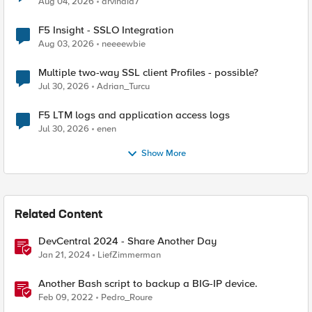
Aug 04, 2026
arvindia7
F5 Insight - SSLO Integration
Aug 03, 2026
neeeewbie
Multiple two-way SSL client Profiles - possible?
Jul 30, 2026
Adrian_Turcu
F5 LTM logs and application access logs
Jul 30, 2026
enen
Show More
Related Content
DevCentral 2024 - Share Another Day
Jan 21, 2024
LiefZimmerman
Another Bash script to backup a BIG-IP device.
Feb 09, 2022
Pedro_Roure