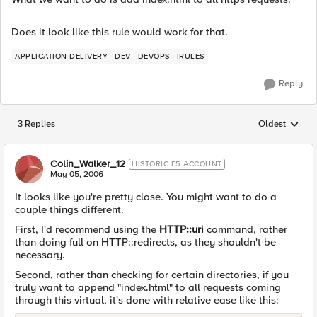
Does it look like this rule would work for that.
APPLICATION DELIVERY
DEV
DEVOPS
IRULES
Reply
3 Replies
Oldest
Replies sorted
Colin_Walker_12
HISTORIC F5 ACCOUNT
May 05, 2006
It looks like you're pretty close. You might want to do a
couple things different.
First, I'd recommend using the
HTTP::uri
command, rather
than doing full on HTTP::redirects, as they shouldn't be
necessary.
Second, rather than checking for certain directories, if you
truly want to append "index.html" to all requests coming
through this virtual, it's done with relative ease like this: