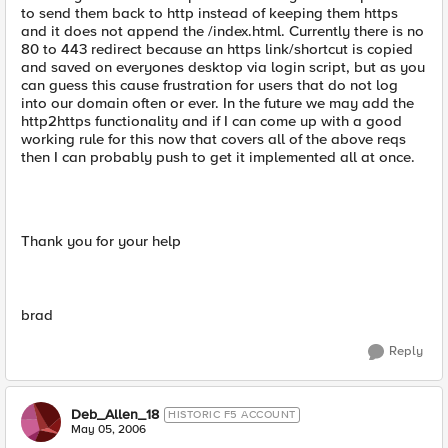
to send them back to http instead of keeping them https
and it does not append the /index.html. Currently there is no
80 to 443 redirect because an https link/shortcut is copied
and saved on everyones desktop via login script, but as you
can guess this cause frustration for users that do not log
into our domain often or ever. In the future we may add the
http2https functionality and if I can come up with a good
working rule for this now that covers all of the above reqs
then I can probably push to get it implemented all at once.
Thank you for your help
brad
Reply
Deb_Allen_18
HISTORIC F5 ACCOUNT
May 05, 2006