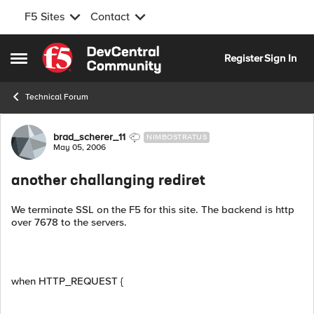
F5 Sites
Contact
Skip to content
Register
Sign In
Open Side Menu
Technical Forum
Forum Discussion
brad_scherer_11
NIMBOSTRATUS
May 05, 2006
another challanging rediret
We terminate SSL on the F5 for this site. The backend is http
over 7678 to the servers.
when HTTP_REQUEST {