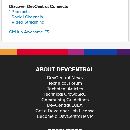
Discover DevCentral Connects
* Podcasts
* Social Channels
* Video Streaming
GitHub Awesome-F5
ABOUT DEVCENTRAL
DevCentral News
Technical Forum
Technical Articles
Technical CrowdSRC
Community Guidelines
DevCentral EULA
Get a Developer Lab License
Become a DevCentral MVP