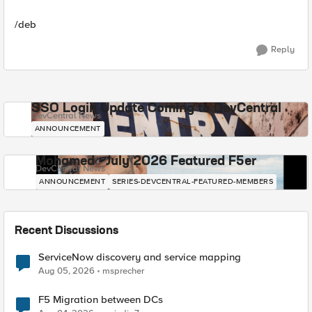
/deb
Reply
SSO Login Update Coming to DevCentral
DevCentral News
ANNOUNCEMENT
Mohamed - July 2026 Featured F5er
DevCentral News
ANNOUNCEMENT
SERIES-DEVCENTRAL-FEATURED-MEMBERS
Recent Discussions
ServiceNow discovery and service mapping
Aug 05, 2026
msprecher
F5 Migration between DCs