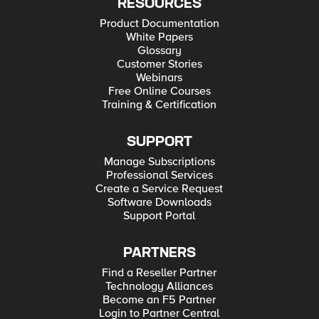
RESOURCES
Product Documentation
White Papers
Glossary
Customer Stories
Webinars
Free Online Courses
Training & Certification
SUPPORT
Manage Subscriptions
Professional Services
Create a Service Request
Software Downloads
Support Portal
PARTNERS
Find a Reseller Partner
Technology Alliances
Become an F5 Partner
Login to Partner Central