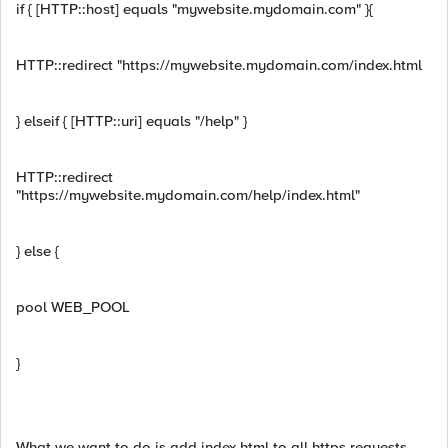
if { [HTTP::host] equals "mywebsite.mydomain.com" }{
HTTP::redirect "https://mywebsite.mydomain.com/index.html
} elseif { [HTTP::uri] equals "/help" }
HTTP::redirect
"https://mywebsite.mydomain.com/help/index.html"
} else {
pool WEB_POOL
}
What we want to do is add index.html to all https requests.