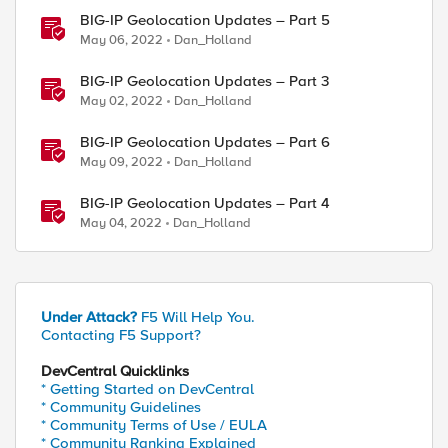
BIG-IP Geolocation Updates – Part 5
May 06, 2022
Dan_Holland
BIG-IP Geolocation Updates – Part 3
May 02, 2022
Dan_Holland
BIG-IP Geolocation Updates – Part 6
May 09, 2022
Dan_Holland
BIG-IP Geolocation Updates – Part 4
May 04, 2022
Dan_Holland
Under Attack?
F5 Will Help You.
Contacting F5 Support?
DevCentral Quicklinks
* Getting Started on DevCentral
* Community Guidelines
* Community Terms of Use / EULA
* Community Ranking Explained