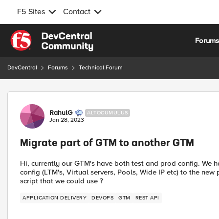
F5 Sites
Contact
Skip to content
Forum
DevCentral
Forums
Technical Forum
Forum Discussion
RahulG
ALTOCUMULUS
Jan 28, 2023
Migrate part of GTM to another GTM
Hi, currently our GTM's have both test and prod config. We 
config (LTM's, Virtual servers, Pools, Wide IP etc) to the new
script that we could use ?
APPLICATION DELIVERY
DEVOPS
GTM
REST API