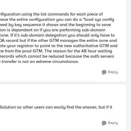
figuration using the list commands for each piece of
 have the entire configuration you can do a "load sys config
lowed by key sequence it shows and the beginning to save
ation is dependent on if you are performing sub-domain
 zone. If it's sub-domain delegation you should only have to
SOA record but if the other GTM manages the entire zone and
ate your registrar to point to the new authoritative GTM and
e from the prod GTM. The reason for the 48 hour waiting
ve records which cannot be reduced because the auth servers
transfer is not an extreme circumstance.
Reply
olution so other users can easily find the answer, but if it
Reply