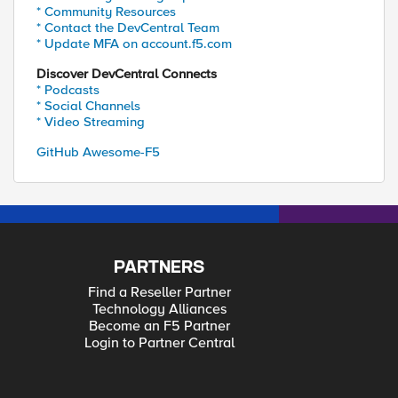
* Community Resources
* Contact the DevCentral Team
* Update MFA on account.f5.com
Discover DevCentral Connects
* Podcasts
* Social Channels
* Video Streaming
GitHub Awesome-F5
PARTNERS
Find a Reseller Partner
Technology Alliances
Become an F5 Partner
Login to Partner Central