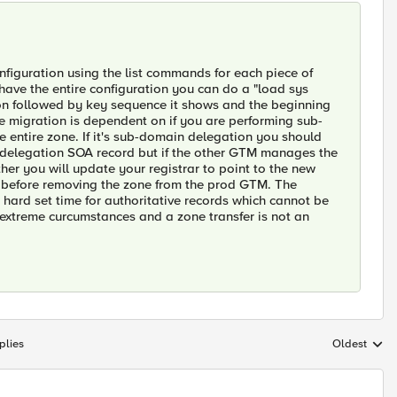
nfiguration using the list commands for each piece of
 have the entire configuration you can do a "load sys
ion followed by key sequence it shows and the beginning
he migration is dependent on if you are performing sub-
e entire zone. If it's sub-domain delegation you should
n delegation SOA record but if the other GTM manages the
her you will update your registrar to point to the new
 before removing the zone from the prod GTM. The
e hard set time for authoritative records which cannot be
 extreme curcumstances and a zone transfer is not an
plies
Oldest
Replies sort