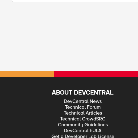
ABOUT DEVCENTRAL
DevCentral News
Technical Forum
Technical Articles
Technical CrowdSRC
Community Guidelines
DevCentral EULA
Get a Developer Lab License