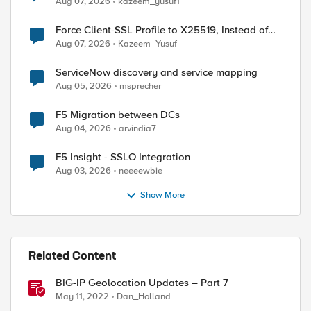
Aug 07, 2026
kazeem_yusuf1
Force Client-SSL Profile to X25519, Instead of
Post-Quantum Cryptography
Aug 07, 2026
Kazeem_Yusuf
ServiceNow discovery and service mapping
Aug 05, 2026
msprecher
F5 Migration between DCs
Aug 04, 2026
arvindia7
F5 Insight - SSLO Integration
Aug 03, 2026
neeeewbie
Show More
Related Content
ed by
BIG-IP Geolocation Updates – Part 7
May 11, 2022
Dan_Holland