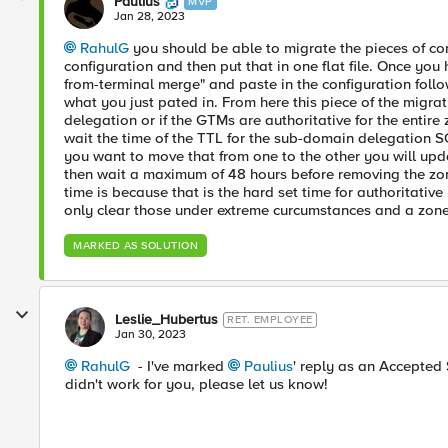
Paulius
MVP
Jan 28, 2023
RahulG
you should be able to migrate the pieces of con
configuration and then put that in one flat file. Once you
from-terminal merge" and paste in the configuration fol
what you just pated in. From here this piece of the migr
delegation or if the GTMs are authoritative for the entire
wait the time of the TTL for the sub-domain delegation 
you want to move that from one to the other you will upd
then wait a maximum of 48 hours before removing the zon
time is because that is the hard set time for authoritati
only clear those under extreme curcumstances and a zone 
MARKED AS SOLUTION
Leslie_Hubertus
RET. EMPLOYEE
Jan 30, 2023
RahulG
- I've marked
Paulius
' reply as an Accepted S
didn't work for you, please let us know!