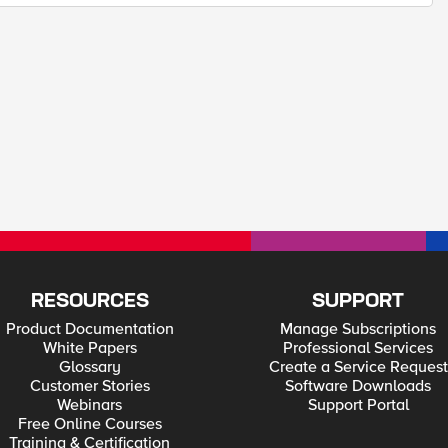
RESOURCES
SUPPORT
Product Documentation
Manage Subscriptions
White Papers
Professional Services
Glossary
Create a Service Request
Customer Stories
Software Downloads
Webinars
Support Portal
Free Online Courses
Training & Certification