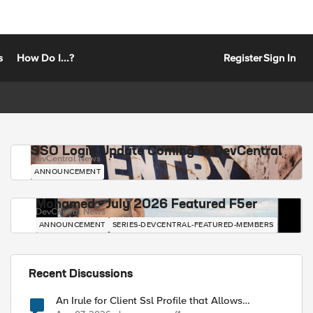
s
How Do I...?
Register
Sign In
SSO Login Update Coming to DevCentral
DevCentral News
ANNOUNCEMENT
Mohamed - July 2026 Featured F5er
DevCentral News
ANNOUNCEMENT
SERIES-DEVCENTRAL-FEATURED-MEMBERS
Recent Discussions
An Irule for Client Ssl Profile that Allows
Unassigned TLS Extension Values (17516)