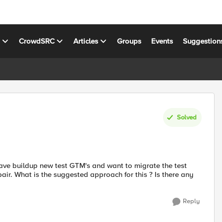
s
CrowdSRC
Articles
Groups
Events
Suggestion
Solved
have buildup new test GTM's and want to migrate the test
 pair. What is the suggested approach for this ? Is there any
Reply