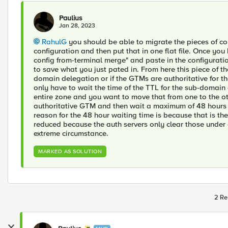
Paulius
Jan 28, 2023
RahulG
you should be able to migrate the pieces of co
configuration and then put that in one flat file. Once you
config from-terminal merge" and paste in the configurat
to save what you just pated in. From here this piece of t
domain delegation or if the GTMs are authoritative for th
only have to wait the time of the TTL for the sub-domai
entire zone and you want to move that from one to the ot
authoritative GTM and then wait a maximum of 48 hours
reason for the 48 hour waiting time is because that is th
reduced because the auth servers only clear those under
extreme circumstance.
MARKED AS SOLUTION
2 Re