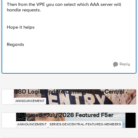
Then from the VPE you can select which AAA server will
handle requests.
Hope it helps
Regards
Reply
SSO Login Update Coming to DevCentral
DevCentral News
ANNOUNCEMENT
Mohamed - July 2026 Featured F5er
DevCentral News
ANNOUNCEMENT
SERIES-DEVCENTRAL-FEATURED-MEMBERS