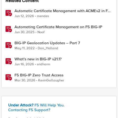
Related Content
Automatic Certificate Management with ACMEv2 in F5
BIG-IP
Jun 12, 2026
mendes
Automating Certificate Management on F5 BIG-IP
Jun 30, 2025
Noof
BIG-IP Geolocation Updates – Part 7
May 11, 2022
Dan_Holland
What's new in BIG-IP v21.1?
Jun 16, 2026
sridharm
F5 BIG-IP Zero Trust Access
Mar 30, 2026
KevinGallaugher
Under Attack?
F5 Will Help You.
Contacting F5 Support?