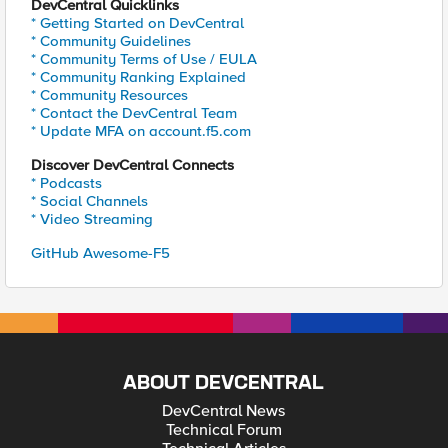
DevCentral Quicklinks
* Getting Started on DevCentral
* Community Guidelines
* Community Terms of Use / EULA
* Community Ranking Explained
* Community Resources
* Contact the DevCentral Team
* Update MFA on account.f5.com
Discover DevCentral Connects
* Podcasts
* Social Channels
* Video Streaming
GitHub Awesome-F5
ABOUT DEVCENTRAL
DevCentral News
Technical Forum