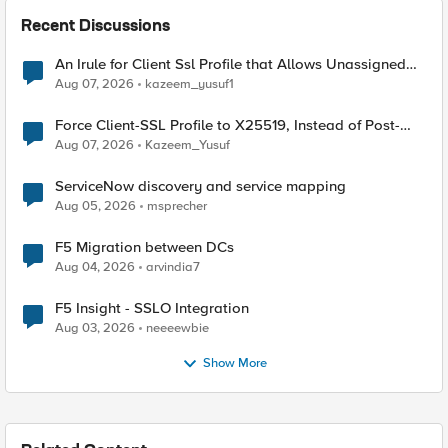
Recent Discussions
An Irule for Client Ssl Profile that Allows Unassigned
TLS Extension Values (17516)
Aug 07, 2026
kazeem_yusuf1
Force Client-SSL Profile to X25519, Instead of Post-
Quantum Cryptography
Aug 07, 2026
Kazeem_Yusuf
ServiceNow discovery and service mapping
Aug 05, 2026
msprecher
F5 Migration between DCs
Aug 04, 2026
arvindia7
F5 Insight - SSLO Integration
Aug 03, 2026
neeeewbie
Show More