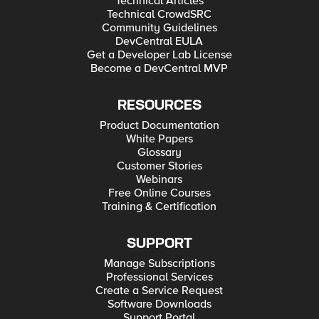
Technical Articles
Technical CrowdSRC
Community Guidelines
DevCentral EULA
Get a Developer Lab License
Become a DevCentral MVP
RESOURCES
Product Documentation
White Papers
Glossary
Customer Stories
Webinars
Free Online Courses
Training & Certification
SUPPORT
Manage Subscriptions
Professional Services
Create a Service Request
Software Downloads
Support Portal