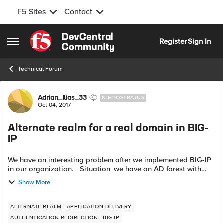
F5 Sites
Contact
Skip to content
Register
Sign In
Open Side Menu
Technical Forum
Forum Discussion
Adrian_Ilias_33
NIMBOSTRATUS
Oct 04, 2017
Alternate realm for a real domain in BIG-
IP
We have an interesting problem after we implemented BIG-IP
in our organization. Situation: we have an AD forest with
one top level domain (mycompany.local) and 10 child sub-
Show More
domains (one is com....
ALTERNATE REALM
APPLICATION DELIVERY
AUTHENTICATION REDIRECTION
BIG-IP