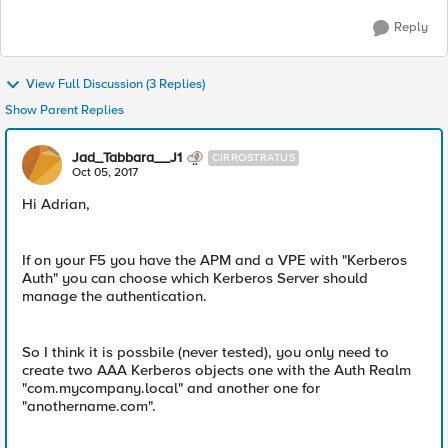
Reply
View Full Discussion (3 Replies)
Show Parent Replies
Jad_Tabbara__J1
CIRROSTRATUS
Oct 05, 2017
Hi Adrian,
If on your F5 you have the APM and a VPE with "Kerberos
Auth" you can choose which Kerberos Server should
manage the authentication.
So I think it is possbile (never tested), you only need to
create two AAA Kerberos objects one with the Auth Realm
"com.mycompany.local" and another one for
"anothername.com".