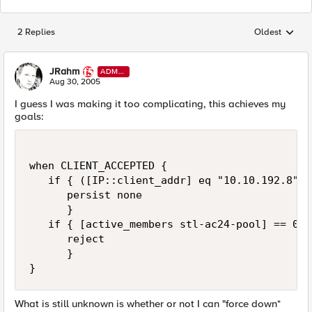
2 Replies
Oldest
Replies sorted
JRahm
ADMI
N
Aug 30, 2005
I guess I was making it too complicating, this achieves my
goals:
when CLIENT_ACCEPTED {

   if { ([IP::client_addr] eq "10.10.192.8") 
      persist none

      }

   if { [active_members stl-ac24-pool] == 0 } 
      reject          

      }

}
What is still unknown is whether or not I can "force down*