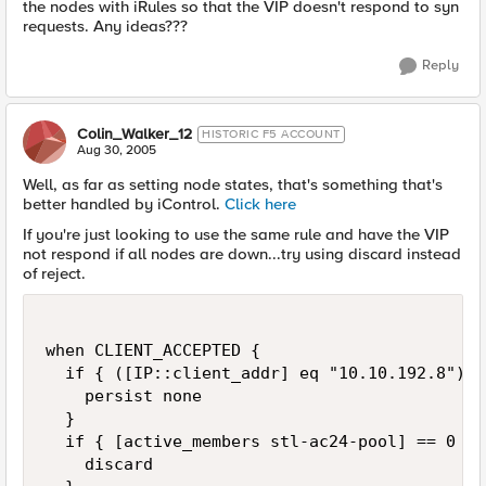
the nodes with iRules so that the VIP doesn't respond to syn
requests. Any ideas???
Reply
Colin_Walker_12
HISTORIC F5 ACCOUNT
Aug 30, 2005
Well, as far as setting node states, that's something that's
better handled by iControl.
Click here
If you're just looking to use the same rule and have the VIP
not respond if all nodes are down...try using discard instead
of reject.
when CLIENT_ACCEPTED {

  if { ([IP::client_addr] eq "10.10.192.8") |
    persist none

  }

  if { [active_members stl-ac24-pool] == 0 } {
    discard
