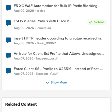
F5 XC WAF Automation for Bulk IP Prefix Blocking
Aug 09, 2026
techie
F5OS rSeries Radius with Cisco ISE
Solved
Aug 09, 2026
jomedusa
insert HTTP header according to a value received in
Radius accounting
Aug 08, 2026
Yaniv_99962
An Irule for Client Ssl Profile that Allows Unassigned
TLS Extension Values (17516)
Aug 07, 2026
kazeem_yusuf1
Force Client-SSL Profile to X25519, Instead of Post-
Quantum Cryptography
Aug 07, 2026
Kazeem_Yusuf
Show More
Related Content