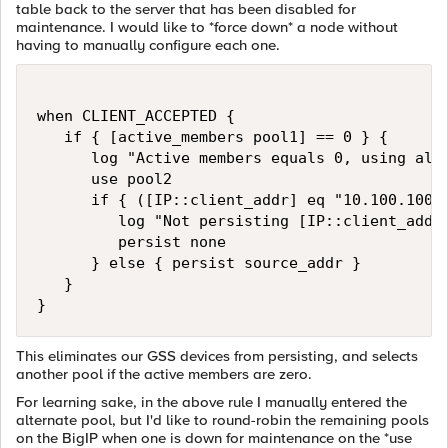
table back to the server that has been disabled for
maintenance. I would like to *force down* a node without
having to manually configure each one.
when CLIENT_ACCEPTED {

   if { [active_members pool1] == 0 } {

      log "Active members equals 0, using alte
      use pool2

      if { ([IP::client_addr] eq "10.100.100.1
         log "Not persisting [IP::client_addr]
         persist none

      } else { persist source_addr }

   }

}
This eliminates our GSS devices from persisting, and selects
another pool if the active members are zero.
For learning sake, in the above rule I manually entered the
alternate pool, but I'd like to round-robin the remaining pools
on the BigIP when one is down for maintenance on the *use