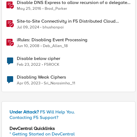
Disable DNS Express to allow recursion of a delegated
sub-domain
May 25, 2016
Brad_Parker
Site-to-Site Connectivity in F5 Distributed Cloud
Network Connect – Reference Architecture
Jul 09, 2024
bhushanpai
iRules: Disabling Event Processing
Jun 10, 2008
Deb_Allen_18
Disable below cipher
Feb 23, 2022
F5ROCK
Disabling Weak Ciphers
Apr 05, 2023
Sri_Narasimha_11
Under Attack?
F5 Will Help You.
Contacting F5 Support?
DevCentral Quicklinks
* Getting Started on DevCentral