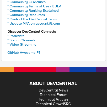
* Community Guidelines
* Community Terms of Use / EULA
* Community Ranking Explained
* Community Resources
* Contact the DevCentral Team
* Update MFA on account.f5.com
Discover DevCentral Connects
* Podcasts
* Social Channels
* Video Streaming
GitHub Awesome-F5
ABOUT DEVCENTRAL
DevCentral News
Technical Forum
Technical Articles
Technical CrowdSRC