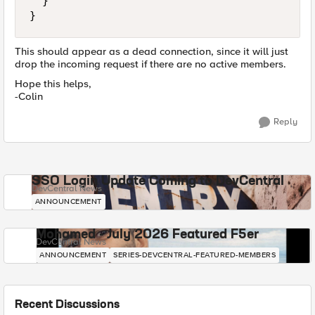
  }

}
This should appear as a dead connection, since it will just
drop the incoming request if there are no active members.
Hope this helps,
-Colin
Reply
SSO Login Update Coming to DevCentral
DevCentral News
ANNOUNCEMENT
Mohamed - July 2026 Featured F5er
DevCentral News
ANNOUNCEMENT
SERIES-DEVCENTRAL-FEATURED-MEMBERS
Recent Discussions