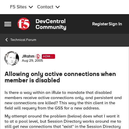
F5 Sites
Contact
Skip to content
Register
Sign In
Open Side Menu
Technical Forum
Forum Discussion
JRahm
ADMI
N
Aug 29, 2005
Allowing only active connections when
member is disabled
Is there a way within an iRule to mandate that disabled
members receive active connections only, and persistent and
new connections are killed? This way the thin client in the
field will requery from the GSS for a new address.
My attempt around the problem (below) does what I want it
to at a pool level, but Session Directory works around me to
still get new connections that *exist* in the Session Directory