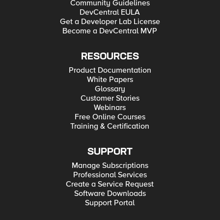
Community Guidelines
DevCentral EULA
Get a Developer Lab License
Become a DevCentral MVP
RESOURCES
Product Documentation
White Papers
Glossary
Customer Stories
Webinars
Free Online Courses
Training & Certification
SUPPORT
Manage Subscriptions
Professional Services
Create a Service Request
Software Downloads
Support Portal