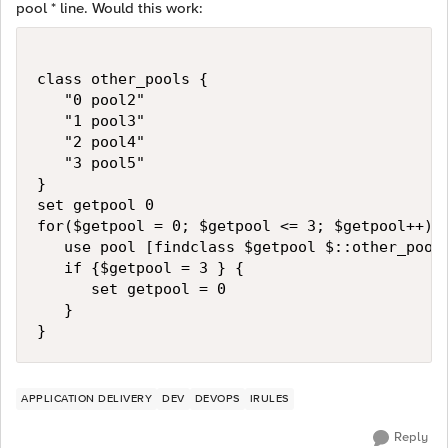
pool * line. Would this work:
class other_pools {

   "0 pool2"

   "1 pool3"

   "2 pool4"

   "3 pool5"

}

set getpool 0

for($getpool = 0; $getpool <= 3; $getpool++) {
   use pool [findclass $getpool $::other_pools
   if {$getpool = 3 } {

      set getpool = 0

   }

}
APPLICATION DELIVERY
DEV
DEVOPS
IRULES
Reply