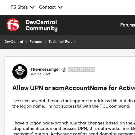
F5 Sites
Contact
Skip to content
Forum
DevCentral
Forums
Technical Forum
Forum Discussion
The-messenger
CIRROSTRATUS
Jun 10, 2021
Allow UPN or samAccountName for Acti
I've seen several threads that appear to address this but do
the logon name, I'm not successful with the TCL command.
I have a logon page/branch rule that changes based on the @ 
ldap authentication and passes UPN, this auth works fine. Bu
username" option. Activesync configs send domain\username in