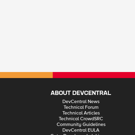
ABOUT DEVCENTRAL
DevCentral News
Technical Forum
Technical Articles
Technical CrowdSRC
Community Guidelines
DevCentral EULA