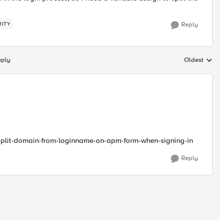
RITY
Reply
eply
Oldest
Replies sort
split-domain-from-loginname-on-apm-form-when-signing-in
Reply