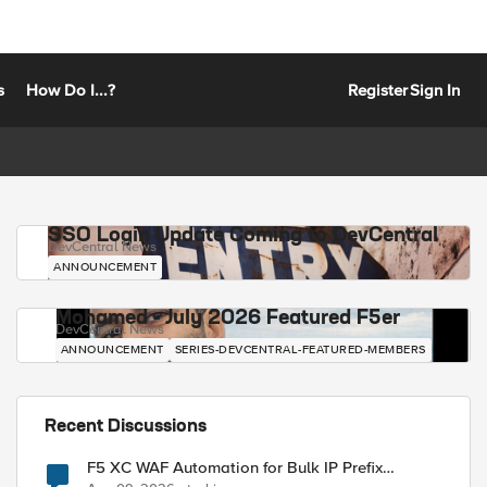
s
How Do I...?
Register
Sign In
SSO Login Update Coming to DevCentral
DevCentral News
ANNOUNCEMENT
Mohamed - July 2026 Featured F5er
DevCentral News
ANNOUNCEMENT
SERIES-DEVCENTRAL-FEATURED-MEMBERS
Recent Discussions
F5 XC WAF Automation for Bulk IP Prefix
Blocking