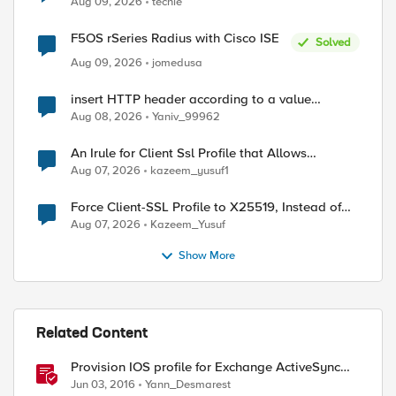
Aug 09, 2026
techie
F5OS rSeries Radius with Cisco ISE
Solved
Aug 09, 2026
jomedusa
insert HTTP header according to a value
received in Radius accounting
ed by
Aug 08, 2026
Yaniv_99962
An Irule for Client Ssl Profile that Allows
Unassigned TLS Extension Values (17516)
Aug 07, 2026
kazeem_yusuf1
Force Client-SSL Profile to X25519, Instead of
Post-Quantum Cryptography
Aug 07, 2026
Kazeem_Yusuf
Show More
Related Content
Provision IOS profile for Exchange ActiveSync
with client certificate authentication
Jun 03, 2016
Yann_Desmarest