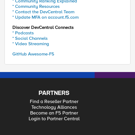
* Community Ranking Explained
* Community Resources
* Contact the DevCentral Team
* Update MFA on account.f5.com
Discover DevCentral Connects
* Podcasts
* Social Channels
* Video Streaming
GitHub Awesome-F5
PARTNERS
Find a Reseller Partner
Technology Alliances
Become an F5 Partner
Login to Partner Central