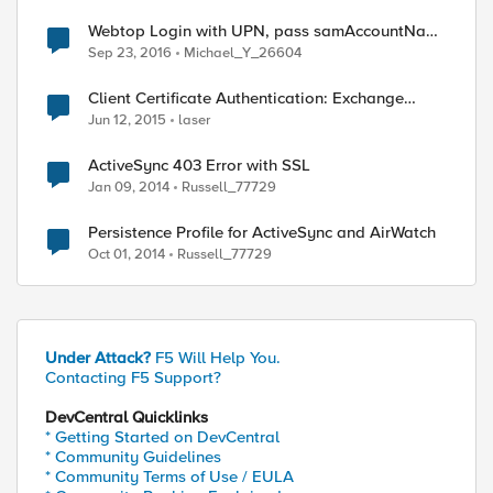
Webtop Login with UPN, pass samAccountName
to specific Webtop Link
Sep 23, 2016
Michael_Y_26604
Client Certificate Authentication: Exchange
ActiveSync
Jun 12, 2015
laser
ActiveSync 403 Error with SSL
Jan 09, 2014
Russell_77729
Persistence Profile for ActiveSync and AirWatch
Oct 01, 2014
Russell_77729
Under Attack?
F5 Will Help You.
Contacting F5 Support?
DevCentral Quicklinks
* Getting Started on DevCentral
* Community Guidelines
* Community Terms of Use / EULA