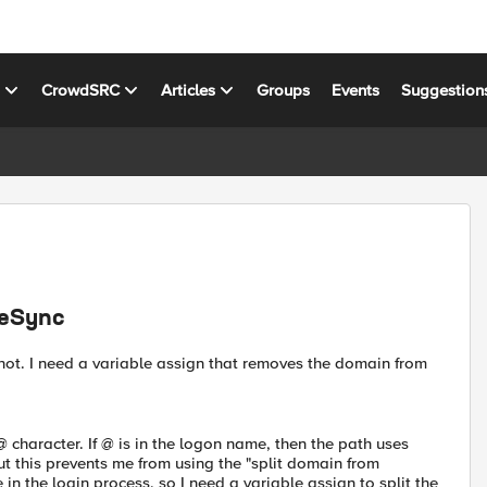
s
CrowdSRC
Articles
Groups
Events
Suggestion
veSync
 not. I need a variable assign that removes the domain from
character. If @ is in the logon name, then the path uses
t this prevents me from using the "split domain from
 the login process, so I need a variable assign to split the