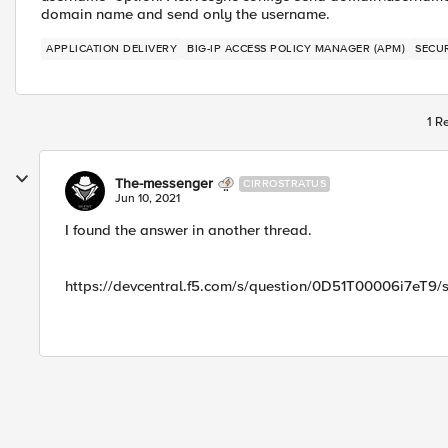
domain name and send only the username.
APPLICATION DELIVERY
BIG-IP ACCESS POLICY MANAGER (APM)
SECU
1 R
The-messenger
CIRROSTRATUS
Jun 10, 2021
I found the answer in another thread.
https://devcentral.f5.com/s/question/0D51T00006i7eT9/