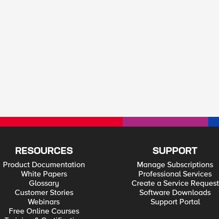
RESOURCES
SUPPORT
Product Documentation
Manage Subscriptions
White Papers
Professional Services
Glossary
Create a Service Request
Customer Stories
Software Downloads
Webinars
Support Portal
Free Online Courses