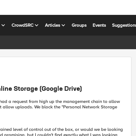
s
CrowdSRC
Articles
Groups
Events
Suggestion
line Storage (Google Drive)
e had a request from high up the management chain to allow
ot allow uploads. We block the "Personal Network Storage
rained level of control out of the box, or would we be looking
ked promising, but I couldn't find exactly what I was looking