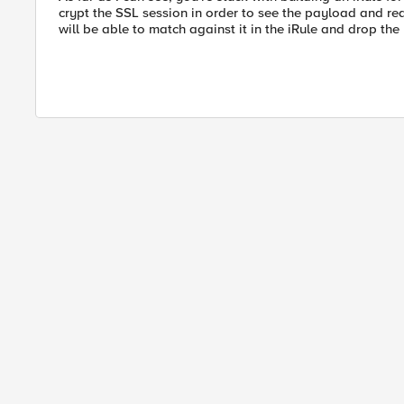
crypt the SSL session in order to see the payload and 
will be able to match against it in the iRule and drop the