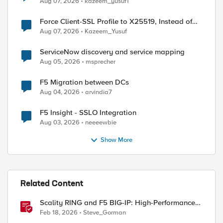
Aug 07, 2026
kazeem_yusuf1
Force Client-SSL Profile to X25519, Instead of
Post-Quantum Cryptography
Aug 07, 2026
Kazeem_Yusuf
ServiceNow discovery and service mapping
Aug 05, 2026
msprecher
F5 Migration between DCs
Aug 04, 2026
arvindia7
ed by
F5 Insight - SSLO Integration
Aug 03, 2026
neeeewbie
Show More
Related Content
Scality RING and F5 BIG-IP: High-Performance
S3 Object Storage
Feb 18, 2026
Steve_Gorman