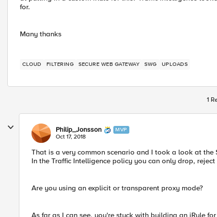
for.
Many thanks
CLOUD
FILTERING
SECURE WEB GATEWAY
SWG
UPLOADS
1 R
Philip_Jonsson
MVP
Oct 17, 2018
That is a very common scenario and I took a look at the SW
In the Traffic Intelligence policy you can only drop, reject
Are you using an explicit or transparent proxy mode?
As far as I can see, you're stuck with building an iRule fo