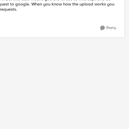
request to google. When you know how the upload works you
 requests.
Reply