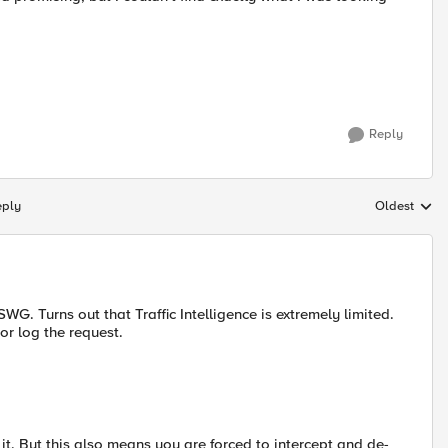
Reply
eply
Oldest
Replies sort
G. Turns out that Traffic Intelligence is extremely limited.
 or log the request.
r it. But this also means you are forced to intercept and de-