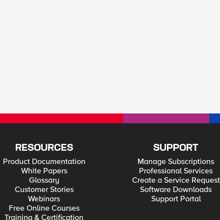
RESOURCES
SUPPORT
Product Documentation
Manage Subscriptions
White Papers
Professional Services
Glossary
Create a Service Request
Customer Stories
Software Downloads
Webinars
Support Portal
Free Online Courses
Training & Certification