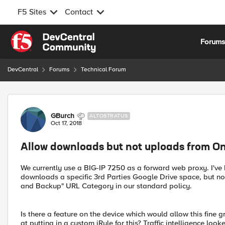
F5 Sites
Contact
Skip to content
Forum
DevCentral
Forums
Technical Forum
Forum Discussion
GBurch
ALTOSTRATUS
Oct 17, 2018
Allow downloads but not uploads from On
We currently use a BIG-IP 7250 as a forward web proxy. I'v
downloads a specific 3rd Parties Google Drive space, but n
and Backup" URL Category in our standard policy.
Is there a feature on the device which would allow this fine g
at putting in a custom iRule for this? Traffic intelligence loo