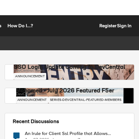
s
How Do I...?
Register
Sign In
SSO Login Update Coming to DevCentral
DevCentral News
ANNOUNCEMENT
Mohamed - July 2026 Featured F5er
DevCentral News
ANNOUNCEMENT
SERIES-DEVCENTRAL-FEATURED-MEMBERS
Recent Discussions
An Irule for Client Ssl Profile that Allows
Unassigned TLS Extension Values (17516)