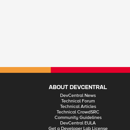
ABOUT DEVCENTRAL
DevCentral News
Technical Forum
Technical Articles
Technical CrowdSRC
Community Guidelines
DevCentral EULA
Get a Developer Lab License