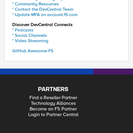
* Community Resources
* Contact the DevCentral Team
* Update MFA on account.f5.com
Discover DevCentral Connects
* Podcasts
* Social Channels
* Video Streaming
GitHub Awesome-F5
PARTNERS
Find a Reseller Partner
Technology Alliances
Become an F5 Partner
Login to Partner Central