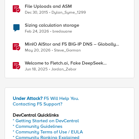
File Uploads and ASM
Dec 30, 2015
Dylan_Syme_1299
Sizing calculation storage
Feb 24, 2026
bredouane
MinIO AIStor and F5 BIG-IP DNS – Globally
steer and replicate your S3 object storage
May 20, 2026
Steve_Gorman
Welcome to Fletch.ai, Fake DeepSeek
Downloads, & Operation Secure
Jun 18, 2025
Jordan_Zebor
Under Attack?
F5 Will Help You.
Contacting F5 Support?
DevCentral Quicklinks
* Getting Started on DevCentral
* Community Guidelines
* Community Terms of Use / EULA
* Community Ranking Explained