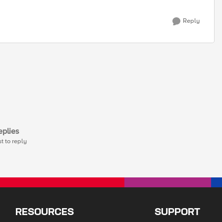
Reply
plies
st to reply
RESOURCES
SUPPORT