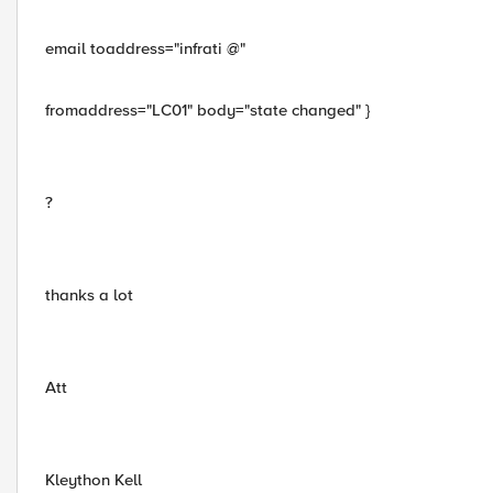
email toaddress="infrati @"
fromaddress="LC01" body="state changed" }
?
thanks a lot
Att
Kleython Kell