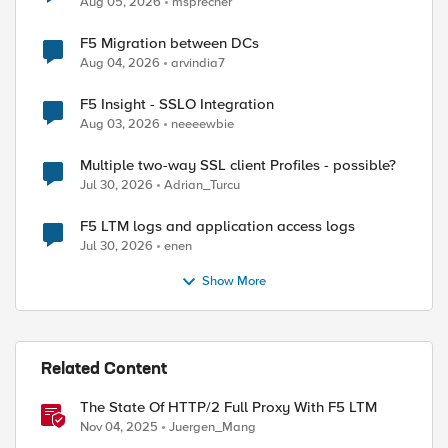
Aug 05, 2026
msprecher
F5 Migration between DCs
Aug 04, 2026
arvindia7
F5 Insight - SSLO Integration
Aug 03, 2026
neeeewbie
Multiple two-way SSL client Profiles - possible?
Jul 30, 2026
Adrian_Turcu
F5 LTM logs and application access logs
Jul 30, 2026
enen
Show More
Related Content
The State Of HTTP/2 Full Proxy With F5 LTM
Nov 04, 2025
Juergen_Mang