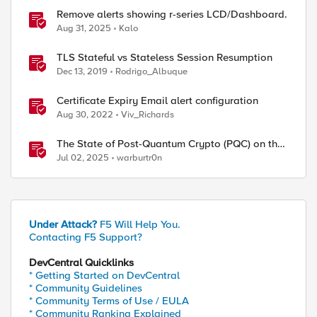
Remove alerts showing r-series LCD/Dashboard.
Aug 31, 2025
Kalo
TLS Stateful vs Stateless Session Resumption
Dec 13, 2019
Rodrigo_Albuque
Certificate Expiry Email alert configuration
Aug 30, 2022
Viv_Richards
The State of Post-Quantum Crypto (PQC) on the
Web
Jul 02, 2025
warburtr0n
Under Attack?
F5 Will Help You.
Contacting F5 Support?
DevCentral Quicklinks
* Getting Started on DevCentral
* Community Guidelines
* Community Terms of Use / EULA
* Community Ranking Explained