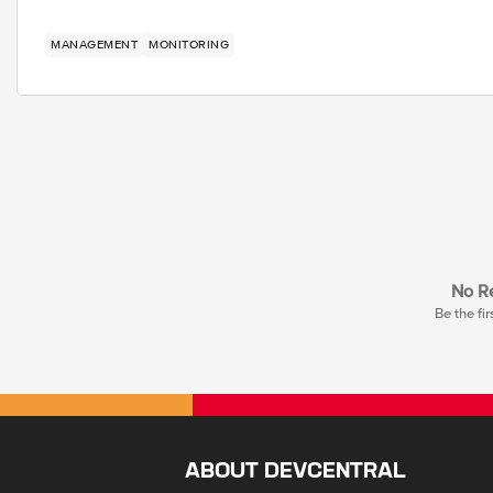
MANAGEMENT
MONITORING
No Re
Be the fir
ABOUT DEVCENTRAL