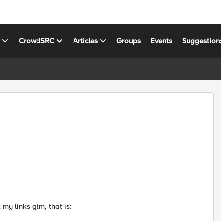
s
CrowdSRC
Articles
Groups
Events
Suggestion
 my links gtm, that is: