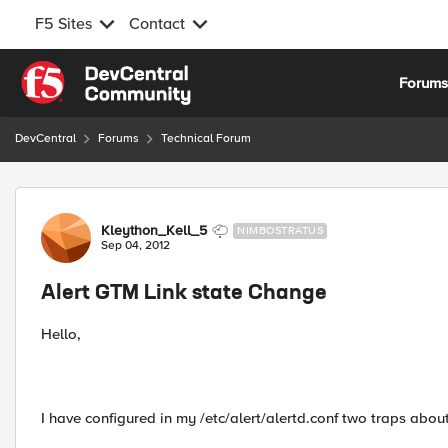
F5 Sites
Contact
Skip to content
Forum
DevCentral
Forums
Technical Forum
Forum Discussion
Kleython_Kell_5
NIMBOSTRATUS
Sep 04, 2012
Alert GTM Link state Change
Hello,
I have configured in my /etc/alert/alertd.conf two traps about