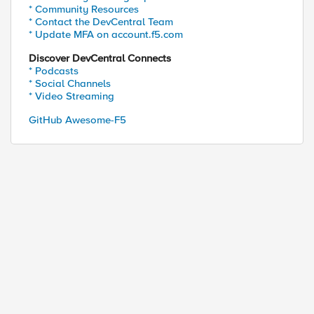
* Community Resources
* Contact the DevCentral Team
* Update MFA on account.f5.com
Discover DevCentral Connects
* Podcasts
* Social Channels
* Video Streaming
GitHub Awesome-F5