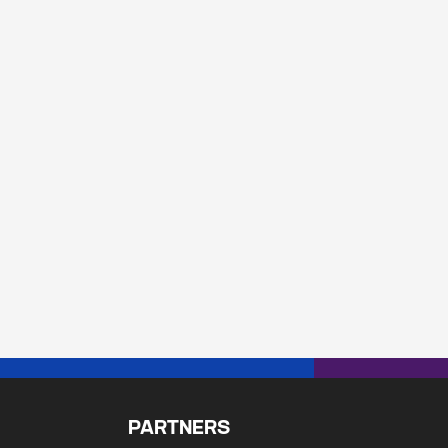
PARTNERS