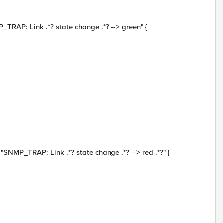
: Link .*? state change .*? --> green" {
TRAP: Link .*? state change .*? --> red .*?" {