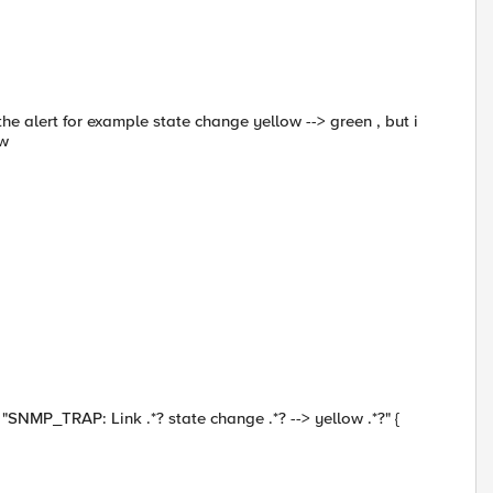
the alert for example state change yellow --> green , but i
ow
TRAP: Link .*? state change .*? --> yellow .*?" {