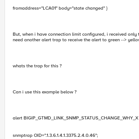
fromaddress="LCA01" body="state changed" }
But, when i have connection limit configured, i received only 
need another alert trap to receive the alert to green --> yell
whats the trap for this ?
Can i use this example below ?
alert BIGIP_GTMD_LINK_SNMP_STATUS_CHANGE_WHY_X "SNMP_
snmptrap OID=".1.3.6.1.4.1.3375.2.4.0.46";