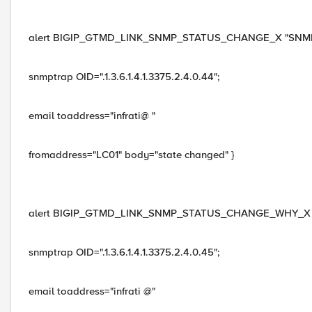
alert BIGIP_GTMD_LINK_SNMP_STATUS_CHANGE_X "SNMP_TRAP
snmptrap OID=".1.3.6.1.4.1.3375.2.4.0.44";
email toaddress="infrati@ "
fromaddress="LC01" body="state changed" }
alert BIGIP_GTMD_LINK_SNMP_STATUS_CHANGE_WHY_X "SNMP_
snmptrap OID=".1.3.6.1.4.1.3375.2.4.0.45";
email toaddress="infrati @"