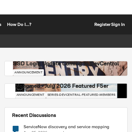
s
How Do I...?
Register
Sign In
SSO Login Update Coming to DevCentral
DevCentral News
ANNOUNCEMENT
Mohamed - July 2026 Featured F5er
DevCentral News
ANNOUNCEMENT
SERIES-DEVCENTRAL-FEATURED-MEMBERS
Recent Discussions
ServiceNow discovery and service mapping