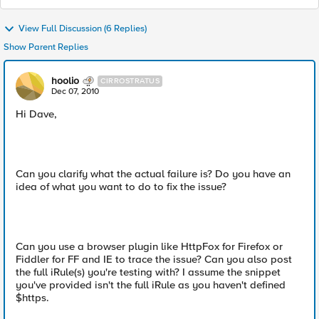
View Full Discussion (6 Replies)
Show Parent Replies
hoolio
CIRROSTRATUS
Dec 07, 2010
Hi Dave,
Can you clarify what the actual failure is? Do you have an
idea of what you want to do to fix the issue?
Can you use a browser plugin like HttpFox for Firefox or
Fiddler for FF and IE to trace the issue? Can you also post
the full iRule(s) you're testing with? I assume the snippet
you've provided isn't the full iRule as you haven't defined
$https.