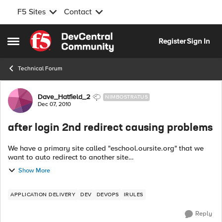
F5 Sites
Contact
Skip to content
Register
Sign In
Open Side Menu
Technical Forum
Forum Discussion
Dave_Hatfield_2
NIMBOSTRATUS
Dec 07, 2010
after login 2nd redirect causing problems
We have a primary site called "eschool.oursite.org" that we
want to auto redirect to another site
"portal.oursite.org/eschool". From this site the users can click
Show More
on a link to take them back to the lo...
APPLICATION DELIVERY
DEV
DEVOPS
IRULES
Reply