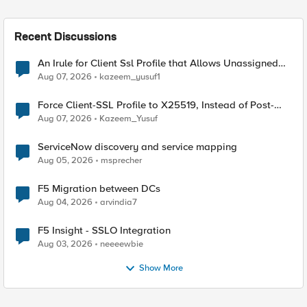
Recent Discussions
An Irule for Client Ssl Profile that Allows Unassigned
TLS Extension Values (17516)
Aug 07, 2026
kazeem_yusuf1
Force Client-SSL Profile to X25519, Instead of Post-
Quantum Cryptography
Aug 07, 2026
Kazeem_Yusuf
ServiceNow discovery and service mapping
Aug 05, 2026
msprecher
F5 Migration between DCs
Aug 04, 2026
arvindia7
F5 Insight - SSLO Integration
Aug 03, 2026
neeeewbie
Show More