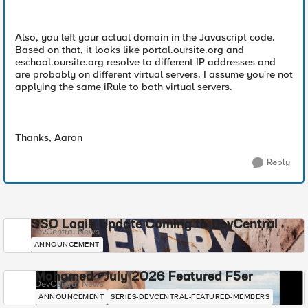
Also, you left your actual domain in the Javascript code.
Based on that, it looks like portal.oursite.org and
eschool.oursite.org resolve to different IP addresses and
are probably on different virtual servers. I assume you're not
applying the same iRule to both virtual servers.
Thanks, Aaron
Reply
SSO Login Update Coming to DevCentral
DevCentral News
ANNOUNCEMENT
Mohamed - July 2026 Featured F5er
DevCentral News
ANNOUNCEMENT
SERIES-DEVCENTRAL-FEATURED-MEMBERS