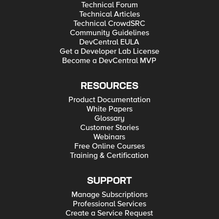
Technical Forum
Technical Articles
Technical CrowdSRC
Community Guidelines
DevCentral EULA
Get a Developer Lab License
Become a DevCentral MVP
RESOURCES
Product Documentation
White Papers
Glossary
Customer Stories
Webinars
Free Online Courses
Training & Certification
SUPPORT
Manage Subscriptions
Professional Services
Create a Service Request