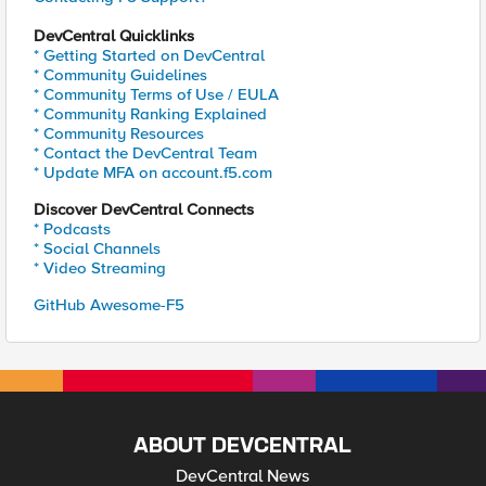
DevCentral Quicklinks
* Getting Started on DevCentral
* Community Guidelines
* Community Terms of Use / EULA
* Community Ranking Explained
* Community Resources
* Contact the DevCentral Team
* Update MFA on account.f5.com
Discover DevCentral Connects
* Podcasts
* Social Channels
* Video Streaming
GitHub Awesome-F5
ABOUT DEVCENTRAL
DevCentral News