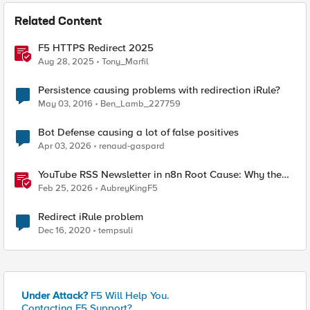
Related Content
F5 HTTPS Redirect 2025
Aug 28, 2025
Tony_Marfil
Persistence causing problems with redirection iRule?
May 03, 2016
Ben_Lamb_227759
Bot Defense causing a lot of false positives
Apr 03, 2026
renaud-gaspard
YouTube RSS Newsletter in n8n Root Cause: Why the
Ollama Node Broke My Agent
Feb 25, 2026
AubreyKingF5
Redirect iRule problem
Dec 16, 2020
tempsuli
Under Attack?
F5 Will Help You.
Contacting F5 Support?