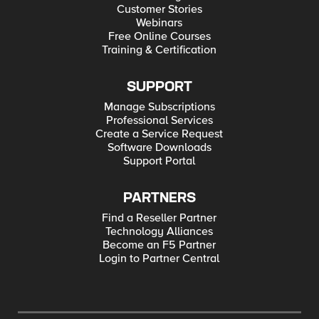
Customer Stories
Webinars
Free Online Courses
Training & Certification
SUPPORT
Manage Subscriptions
Professional Services
Create a Service Request
Software Downloads
Support Portal
PARTNERS
Find a Reseller Partner
Technology Alliances
Become an F5 Partner
Login to Partner Central