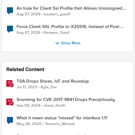
An Irule for Client Ssl Profile that Allows Unassigned
TLS Extension Values (17516)
Aug 07, 2026
kazeem_yusuf1
Force Client-SSL Profile to X25519, Instead of Post-
Quantum Cryptography
Aug 07, 2026
Kazeem_Yusuf
Show More
Related Content
TSA Drops Shoes, IoT and Roundup
Jul 17, 2025
Kyle_Fox
Scanning for CVE-2017-9841 Drops Precipitously
Sep 09, 2024
Jesse_Smith
What it meen status "missed" for interface 1.1?
May 26, 2020
Yarosalv_Malook