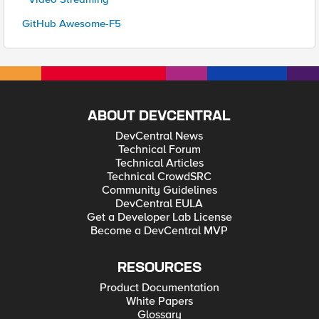
GitHub Awesome-F5
ABOUT DEVCENTRAL
DevCentral News
Technical Forum
Technical Articles
Technical CrowdSRC
Community Guidelines
DevCentral EULA
Get a Developer Lab License
Become a DevCentral MVP
RESOURCES
Product Documentation
White Papers
Glossary