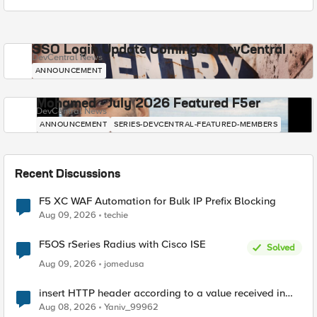
SSO Login Update Coming to DevCentral
DevCentral News
ANNOUNCEMENT
Mohamed - July 2026 Featured F5er
DevCentral News
ANNOUNCEMENT
SERIES-DEVCENTRAL-FEATURED-MEMBERS
Recent Discussions
F5 XC WAF Automation for Bulk IP Prefix Blocking
Aug 09, 2026
techie
F5OS rSeries Radius with Cisco ISE
Solved
Aug 09, 2026
jomedusa
insert HTTP header according to a value received in
Radius accounting
Aug 08, 2026
Yaniv_99962