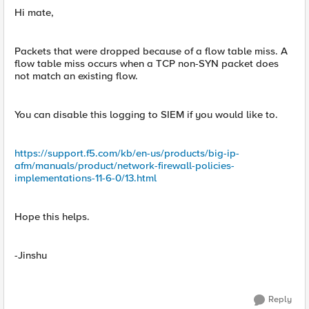
Hi mate,
Packets that were dropped because of a flow table miss. A
flow table miss occurs when a TCP non-SYN packet does
not match an existing flow.
You can disable this logging to SIEM if you would like to.
https://support.f5.com/kb/en-us/products/big-ip-
afm/manuals/product/network-firewall-policies-
implementations-11-6-0/13.html
Hope this helps.
-Jinshu
Reply