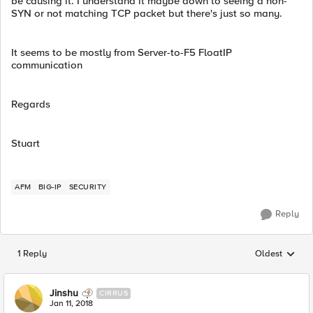
be causing it. I understand it maybe down to seeing a non-
SYN or not matching TCP packet but there's just so many.
It seems to be mostly from Server-to-F5 FloatIP
communication
Regards
Stuart
AFM
BIG-IP
SECURITY
Reply
1 Reply
Oldest
Replies sorted
Jinshu
CIRRUS
Jan 11, 2018