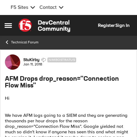
F5 Sites
Contact
Skip to content
Register
Sign In
Open Side Menu
Technical Forum
Forum Discussion
StuKirby
NIMBOSTRATUS
Jan 11, 2018
AFM Drops drop_reason="Connection
Flow Miss"
Hi
We have AFM logs going to a SIEM and they are generating
thousands per hour drops for the reason
drop_reason="Connection Flow Miss". Google yielded not
much so didn't know if anyone has seen this and what might