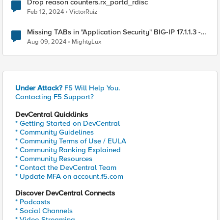
Drop reason counters.rx_portd_rdisc
Feb 12, 2024
VictorRuiz
Missing TABs in "Application Security" BIG-IP 17.1.1.3 -
BIG-IP 15.1.7
Aug 09, 2024
MightyLux
Under Attack?
F5 Will Help You.
Contacting F5 Support?
DevCentral Quicklinks
* Getting Started on DevCentral
* Community Guidelines
* Community Terms of Use / EULA
* Community Ranking Explained
* Community Resources
* Contact the DevCentral Team
* Update MFA on account.f5.com
Discover DevCentral Connects
* Podcasts
* Social Channels
* Video Streaming