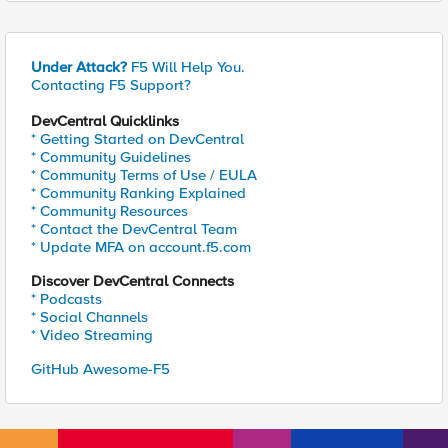
Under Attack?
F5 Will Help You.
Contacting F5 Support?
DevCentral Quicklinks
* Getting Started on DevCentral
* Community Guidelines
* Community Terms of Use / EULA
* Community Ranking Explained
* Community Resources
* Contact the DevCentral Team
* Update MFA on account.f5.com
Discover DevCentral Connects
* Podcasts
* Social Channels
* Video Streaming
GitHub Awesome-F5