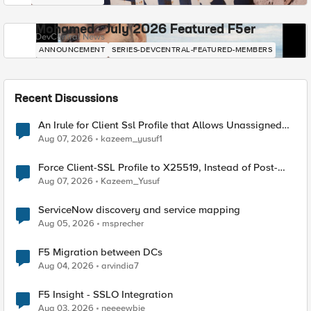
Mohamed - July 2026 Featured F5er
DevCentral News
ANNOUNCEMENT
SERIES-DEVCENTRAL-FEATURED-MEMBERS
Recent Discussions
An Irule for Client Ssl Profile that Allows Unassigned
TLS Extension Values (17516)
Aug 07, 2026
kazeem_yusuf1
Force Client-SSL Profile to X25519, Instead of Post-
Quantum Cryptography
Aug 07, 2026
Kazeem_Yusuf
ServiceNow discovery and service mapping
Aug 05, 2026
msprecher
F5 Migration between DCs
Aug 04, 2026
arvindia7
F5 Insight - SSLO Integration
Aug 03, 2026
neeeewbie