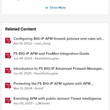
Show More
Related Content
Configuring BIG-IP AFM firewall policies and rules with
Ansible
Apr 19, 2022
Leon_Seng
F5 BIG-IP AFM and FireMon Integration Guide
Jun 04, 2025
KevinGallaugher
Introduction to F5 BIG-IP Advanced Firewall Manager
(AFM)
Jun 16, 2025
KevinGallaugher
Protecting the F5 BIG-IP AFM system with AFM
Protocol Inspection System Checks
Mar 13, 2024
ArvinF
Enriching AFM with public domain Threat Intelligence
Apr 05, 2023
J_McInnes