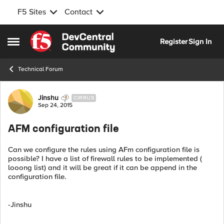
F5 Sites
Contact
Skip to content
Register
Sign In
Open Side Menu
Technical Forum
Forum Discussion
Jinshu
CIRRUS
Sep 24, 2015
AFM configuration file
Can we configure the rules using AFm configuration file is
possible? I have a list of firewall rules to be implemented (
looong list) and it will be great if it can be append in the
configuration file.
-Jinshu