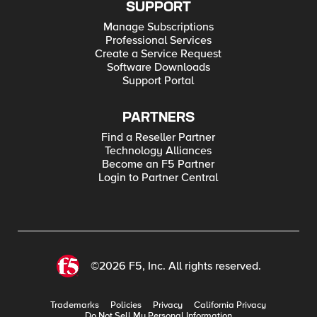
SUPPORT
Manage Subscriptions
Professional Services
Create a Service Request
Software Downloads
Support Portal
PARTNERS
Find a Reseller Partner
Technology Alliances
Become an F5 Partner
Login to Partner Central
©2026 F5, Inc. All rights reserved.
Trademarks
Policies
Privacy
California Privacy
Do Not Sell My Personal Information