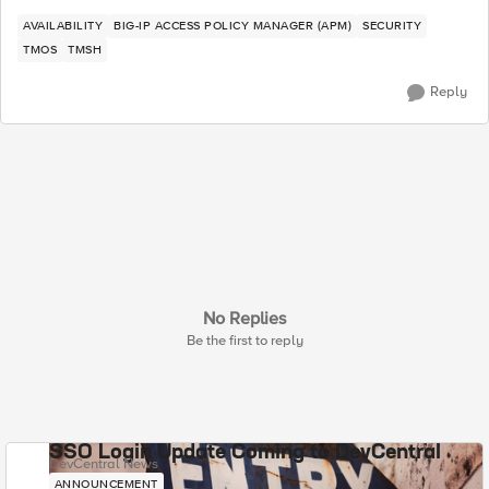
AVAILABILITY
BIG-IP ACCESS POLICY MANAGER (APM)
SECURITY
TMOS
TMSH
Reply
No Replies
Be the first to reply
SSO Login Update Coming to DevCentral
DevCentral News
ANNOUNCEMENT