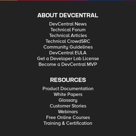
ABOUT DEVCENTRAL
DevCentral News
Technical Forum
Technical Articles
Technical CrowdSRC
Community Guidelines
DevCentral EULA
Get a Developer Lab License
Become a DevCentral MVP
RESOURCES
Product Documentation
White Papers
Glossary
Customer Stories
Webinars
Free Online Courses
Training & Certification