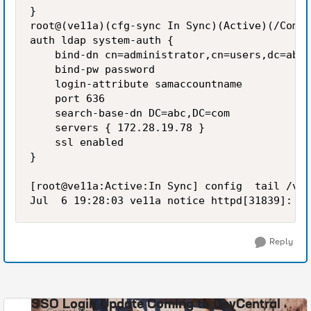
}

root@(ve11a)(cfg-sync In Sync)(Active)(/Commo
auth ldap system-auth {

    bind-dn cn=administrator,cn=users,dc=abc,
    bind-pw password

    login-attribute samaccountname

    port 636

    search-base-dn DC=abc,DC=com

    servers { 172.28.19.78 }

    ssl enabled

}

[root@ve11a:Active:In Sync] config  tail /var
Reply
SSO Login Update Coming to DevCentral