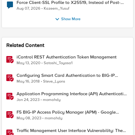
Force Client-SSL Profile to X25519, Instead of Post-
Quantum Cryptography
Aug 07, 2026
Kazeem_Yusuf
Show More
Related Content
iControl REST Authentication Token Management
May 13, 2020
Satoshi_Toyosa1
Configuring Smart Card Authentication to BIG-IP
Management Interface
May 16, 2018
Steve_Lyons
Application Programming Interface (API) Authentication
types simplified
Jan 24, 2023
momahdy
F5 BIG-IP Access Policy Manager (APM) - Google
Authenticator and Microsoft Authenticator
May 08, 2023
momahdy
Traffic Management User Interface Vulnerability: The