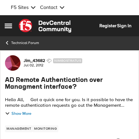
F5 Sites
Contact
Skip to content
Register
Sign In
Open Side Menu
Technical Forum
Forum Discussion
Jim_43682
NIMBOSTRATUS
Jul 02, 2012
AD Remote Authentication over
Managment interface?
Hello All, Got a quick one for you. Is it possible to have the
remote authentication requests go out the Management
interface? Right now, after doing a tcpdump on both
Show More
management interface a...
MANAGEMENT
MONITORING