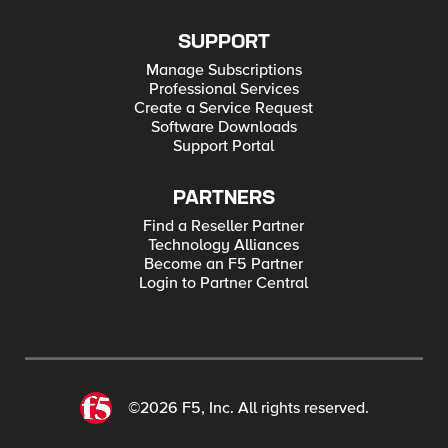
SUPPORT
Manage Subscriptions
Professional Services
Create a Service Request
Software Downloads
Support Portal
PARTNERS
Find a Reseller Partner
Technology Alliances
Become an F5 Partner
Login to Partner Central
©2026 F5, Inc. All rights reserved.