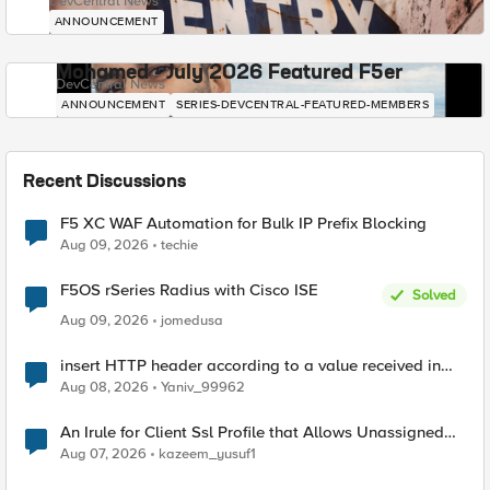
DevCentral News
ANNOUNCEMENT
Mohamed - July 2026 Featured F5er
DevCentral News
ANNOUNCEMENT
SERIES-DEVCENTRAL-FEATURED-MEMBERS
Recent Discussions
F5 XC WAF Automation for Bulk IP Prefix Blocking
Aug 09, 2026
techie
F5OS rSeries Radius with Cisco ISE
Solved
Aug 09, 2026
jomedusa
insert HTTP header according to a value received in
Radius accounting
Aug 08, 2026
Yaniv_99962
An Irule for Client Ssl Profile that Allows Unassigned
TLS Extension Values (17516)
Aug 07, 2026
kazeem_yusuf1