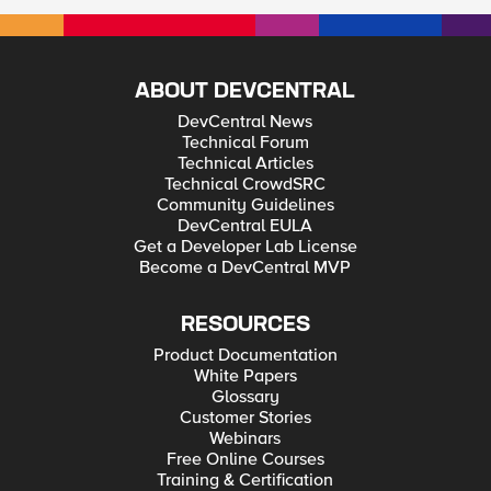
ABOUT DEVCENTRAL
DevCentral News
Technical Forum
Technical Articles
Technical CrowdSRC
Community Guidelines
DevCentral EULA
Get a Developer Lab License
Become a DevCentral MVP
RESOURCES
Product Documentation
White Papers
Glossary
Customer Stories
Webinars
Free Online Courses
Training & Certification