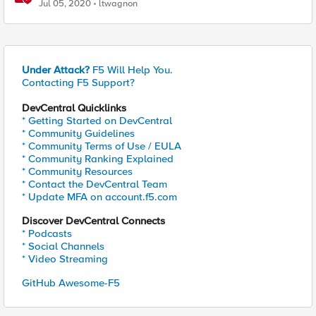
Fix and Temporary Mitigation Options
Jul 05, 2020
ltwagnon
Under Attack?
F5 Will Help You.
Contacting F5 Support?
DevCentral Quicklinks
* Getting Started on DevCentral
* Community Guidelines
* Community Terms of Use / EULA
* Community Ranking Explained
* Community Resources
* Contact the DevCentral Team
* Update MFA on account.f5.com
Discover DevCentral Connects
* Podcasts
* Social Channels
* Video Streaming
GitHub Awesome-F5