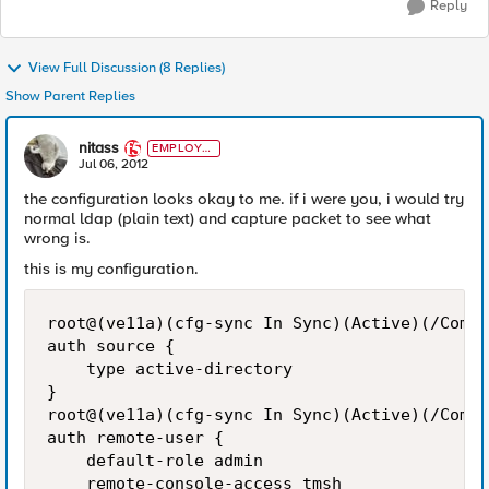
Reply
View Full Discussion (8 Replies)
Show Parent Replies
nitass
EMPLOYE
E
Jul 06, 2012
the configuration looks okay to me. if i were you, i would try
normal ldap (plain text) and capture packet to see what
wrong is.
this is my configuration.
root@(ve11a)(cfg-sync In Sync)(Active)(/Commo
auth source {

    type active-directory

}

root@(ve11a)(cfg-sync In Sync)(Active)(/Commo
auth remote-user {

    default-role admin

    remote-console-access tmsh
