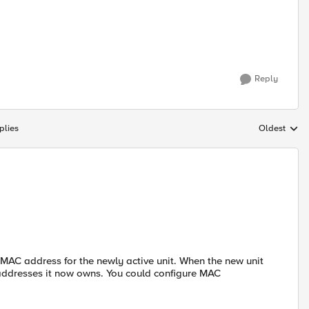
Reply
plies
Oldest
Replies sort
 MAC address for the newly active unit. When the new unit
e addresses it now owns. You could configure MAC