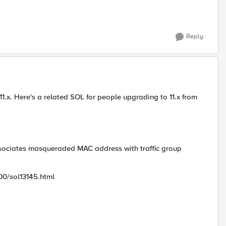
Reply
 11.x. Here's a related SOL for people upgrading to 11.x from
sociates masqueraded MAC address with traffic group
00/sol13145.html