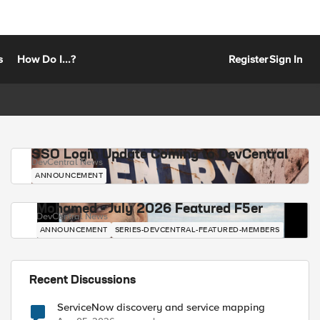
s
How Do I...?
Register
Sign In
SSO Login Update Coming to DevCentral
DevCentral News
ANNOUNCEMENT
Mohamed - July 2026 Featured F5er
DevCentral News
ANNOUNCEMENT
SERIES-DEVCENTRAL-FEATURED-MEMBERS
Recent Discussions
ServiceNow discovery and service mapping