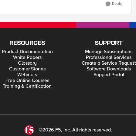
Reply
RESOURCES
SUPPORT
Product Documentation
Manage Subscriptions
White Papers
Professional Services
Glossary
Create a Service Request
Customer Stories
Software Downloads
Webinars
Support Portal
Free Online Courses
Training & Certification
©2026 F5, Inc. All rights reserved.