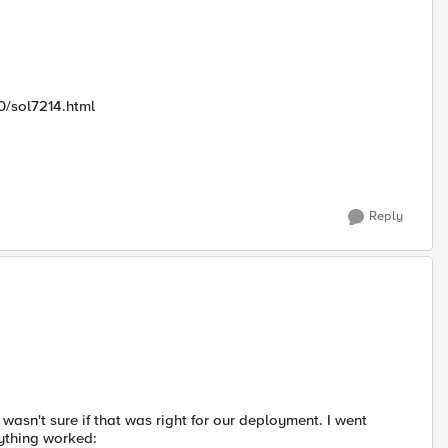
0/sol7214.html
Reply
asn't sure if that was right for our deployment. I went
rything worked: