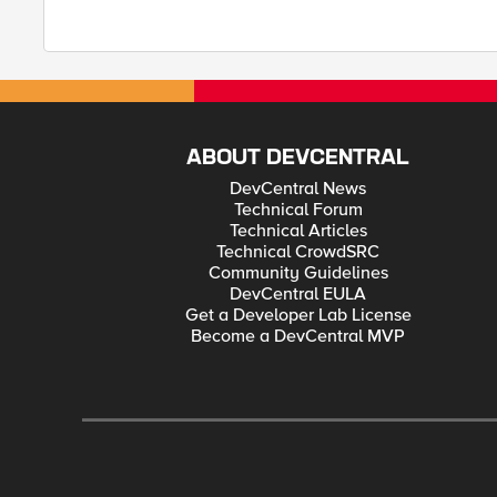
ABOUT DEVCENTRAL
DevCentral News
Technical Forum
Technical Articles
Technical CrowdSRC
Community Guidelines
DevCentral EULA
Get a Developer Lab License
Become a DevCentral MVP