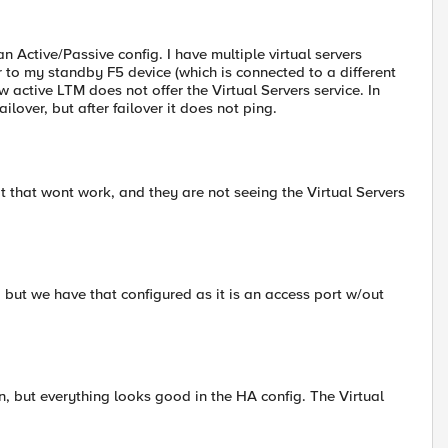
n Active/Passive config. I have multiple virtual servers
r to my standby F5 device (which is connected to a different
 active LTM does not offer the Virtual Servers service. In
ailover, but after failover it does not ping.
 that wont work, and they are not seeing the Virtual Servers
 but we have that configured as it is an access port w/out
, but everything looks good in the HA config. The Virtual