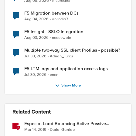
Aug 05, 2026
msprecher
F5 Migration between DCs
Aug 04, 2026
arvindia7
F5 Insight - SSLO Integration
Aug 03, 2026
neeeewbie
Multiple two-way SSL client Profiles - possible?
Jul 30, 2026
Adrian_Turcu
F5 LTM logs and application access logs
Jul 30, 2026
enen
Show More
Related Content
Especial Load Balancing Active-Passive
Scenario (I)
Mar 14, 2019
Dario_Garrido