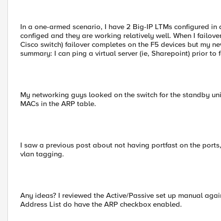
In a one-armed scenario, I have 2 Big-IP LTMs configured in a
configed and they are working relatively well. When I failove
Cisco switch) failover completes on the F5 devices but my new
summary: I can ping a virtual server (ie, Sharepoint) prior to f
My networking guys looked on the switch for the standby unit
MACs in the ARP table.
I saw a previous post about not having portfast on the ports,
vlan tagging.
Any ideas? I reviewed the Active/Passive set up manual again
Address List do have the ARP checkbox enabled.