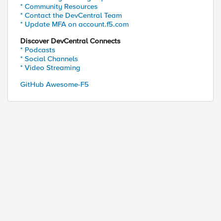
* Community Resources
* Contact the DevCentral Team
* Update MFA on account.f5.com
Discover DevCentral Connects
* Podcasts
* Social Channels
* Video Streaming
GitHub Awesome-F5