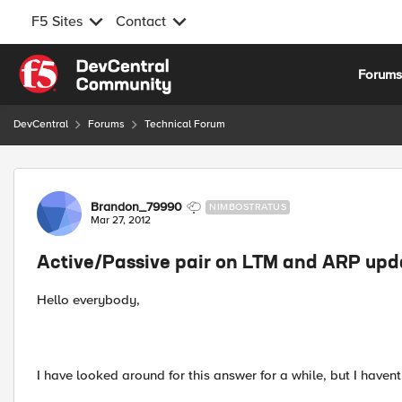
F5 Sites
Contact
Skip to content
Forum
DevCentral
Forums
Technical Forum
Forum Discussion
Brandon_79990
NIMBOSTRATUS
Mar 27, 2012
Active/Passive pair on LTM and ARP upda
Hello everybody,
I have looked around for this answer for a while, but I haven