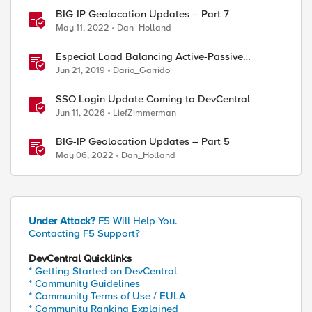
BIG-IP Geolocation Updates – Part 7
May 11, 2022
Dan_Holland
Especial Load Balancing Active-Passive
Scenario (II)
Jun 21, 2019
Dario_Garrido
SSO Login Update Coming to DevCentral
Jun 11, 2026
LiefZimmerman
ed by
BIG-IP Geolocation Updates – Part 5
May 06, 2022
Dan_Holland
Under Attack?
F5 Will Help You.
Contacting F5 Support?
DevCentral Quicklinks
* Getting Started on DevCentral
* Community Guidelines
* Community Terms of Use / EULA
* Community Ranking Explained