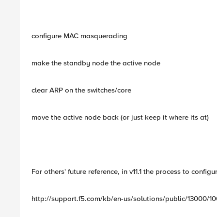
configure MAC masquerading
make the standby node the active node
clear ARP on the switches/core
move the active node back (or just keep it where its at)
For others' future reference, in v11.1 the process to con
http://support.f5.com/kb/en-us/solutions/public/13000/