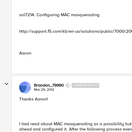
sol7214: Configuring MAC masquerading
http://support.f5.com/kb/en-us/solutions/public/7000/20
Aaron
Brandon_79990
NIMBOSTRATUS
Mar 29, 2012
Thanks Aaron!
I had read about MAC masquerading as a possibility but w
ahead and configured it. After the following process eve