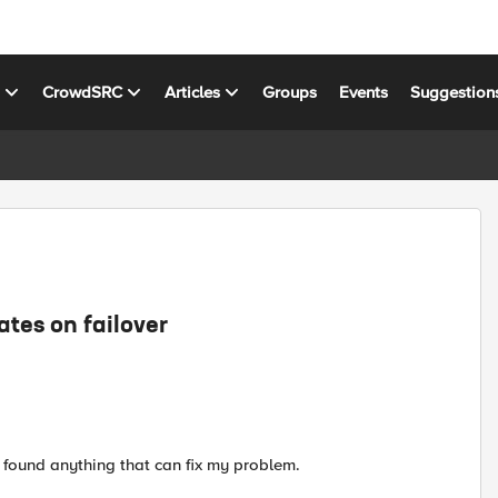
s
CrowdSRC
Articles
Groups
Events
Suggestion
tes on failover
t found anything that can fix my problem.