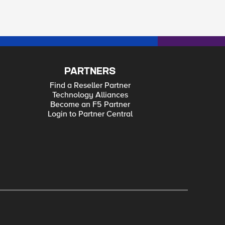
PARTNERS
Find a Reseller Partner
Technology Alliances
Become an F5 Partner
Login to Partner Central