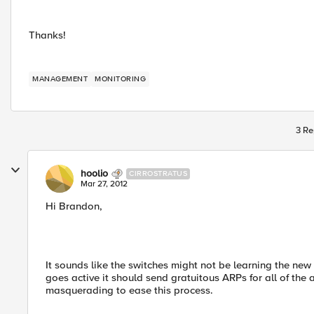
Thanks!
MANAGEMENT
MONITORING
3 Re
hoolio
CIRROSTRATUS
Mar 27, 2012
Hi Brandon,
It sounds like the switches might not be learning the new
goes active it should send gratuitous ARPs for all of th
masquerading to ease this process.