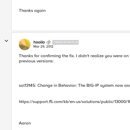
Thanks again
hoolio
CIRROSTRATUS
Mar 29, 2012
Thanks for confirming the fix. I didn't realize you were on
previous versions:
sol13145: Change in Behavior: The BIG-IP system now as
https://support.f5.com/kb/en-us/solutions/public/13000/1
Aaron