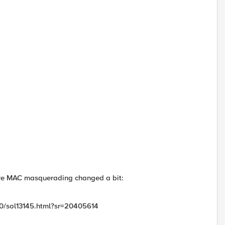
figure MAC masquerading changed a bit:
100/sol13145.html?sr=20405614